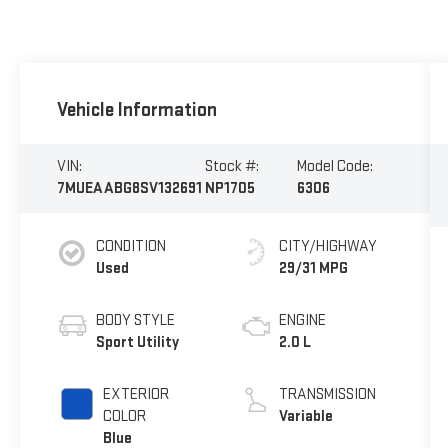
Vehicle Information
VIN:
Stock #:
Model Code:
7MUEAABG8SV132691
NP1705
6306
CONDITION
CITY/HIGHWAY
Used
29/31 MPG
BODY STYLE
ENGINE
Sport Utility
2.0 L
EXTERIOR
TRANSMISSION
COLOR
Variable
Blue