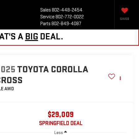
Sales
802-448-2454
Service
802-772-0022
SAVED
Parts
802-849-4087
AT'S A
BIG
DEAL.
2025
TOYOTA COROLLA
CROSS
LE
AWD
$29,009
SPRINGFIELD DEAL
Less