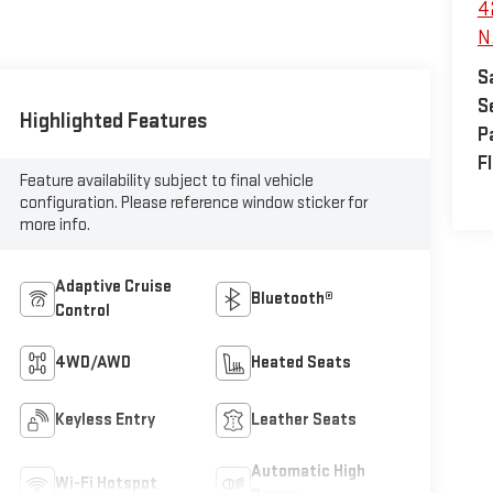
4
N.
S
S
Highlighted Features
P
F
Feature availability subject to final vehicle
configuration. Please reference window sticker for
more info.
Adaptive Cruise
Bluetooth®
Control
4WD/AWD
Heated Seats
Keyless Entry
Leather Seats
Automatic High
Wi-Fi Hotspot