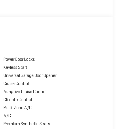
Power Door Locks
Keyless Start
Universal Garage Door Opener
Cruise Control
Adaptive Cruise Control
Climate Control
Multi-Zone A/C
A/C
Premium Synthetic Seats