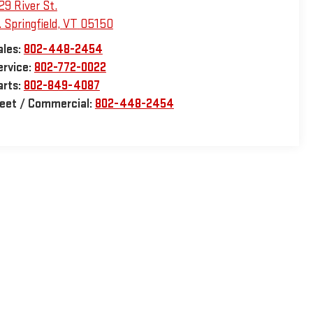
29 River St.
 Springfield
,
VT
05150
ales:
802-448-2454
ervice:
802-772-0022
arts:
802-849-4087
leet / Commercial:
802-448-2454