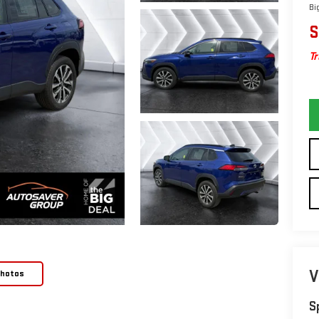
Bi
S
Tr
V
Photos
S