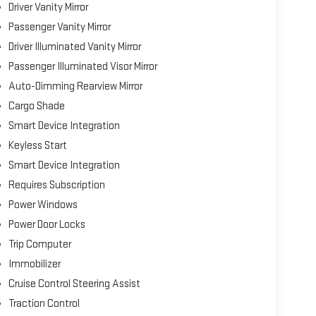
Driver Vanity Mirror
Passenger Vanity Mirror
Driver Illuminated Vanity Mirror
Passenger Illuminated Visor Mirror
Auto-Dimming Rearview Mirror
Cargo Shade
Smart Device Integration
Keyless Start
Smart Device Integration
Requires Subscription
Power Windows
Power Door Locks
Trip Computer
Immobilizer
Cruise Control Steering Assist
Traction Control