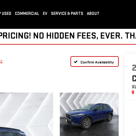
 USED
COMMERCIAL
EV
SERVICE & PARTS
ABOUT
ICING! NO HIDDEN FEES, EVER. TH
LE
Confirm Availability
X