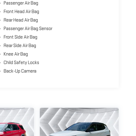
Passenger Air Bag
Front Head Air Bag
Rear Head Air Bag
Passenger Air Bag Sensor
Front Side Air Bag
Rear Side Air Bag
Knee Air Bag
Child Safety Locks
Back-Up Camera