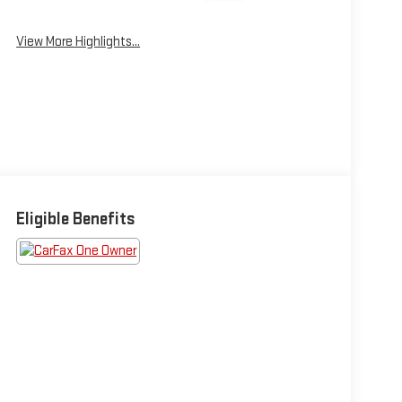
Beams
View More Highlights...
Eligible Benefits