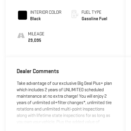
INTERIOR COLOR
FUEL TYPE
Black
Gasoline Fuel
MILEAGE
29,095
Dealer Comments
Take advantage of our exclusive Big Deal Plus+ plan
which includes 2 years of UNLIMITED scheduled
maintenance at no extra charge! You will enjoy 2
years of unlimited oil+filter changes*, unlimited tire
rotations and unlimited multi-point inspections
along with lifetime state inspections for as long as
you own your vehicle. Plus the added value of
roadside assistance, towing reimbursement, service