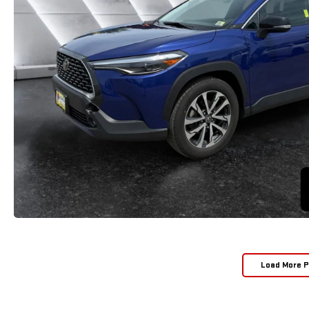
Load More 