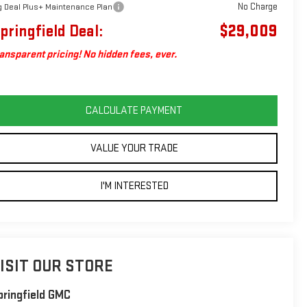
No Charge
g Deal Plus+ Maintenance Plan
pringfield Deal:
$29,009
ansparent pricing! No hidden fees, ever.
CALCULATE PAYMENT
VALUE YOUR TRADE
I'M INTERESTED
ISIT OUR STORE
pringfield GMC