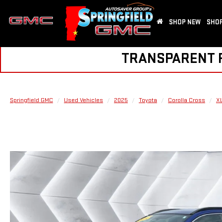
SHOP NEW
SHOP
TRANSPARENT PR
Springfield GMC
Used Vehicles
2025
Toyota
Corolla Cross
X