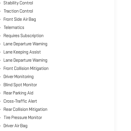
Stability Control
Traction Control
Front Side Air Bag
Telematics
Requires Subscription
Lane Departure Warning
Lane Keeping Assist
Lane Departure Warning
Front Collision Mitigation
Driver Monitoring
Blind Spot Monitor
Rear Parking Aid
Cross-Traffic Alert
Rear Collision Mitigation
Tire Pressure Monitor
Driver Air Bag