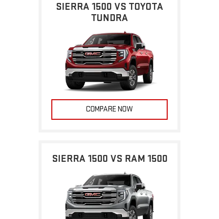
SIERRA 1500 VS TOYOTA
TUNDRA
COMPARE NOW
SIERRA 1500 VS RAM 1500