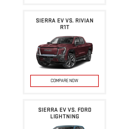
SIERRA EV VS. RIVIAN
R1T
COMPARE NOW
SIERRA EV VS. FORD
LIGHTNING