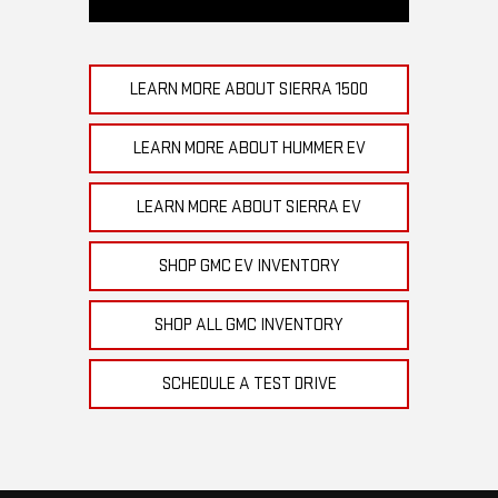
LEARN MORE ABOUT SIERRA 1500
LEARN MORE ABOUT HUMMER EV
LEARN MORE ABOUT SIERRA EV
SHOP GMC EV INVENTORY
SHOP ALL GMC INVENTORY
SCHEDULE A TEST DRIVE