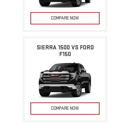
COMPARE NOW
SIERRA 1500 VS FORD
F150
COMPARE NOW