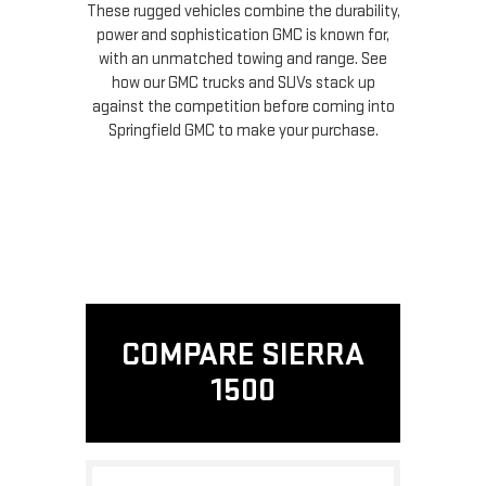
These rugged vehicles combine the durability,
power and sophistication GMC is known for,
with an unmatched towing and range. See
how our GMC trucks and SUVs stack up
against the competition before coming into
Springfield GMC to make your purchase.
COMPARE SIERRA
1500