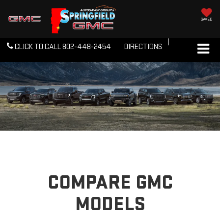
SAVED
CLICK TO CALL
802-448-2454
DIRECTIONS
COMPARE GMC
MODELS