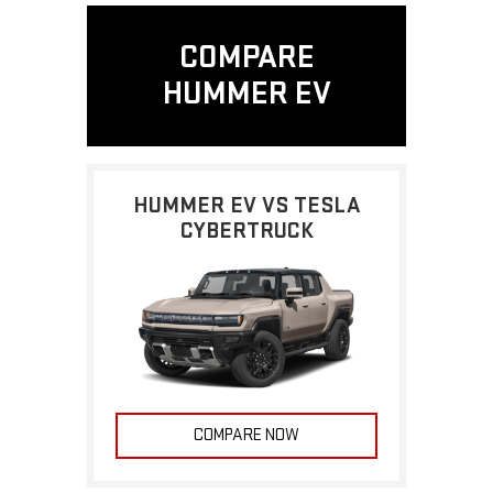
COMPARE
HUMMER EV
HUMMER EV VS TESLA
CYBERTRUCK
COMPARE NOW