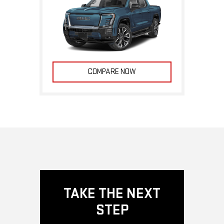
COMPARE NOW
TAKE THE NEXT
STEP