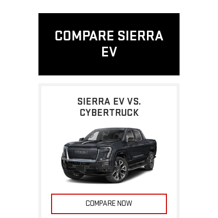
COMPARE SIERRA
EV
SIERRA EV VS.
CYBERTRUCK
COMPARE NOW