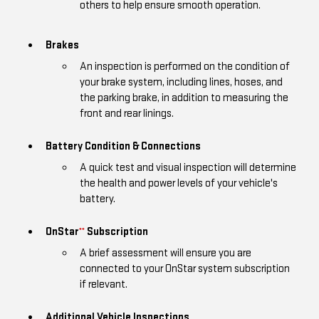
others to help ensure smooth operation.
Brakes
An inspection is performed on the condition of
your brake system, including lines, hoses, and
the parking brake, in addition to measuring the
front and rear linings.
Battery Condition & Connections
A quick test and visual inspection will determine
the health and power levels of your vehicle's
battery.
OnStar
Subscription
**
A brief assessment will ensure you are
connected to your OnStar system subscription
if relevant.
Additional Vehicle Inspections