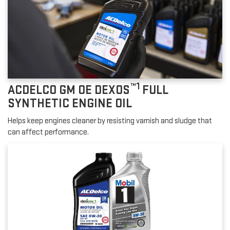
™1
ACDELCO GM OE DEXOS
FULL
SYNTHETIC ENGINE OIL
Helps keep engines cleaner by resisting varnish and sludge that
can affect performance.