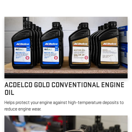
ACDELCO GOLD CONVENTIONAL ENGINE
OIL
Helps protect your engine against high-temperature deposits to
reduce engine wear.