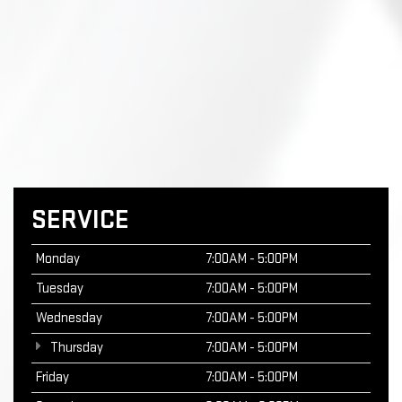
SERVICE
Monday
7:00AM - 5:00PM
Tuesday
7:00AM - 5:00PM
Wednesday
7:00AM - 5:00PM
Thursday
7:00AM - 5:00PM
Friday
7:00AM - 5:00PM