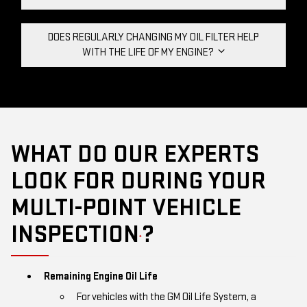
DOES REGULARLY CHANGING MY OIL FILTER HELP
WITH THE LIFE OF MY ENGINE?
WHAT DO OUR EXPERTS
LOOK FOR DURING YOUR
MULTI-POINT VEHICLE
INSPECTION
?
*
Remaining Engine Oil Life
For vehicles with the GM Oil Life System, a