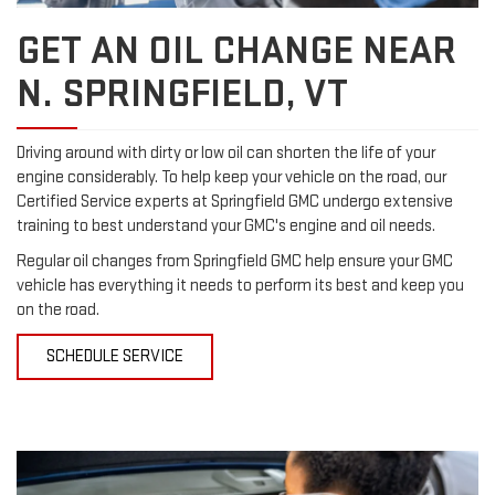
GET AN OIL CHANGE NEAR
N. SPRINGFIELD, VT
Driving around with dirty or low oil can shorten the life of your
engine considerably. To help keep your vehicle on the road, our
Certified Service experts at Springfield GMC undergo extensive
training to best understand your GMC's engine and oil needs.
Regular oil changes from Springfield GMC help ensure your GMC
vehicle has everything it needs to perform its best and keep you
on the road.
SCHEDULE SERVICE