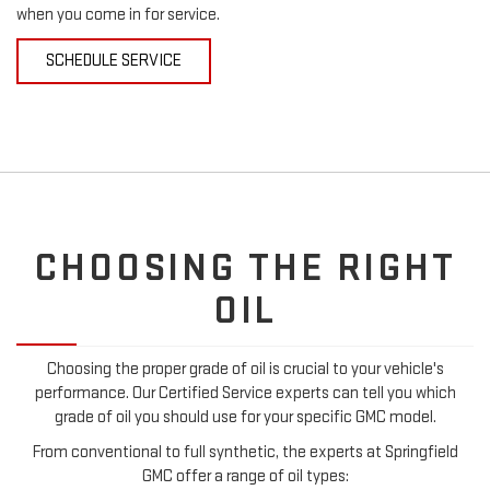
when you come in for service.
SCHEDULE SERVICE
CHOOSING THE RIGHT
OIL
Choosing the proper grade of oil is crucial to your vehicle's
performance. Our Certified Service experts can tell you which
grade of oil you should use for your specific GMC model.
From conventional to full synthetic, the experts at Springfield
GMC offer a range of oil types: