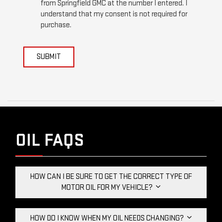
from Springfield GMC at the number I entered. I
understand that my consent is not required for
purchase.
SUBMIT
OIL FAQS
HOW CAN I BE SURE TO GET THE CORRECT TYPE OF
MOTOR OIL FOR MY VEHICLE?
HOW DO I KNOW WHEN MY OIL NEEDS CHANGING?