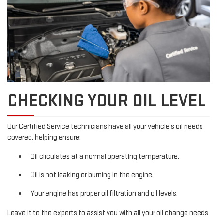
CHECKING YOUR OIL LEVEL
Our Certified Service technicians have all your vehicle's oil needs
covered, helping ensure:
Oil circulates at a normal operating temperature.
Oil is not leaking or burning in the engine.
Your engine has proper oil filtration and oil levels.
Leave it to the experts to assist you with all your oil change needs