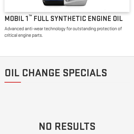
™
MOBIL 1
FULL SYNTHETIC ENGINE OIL
Advanced anti-wear technology for outstanding protection of
critical engine parts.
OIL CHANGE SPECIALS
NO RESULTS