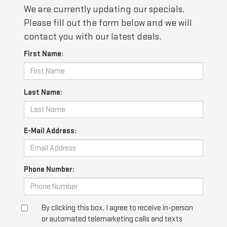
We are currently updating our specials.
Please fill out the form below and we will
contact you with our latest deals.
First Name:
Last Name:
E-Mail Address:
Phone Number:
By clicking this box, I agree to receive in-person
or automated telemarketing calls and texts