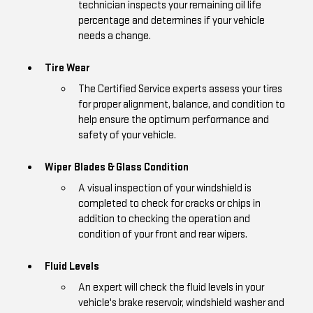
technician inspects your remaining oil life
percentage and determines if your vehicle
needs a change.
Tire Wear
The Certified Service experts assess your tires
for proper alignment, balance, and condition to
help ensure the optimum performance and
safety of your vehicle.
Wiper Blades & Glass Condition
A visual inspection of your windshield is
completed to check for cracks or chips in
addition to checking the operation and
condition of your front and rear wipers.
Fluid Levels
An expert will check the fluid levels in your
vehicle's brake reservoir, windshield washer and