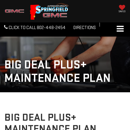
SAVED
CLICK TO CALL
802-448-2454
DIRECTIONS
BIG DEAL PLUS+
MAINTENANCE PLAN
BIG DEAL PLUS+
MAINTENANCE PLAN