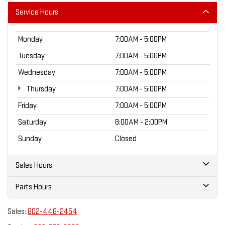
Service Hours
Monday
7:00AM - 5:00PM
Tuesday
7:00AM - 5:00PM
Wednesday
7:00AM - 5:00PM
Thursday
7:00AM - 5:00PM
Friday
7:00AM - 5:00PM
Saturday
8:00AM - 2:00PM
Sunday
Closed
Sales Hours
Parts Hours
Sales:
802-448-2454