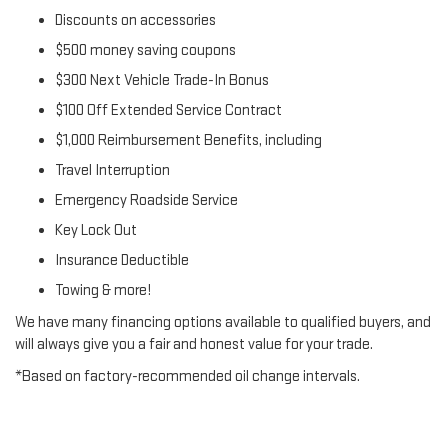
Discounts on accessories
$500 money saving coupons
$300 Next Vehicle Trade-In Bonus
$100 Off Extended Service Contract
$1,000 Reimbursement Benefits, including
Travel Interruption
Emergency Roadside Service
Key Lock Out
Insurance Deductible
Towing & more!
We have many financing options available to qualified buyers, and
will always give you a fair and honest value for your trade.
*Based on factory-recommended oil change intervals.