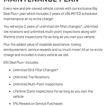
Every new and pre-owned vehicle comes with our exclusive Big
Deal Plus+ plan which includes 2 years of UNLIMITED scheduled
maintenance at no extra charge!
You will enjoy 2 years of unlimited oil+filter changes*, unlimited
tire rotations and unlimited multi-point inspections along with
lifetime state inspections for as long as you own your vehicle.
Plus the added value of roadside assistance, towing
reimbursement, service rewards and so much more! All at no extra
charge and included in every vehicle we sell.
BIG Deal Plus+ includes:
Unlimited Oil & Filter Changes*
Unlimited Tire Rotations
Unlimited Multi-Point Inspections
Lifetime State Inspections for as long as you own the
vehicle
5% Reward on Service Purchases