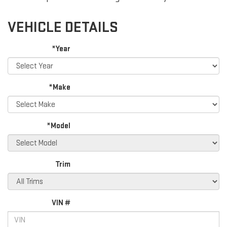
VEHICLE DETAILS
*Year
*Make
*Model
Trim
VIN #