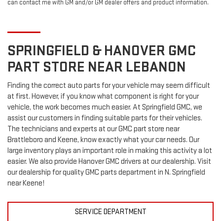
can contact me with GM and/or GM dealer offers and product information.
SPRINGFIELD & HANOVER
GMC
PART STORE NEAR LEBANON
Finding the correct auto parts for your vehicle may seem difficult
at first. However, if you know what component is right for your
vehicle, the work becomes much easier. At Springfield GMC, we
assist our customers in finding suitable parts for their vehicles.
The technicians and experts at our
GMC
part store near
Brattleboro and Keene, know exactly what your car needs. Our
large inventory plays an important role in making this activity a lot
easier. We also provide Hanover
GMC
drivers at our dealership. Visit
our dealership for quality
GMC
parts department in N. Springfield
near Keene!
SERVICE DEPARTMENT