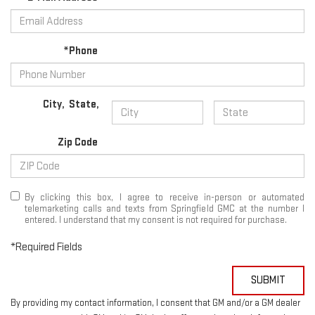
*Phone
City
,
State
,
Zip Code
By clicking this box, I agree to receive in-person or automated
telemarketing calls and texts from Springfield GMC at the number I
entered. I understand that my consent is not required for purchase.
*Required Fields
SUBMIT
By providing my contact information, I consent that GM and/or a GM dealer