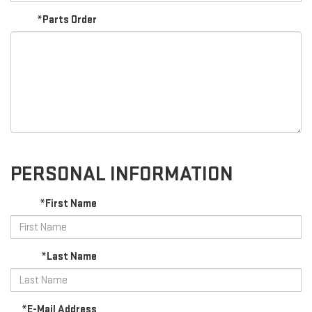
*Parts Order
PERSONAL INFORMATION
*First Name
*Last Name
*E-Mail Address