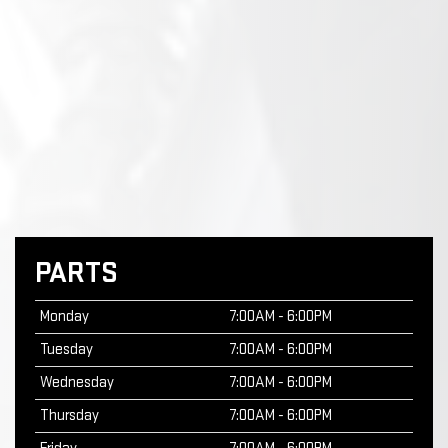
PARTS
Monday
7:00AM - 6:00PM
Tuesday
7:00AM - 6:00PM
Wednesday
7:00AM - 6:00PM
Thursday
7:00AM - 6:00PM