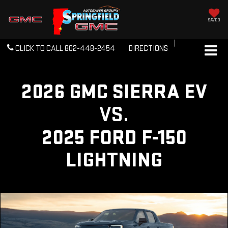
SAVED
CLICK TO CALL
802-448-2454
DIRECTIONS
2026 GMC SIERRA EV
VS.
2025 FORD F-150
LIGHTNING