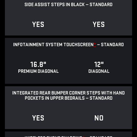
SIDE ASSIST STEPS IN BLACK — STANDARD
YES
YES
INFOTAINMENT SYSTEM TOUCHSCREEN
*
— STANDARD
16.8"
12"
PREMIUM DIAGONAL
DIAGONAL
INTEGRATED REAR BUMPER CORNER STEPS WITH HAND
POCKETS IN UPPER BEDRAILS — STANDARD
YES
NO