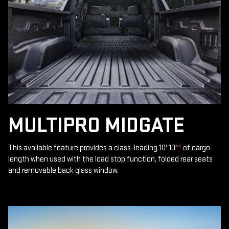
MULTIPRO MIDGATE
This available feature provides a class-leading 10' 10"
*
of cargo
length when used with the load stop function, folded rear seats
and removable back glass window.