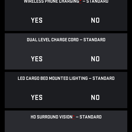
WIRELESS PHONE CHARGING
*
— STANDARD
YES
NO
DUAL LEVEL CHARGE CORD — STANDARD
YES
NO
LED CARGO BED MOUNTED LIGHTING — STANDARD
YES
NO
HD SURROUND VISION
*
— STANDARD