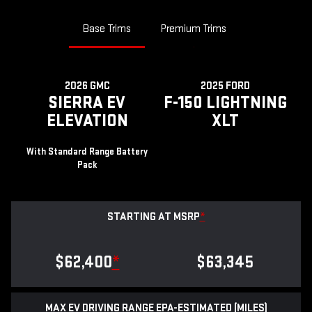
Base Trims
Premium Trims
2026 GMC
2025 FORD
SIERRA EV
F-150 LIGHTNING
ELEVATION
XLT
With Standard Range Battery
Pack
STARTING AT MSRP
*
$62,400
*
$63,345
MAX EV DRIVING RANGE EPA-ESTIMATED (MILES)