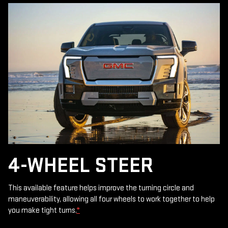
4-WHEEL STEER
This available feature helps improve the turning circle and
maneuverability, allowing all four wheels to work together to help
you make tight turns.
*