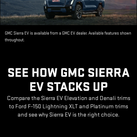
GMC Sierra EV is available from a GMC EV dealer. Available features shown
throughout.
SEE HOW GMC SIERRA
EV STACKS UP
Compare the Sierra EV Elevation and Denali trims
to Ford F-150 Lightning XLT and Platinum trims
and see why Sierra EV is the right choice.