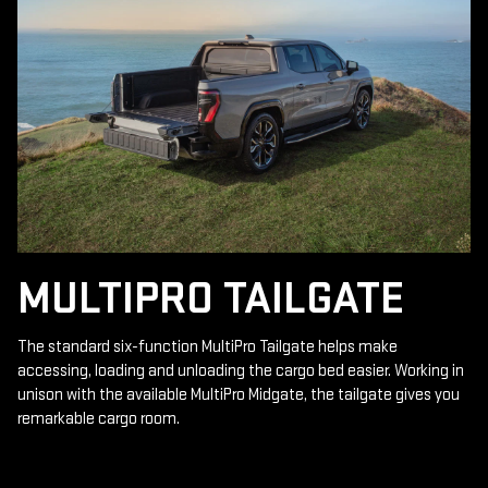
MULTIPRO TAILGATE
The standard six-function MultiPro Tailgate helps make
accessing, loading and unloading the cargo bed easier. Working in
unison with the available MultiPro Midgate, the tailgate gives you
remarkable cargo room.