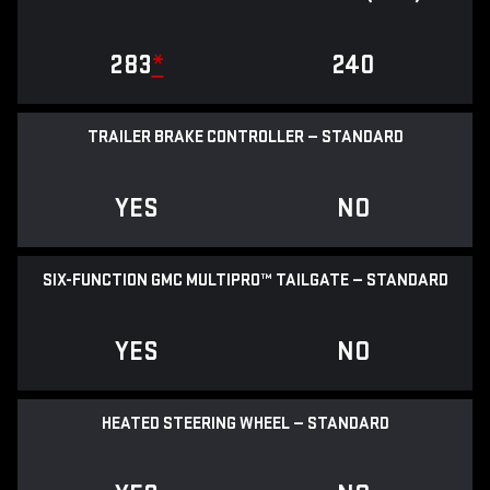
283
*
240
TRAILER BRAKE CONTROLLER — STANDARD
YES
NO
SIX-FUNCTION GMC MULTIPRO™ TAILGATE — STANDARD
YES
NO
HEATED STEERING WHEEL — STANDARD