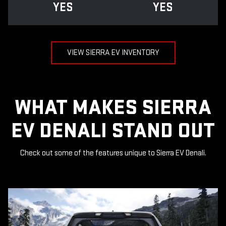
YES
YES
VIEW SIERRA EV INVENTORY
WHAT MAKES SIERRA
EV DENALI STAND OUT
Check out some of the features unique to Sierra EV Denali.