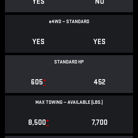
YES
NO
e
4WD — STANDARD
YES
YES
STANDARD HP
605
*
452
MAX TOWING — AVAILABLE (LBS.)
8,500
*
7,700