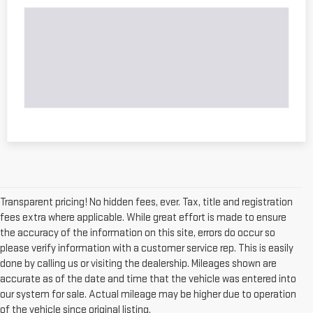
Transparent pricing! No hidden fees, ever. Tax, title and registration
fees extra where applicable. While great effort is made to ensure
the accuracy of the information on this site, errors do occur so
please verify information with a customer service rep. This is easily
done by calling us or visiting the dealership. Mileages shown are
accurate as of the date and time that the vehicle was entered into
our system for sale. Actual mileage may be higher due to operation
of the vehicle since original listing.