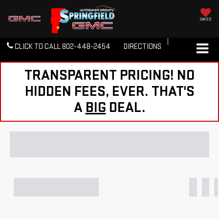
SAVED
CLICK TO CALL
802-448-2454
DIRECTIONS
TRANSPARENT PRICING! NO
HIDDEN FEES, EVER. THAT'S
A
BIG
DEAL.