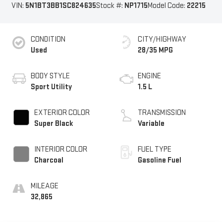
VIN:
5N1BT3BB1SC824635
Stock #:
NP1715
Model Code:
22215
CONDITION
CITY/HIGHWAY
Used
28/35 MPG
BODY STYLE
ENGINE
Sport Utility
1.5 L
EXTERIOR COLOR
TRANSMISSION
Super Black
Variable
INTERIOR COLOR
FUEL TYPE
Charcoal
Gasoline Fuel
MILEAGE
32,865