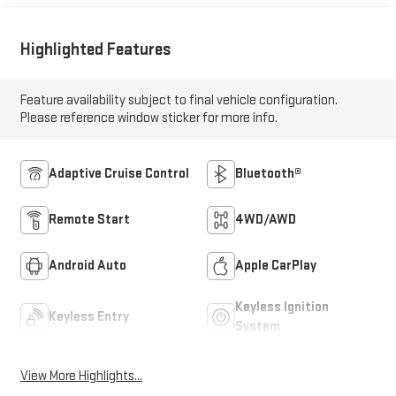
Highlighted Features
Feature availability subject to final vehicle configuration.
Please reference window sticker for more info.
Adaptive Cruise Control
Bluetooth®
Remote Start
4WD/AWD
Android Auto
Apple CarPlay
Keyless Ignition
Keyless Entry
System
View More Highlights...