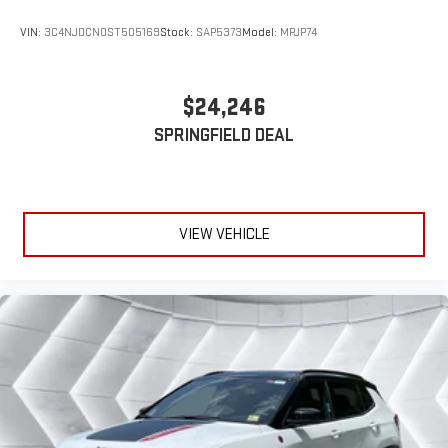
VIN:
3C4NJDCN0ST505169
Stock:
SAP5373
Model:
MPJP74
$24,246
SPRINGFIELD DEAL
VIEW VEHICLE