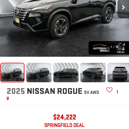
1
/
16
2025
NISSAN ROGUE
SV
AWD
$24,222
SPRINGFIELD DEAL