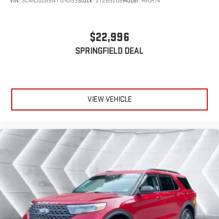
VIN:
3C4NJDDB5NT124393
Stock:
ST26520B
Model:
MPJH74
Convenience extends throughout the cabin with dual-zone
automatic climate control, heated power mirrors, and a split-
folding rear seat that adapts to your cargo needs. The
$22,996
telescoping and tilt steering wheel ensures you find your ideal
SPRINGFIELD DEAL
driving position, while the trip computer and remote keyless
entry round out the practical features.
The 2025 Nissan Rogue SV represents genuine value for buyers
seeking a reliable, well-appointed compact crossover. We invite
VIEW VEHICLE
you to visit our showroom to experience this vehicle firsthand
and discuss how our Big Deal Plus+ maintenance plan benefits
your ownership experience.
*Based on factory recommended oil change intervals.