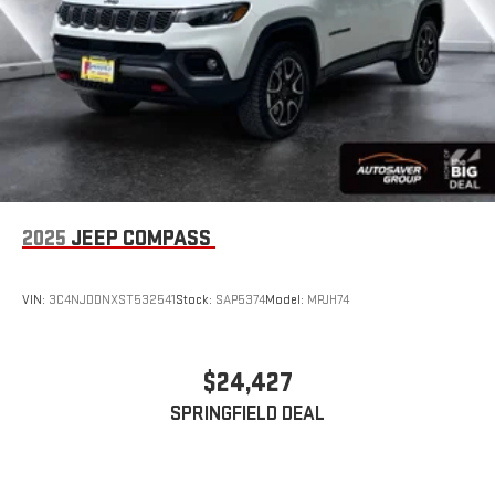
2025
JEEP COMPASS
VIN:
3C4NJDDNXST532541
Stock:
SAP5374
Model:
MPJH74
$24,427
SPRINGFIELD DEAL