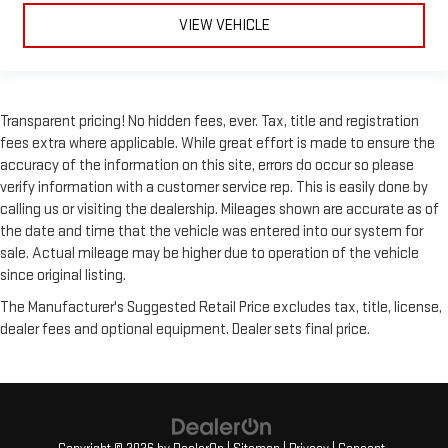
VIEW VEHICLE
Transparent pricing! No hidden fees, ever. Tax, title and registration
fees extra where applicable. While great effort is made to ensure the
accuracy of the information on this site, errors do occur so please
verify information with a customer service rep. This is easily done by
calling us or visiting the dealership. Mileages shown are accurate as of
the date and time that the vehicle was entered into our system for
sale. Actual mileage may be higher due to operation of the vehicle
since original listing.
The Manufacturer's Suggested Retail Price excludes tax, title, license,
dealer fees and optional equipment. Dealer sets final price.