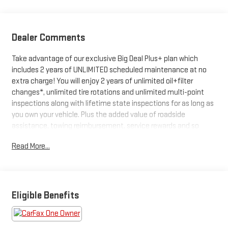
Dealer Comments
Take advantage of our exclusive Big Deal Plus+ plan which
includes 2 years of UNLIMITED scheduled maintenance at no
extra charge! You will enjoy 2 years of unlimited oil+filter
changes*, unlimited tire rotations and unlimited multi-point
inspections along with lifetime state inspections for as long as
you own your vehicle. Plus the added value of roadside
assistance, towing reimbursement, service rewards and so
much more! All of this at no extra charge and included with
Read More...
every vehicle we sell. And don't forget to ask about
complimentary delivery to your home or office. We have many
financing options available to qualified buyers, and will always
give you a fair and honest value for your trade.
Eligible Benefits
- Fully Serviced with Remainder of Factory Warranty
- Service Record Available
- NissanConnect with 6 Speakers featuring Android Auto and