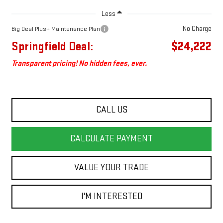
Less
No Charge
Big Deal Plus+ Maintenance Plan
Springfield Deal:
$24,222
Transparent pricing! No hidden fees, ever.
CALL US
CALCULATE PAYMENT
VALUE YOUR TRADE
I'M INTERESTED