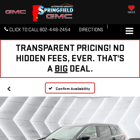
SAVED
CLICK TO CALL
802-448-2454
DIRECTIONS
TRANSPARENT PRICING! NO
HIDDEN FEES, EVER. THAT'S
A
BIG
DEAL.
Confirm Availability