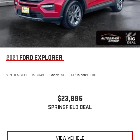
2021
FORD EXPLORER
VIN:
1FMSK8DH9MGC49133
Stock:
SC26037B
Model:
K8D
$23,896
SPRINGFIELD DEAL
VIEW VEHICLE