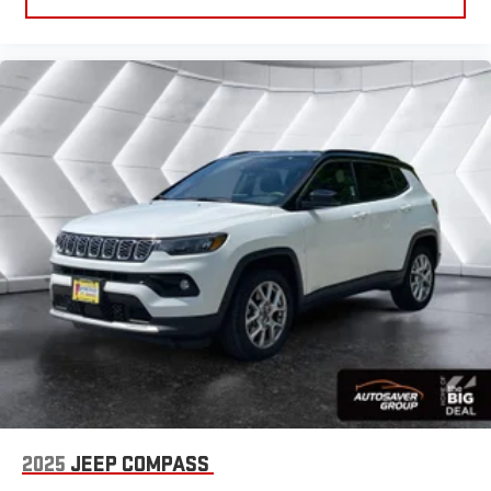
2025
JEEP COMPASS