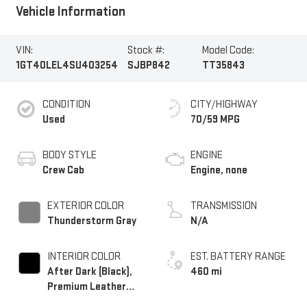
Vehicle Information
VIN:
Stock #:
Model Code:
1GT40LEL4SU403254
SJBP842
TT35843
CONDITION
CITY/HIGHWAY
Used
70/59 MPG
BODY STYLE
ENGINE
Crew Cab
Engine, none
EXTERIOR COLOR
TRANSMISSION
Thunderstorm Gray
N/A
INTERIOR COLOR
EST. BATTERY RANGE
After Dark (Black),
460 mi
Premium Leather
Alternative Seating