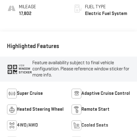
Surfaces
MILEAGE
FUEL TYPE
17,802
Electric Fuel System
Highlighted Features
Feature availability subject to final vehicle
VIEW
configuration. Please reference window sticker for
WINDOW
STICKER
more info.
Super Cruise
Adaptive Cruise Control
Heated Steering Wheel
Remote Start
4WD/AWD
Cooled Seats