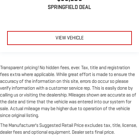
SPRINGFIELD DEAL
VIEW VEHICLE
Transparent pricing! No hidden fees, ever. Tax, title and registration
fees extra where applicable. While great effort is made to ensure the
accuracy of the information on this site, errors do occur so please
verify information with a customer service rep. This is easily done by
calling us or visiting the dealership. Mileages shown are accurate as of
the date and time that the vehicle was entered into our system for
sale. Actual mileage may be higher due to operation of the vehicle
since original listing.
The Manufacturer's Suggested Retail Price excludes tax, title, license,
dealer fees and optional equipment. Dealer sets final price.