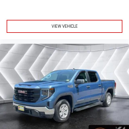
VIEW VEHICLE