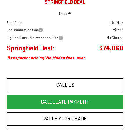
SPRINGFIELD DEAL
Less
$73,469
Sale Price
+$599
Documentation Fee
No Charge
Big Deal Plus+ Maintenance Plan
Springfield Deal:
$74,068
Transparent pricing! No hidden fees, ever.
CALL US
CALCULATE PAYMENT
VALUE YOUR TRADE