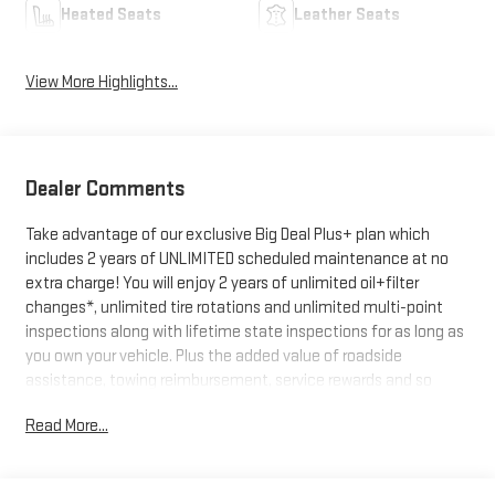
Heated Seats
Leather Seats
View More Highlights...
Dealer Comments
Take advantage of our exclusive Big Deal Plus+ plan which
includes 2 years of UNLIMITED scheduled maintenance at no
extra charge! You will enjoy 2 years of unlimited oil+filter
changes*, unlimited tire rotations and unlimited multi-point
inspections along with lifetime state inspections for as long as
you own your vehicle. Plus the added value of roadside
assistance, towing reimbursement, service rewards and so
much more! All of this at no extra charge and included with
Read More...
every vehicle we sell. And don't forget to ask about
complimentary delivery to your home or office. We have many
financing options available to qualified buyers, and will always