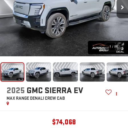
1
/
20
2025
GMC SIERRA EV
MAX RANGE DENALI
CREW CAB
$74,068