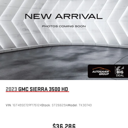
2023
GMC SIERRA 3500 HD
VIN:
1GT49SE72PF175124
Stock:
ST26629A
Model:
TK30743
$36,286