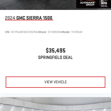
2024
GMC SIERRA 1500
VIN:
1GTPUAEK5RZ202554
Stock:
ST26559A
Model:
TK10543
$35,495
SPRINGFIELD DEAL
VIEW VEHICLE