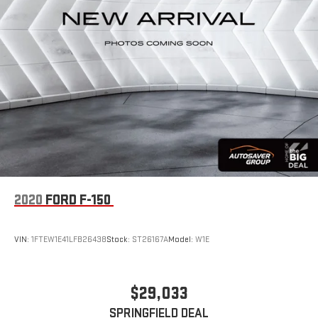
communication provides peace of mind on every trip.
This Sierra EV Denali Max Range combines capability,
technology, and refined comfort in one electric truck. Visit our
showroom to experience the driving dynamics and interior
appointments that make this vehicle stand out in the electric
truck category.
2020
FORD F-150
VIN:
1FTEW1E41LFB26438
Stock:
ST26167A
Model:
W1E
$29,033
SPRINGFIELD DEAL