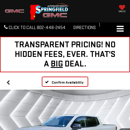
SAVED
CLICK TO CALL
802-448-2454
DIRECTIONS
TRANSPARENT PRICING! NO
HIDDEN FEES, EVER. THAT'S
A
BIG
DEAL.
Confirm Availability