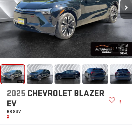
1
/
16
2025
CHEVROLET BLAZER
EV
RS
SUV