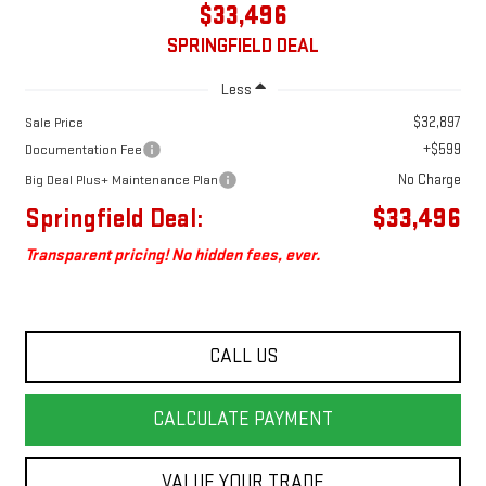
$33,496
SPRINGFIELD DEAL
Less
$32,897
Sale Price
+$599
Documentation Fee
No Charge
Big Deal Plus+ Maintenance Plan
Springfield Deal:
$33,496
Transparent pricing! No hidden fees, ever.
CALL US
CALCULATE PAYMENT
VALUE YOUR TRADE