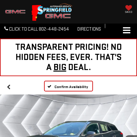
SAVED
CLICK TO CALL
802-448-2454
DIRECTIONS
TRANSPARENT PRICING! NO
HIDDEN FEES, EVER. THAT'S
A
BIG
DEAL.
Confirm Availability