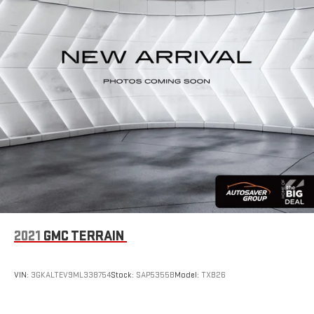
Enhance your comfort with power 2-way driver lumbar.
Simply set it to the support you want for your lower back,
and it will reduce the strain you would feel otherwise. Power
2-way driver lumbar supports your right to drive comfortably.
8-way driver seat - Comfort that conforms to you! It doesn't
matter how long your drive is; if you aren't comfortable while
you're behind the wheel, every trip feels like a chore. With 8-
way driver seat, finding the perfect position is easy, so you
can sit back, (or up, or a little forward), relax and enjoy the
journey.
Dual zone front climate controls - comfort is on your side.
They’re too hot, so you change the temp and now…. you’re
too cold. Stop the wild temperature swings inside the cabin
with dual zone front climate controls. The driver and front
passenger can set their individual preference so no one has
2021
GMC TERRAIN
to settle for the unhappy medium. Find your own comfort
zone with dual zone front climate controls.
Rear seats fixed or removable
: Fixed rear seats
VIN:
3GKALTEV9ML338754
Stock:
SAP5355B
Model:
TXB26
Fold forward seatback - Down for whatever. Sometimes you
need a little more room for your cargo and fold forward