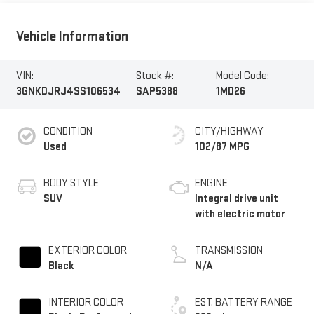
Vehicle Information
VIN:
Stock #:
Model Code:
3GNKDJRJ4SS106534
SAP5388
1MD26
CONDITION
CITY/HIGHWAY
Used
102/87 MPG
BODY STYLE
ENGINE
SUV
Integral drive unit
with electric motor
EXTERIOR COLOR
TRANSMISSION
Black
N/A
INTERIOR COLOR
EST. BATTERY RANGE