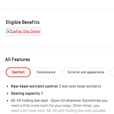
trade.
Featured Equipment:
Eligible Benefits
- **Big Deal Plus+**
- DUAL LEVEL CHARGE CORD, DUAL-MODE, PORTABLE 120-volt
(1.4 kW) and 240-volt (7.7 kW) capability, swappable NEMA 5-15
and NEMA 14-50 plugs with SAE J1772 vehicle connection
- LPO, ALL-WEATHER FLOOR MATS
- Preferred Equipment Group 3RS
All Features
This 2025 Chevrolet Blazer EV RS delivers an incredible electric
driving experience with its efficient 102 MPGe city and 87 MPGe
Comfort
Convenience
Exterior and appearance
highway ratings. Packed with premium features, the Blazer EV
RS offers the perfect blend of style, technology, and capability.
Rear head restraint control
: 3 rear seat head restraints
Seating capacity
: 5
The sleek and sporty exterior design commands attention,
while the spacious and well-appointed cabin provides a
60-40 folding rear seat - Down for whatever. Sometimes you
comfortable and refined environment for all your journeys.
need a little more room for your cargo. Other times...you
Enjoy the convenience of the power liftgate, dual-zone
need a lot more room. 60-40 split folding rear seat provides