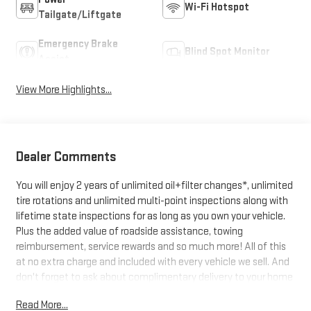
Wi-Fi Hotspot
Tailgate/Liftgate
Emergency Brake
Blind Spot Monitor
Assist
View More Highlights...
Dealer Comments
You will enjoy 2 years of unlimited oil+filter changes*, unlimited
tire rotations and unlimited multi-point inspections along with
lifetime state inspections for as long as you own your vehicle.
Plus the added value of roadside assistance, towing
reimbursement, service rewards and so much more! All of this
at no extra charge and included with every vehicle we sell. And
don't forget to ask about complimentary delivery to your home
or office. We have many financing options available to qualified
Read More...
buyers, and will always give you a fair and honest value for your