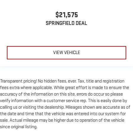
Manual telescopic steering wheel - Easy to fit in. The most
$21,575
comfortable position for your steering wheel while you drive
can mean having to squeeze past it to get in and out of the
SPRINGFIELD DEAL
vehicle. With the manual telescopic steering wheel, you can
find the perfect position for all situations.
Manual tilt steering wheel - Easy to fit in. The most
comfortable position for your steering wheel while you drive
can mean having to squeeze past it to get in and out of the
VIEW VEHICLE
vehicle. With the manual tilt steering wheel it's easy to find
the perfect fit for all situations.
Door panel insert
: Metal-look door panel insert
Power reclining passenger seat - Lean back. Gain some
Transparent pricing! No hidden fees, ever. Tax, title and registration
space between you and the dashboard with power reclining
fees extra where applicable. While great effort is made to ensure the
passenger seat. It lets you adjust the angle of the seatback
accuracy of the information on this site, errors do occur so please
at the touch of a button for added comfort during the drive,
verify information with a customer service rep. This is easily done by
or for a more comfortable rest during the longer treks. Settle
calling us or visiting the dealership. Mileages shown are accurate as of
in, with power reclining passenger seat.
the date and time that the vehicle was entered into our system for
This upholstery combination gives the vehicle a distinctive
sale. Actual mileage may be higher due to operation of the vehicle
interior décor.
since original listing.
This upholstery combination gives the vehicle a distinctive