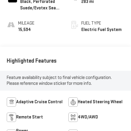
Black, Perforated
283 mi
Suede/Evotex Seat
Trim
MILEAGE
FUEL TYPE
15,594
Electric Fuel System
Highlighted Features
Feature availability subject to final vehicle configuration.
Please reference window sticker for more info.
Adaptive Cruise Control
Heated Steering Wheel
Remote Start
4WD/AWD
Power