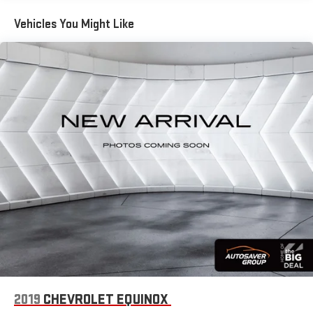
you with added versatility so you can load passengers and
Vehicles You Might Like
cargo in multiple combinations. Fold one side down for long
items and still have room for your passengers. Or fold both
sides down to load large items. With 60-40 folding rear seat,
it all fits.
Automatic air conditioning - Constantly fiddling with the A-
C controls to maintain the cabin temperature is frustrating
and distracting. Automatic air conditioning takes care of it
for you by automatically adjusting the thermostat and fan
settings as needed to maintain the temperature you select.
Keep your cool, with automatic air conditioning.
Individual driver and front passenger seats provide generous
room and comfort.
Cabin air filter - breathing freshness into your drive. Cabin air
filter increases everyone’s comfort by reducing allergens,
dust and even outdoor odors that enter the vehicle. Keep
the outside contaminants out with cabin air filter.
Console insert material
: Carbon fibre and metal-look
console insert
2019
CHEVROLET EQUINOX
Door panel insert
: Carbon fibre and metal-look door panel