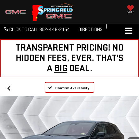
SAVED
CLICK TO CALL
802-448-2454
DIRECTIONS
TRANSPARENT PRICING! NO
HIDDEN FEES, EVER. THAT'S
A
BIG
DEAL.
Confirm Availability