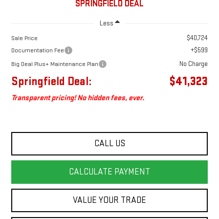
SPRINGFIELD DEAL
Less
$40,724
Sale Price
+$599
Documentation Fee
No Charge
Big Deal Plus+ Maintenance Plan
Springfield Deal:
$41,323
Transparent pricing! No hidden fees, ever.
CALL US
CALCULATE PAYMENT
VALUE YOUR TRADE