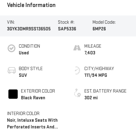
Vehicle Information
VIN:
Stock #:
Model Code:
3GYK3DMR9SS136505
SAP5336
6MP26
CONDITION
MILEAGE
Used
7,403
BODY STYLE
CITY/HIGHWAY
SUV
111/94 MPG
EXTERIOR COLOR
EST. BATTERY RANGE
Black Raven
302 mi
INTERIOR COLOR
Noir, Inteluxe Seats With
Perforated Inserts And
Embroidery/Quilting Seat