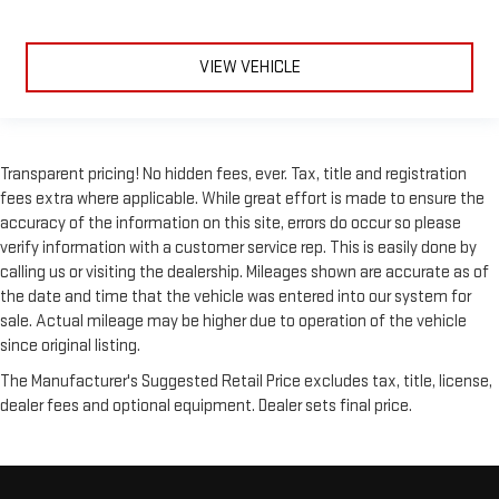
Laminated side glass - clearly better. Laminated side glass
improves your ride. It’s made of two pieces of glass with a
layer of plastic in the middle, giving it added UV protection,
VIEW VEHICLE
sound insulation, and durability. Laminated side glass is a
window into comfort.
Front seatback upholstery
: Leatherette front seatback
upholstery
Transparent pricing! No hidden fees, ever. Tax, title and registration
Steering wheel material
: Leatherette steering wheel
fees extra where applicable. While great effort is made to ensure the
accuracy of the information on this site, errors do occur so please
Front head restraint control
: Manual front seat head
restraint control
verify information with a customer service rep. This is easily done by
calling us or visiting the dealership. Mileages shown are accurate as of
Rear head restraint control
: Manual rear seat head
the date and time that the vehicle was entered into our system for
restraint control
sale. Actual mileage may be higher due to operation of the vehicle
Manual reclining rear seat - Lean back, even in back. Gain
since original listing.
some space between you and the front seat with manual
reclining rear seat. It lets you adjust the angle of the
The Manufacturer's Suggested Retail Price excludes tax, title, license,
seatback for added comfort during the drive, or for a more
dealer fees and optional equipment. Dealer sets final price.
comfortable rest during the longer treks. Settle in, with
manual reclining rear seat.
Manual telescopic steering wheel - Easy to fit in. The most
comfortable position for your steering wheel while you drive