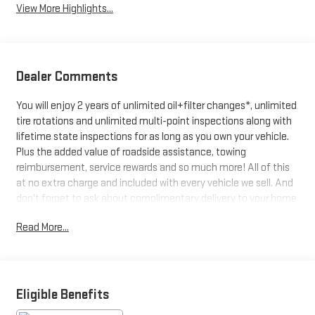
View More Highlights...
Dealer Comments
You will enjoy 2 years of unlimited oil+filter changes*, unlimited
tire rotations and unlimited multi-point inspections along with
lifetime state inspections for as long as you own your vehicle.
Plus the added value of roadside assistance, towing
reimbursement, service rewards and so much more! All of this
at no extra charge and included with every vehicle we sell. And
don't forget to ask about complimentary delivery to your home
or office. We have many financing options available to qualified
Read More...
buyers, and will always give you a fair and honest value for your
trade.
*Based on factory recommended oil change intervals. **Big
Eligible Benefits
Deal Plus+**, OPTIQ Luxury 2, 4D Sport Utility, Electric Motor, 1-