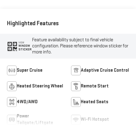
Trim
Highlighted Features
Feature availability subject to final vehicle
VIEW
configuration. Please reference window sticker for
WINDOW
STICKER
more info.
Super Cruise
Adaptive Cruise Control
Heated Steering Wheel
Remote Start
4WD/AWD
Heated Seats
Power
Wi-Fi Hotspot
Tailgate/Liftgate