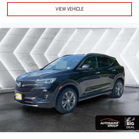
gains. With fold forward seatback, it all fits.
VIEW VEHICLE
Power 4-way passenger lumbar - It’s got their back. How
your passengers feel while ridding around is just as
important as how the car drives. Enhance their comfort with
this power 4-way passenger lumbar. Your passenger simply
sets it to the support they want for their lower back, and it
will reduce the strain they would feel otherwise. Power 4-
way passenger lumbar supports your passengers for a better
experience.
8-way passenger seat - Comfort that conforms to you! It
doesn't matter how long your ride is; if you aren't
comfortable every trip feels like a chore. With 8-way
passenger seat, finding the perfect position is easy, so you
can sit back, (or up, or a little forward), relax and enjoy the
journey.
Front seat center armrest - comfort in the middle ground.
There’s room for two to relax with front seat center armrest.
It divides the front seating positions with a top that both
the driver and passenger can use. Front seat center armrest
puts your comfort front and center.
Carpet flooring enhances the interior appearance and