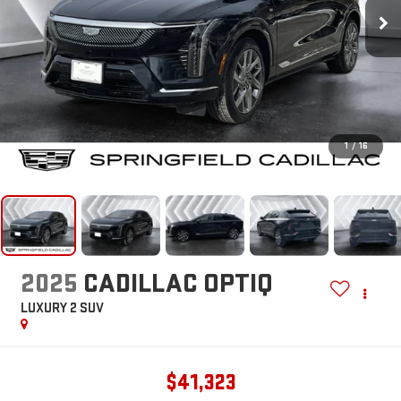
1
/
16
2025
CADILLAC OPTIQ
LUXURY 2
SUV
$41,323