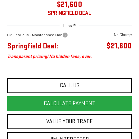
$21,600
SPRINGFIELD DEAL
Less
No Charge
Big Deal Plus+ Maintenance Plan
Springfield Deal:
$21,600
Transparent pricing! No hidden fees, ever.
CALL US
CALCULATE PAYMENT
VALUE YOUR TRADE