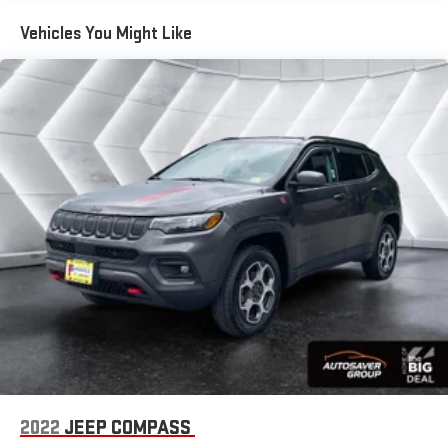
Chevrolet Connected Access capabilities. Safety is a priority
with this TrailBlazer, which comes equipped with a full suite of
Vehicles You Might Like
airbags, electronic stability control, and an exterior parking
camera.
The sleek black exterior and premium cloth interior create an
attractive, modern look. Thoughtful cargo solutions like the all-
weather floor liners and cargo liner help keep your TrailBlazer
organized and protected. With 32,906 miles, this TrailBlazer is
ready to provide many more miles of reliable, comfortable
transportation.
We invite you to experience the quality and value of this 2024
Chevrolet TrailBlazer LS. Visit our showroom today for a test
drive, and let our team help you take advantage of our
exclusive Big Deal Plus+ plan and other available financing
options.
*Based on factory recommended oil change intervals.
2022
JEEP COMPASS