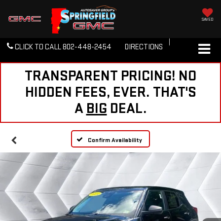
SAVED
CLICK TO CALL
802-448-2454
DIRECTIONS
TRANSPARENT PRICING! NO
HIDDEN FEES, EVER. THAT'S
A
BIG
DEAL.
Confirm Availability