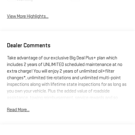
View More Highlights...
Dealer Comments
Take advantage of our exclusive Big Deal Plus+ plan which
includes 2 years of UNLIMITED scheduled maintenance at no
extra charge! You will enjoy 2 years of unlimited oil+filter
changes*, unlimited tire rotations and unlimited multi-point
inspections along with lifetime state inspections for as long as
you own your vehicle. Plus the added value of roadside
assistance, towing reimbursement, service rewards and so
much more! All of this at no extra charge and included with
Read More...
every vehicle we sell. And don't forget to ask about
complimentary delivery to your home or office. We have many
financing options available to qualified buyers, and will always
give you a fair and honest value for your trade.