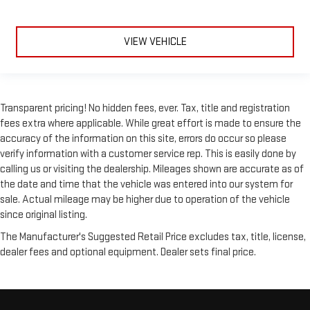
VIEW VEHICLE
Transparent pricing! No hidden fees, ever. Tax, title and registration
fees extra where applicable. While great effort is made to ensure the
accuracy of the information on this site, errors do occur so please
verify information with a customer service rep. This is easily done by
calling us or visiting the dealership. Mileages shown are accurate as of
the date and time that the vehicle was entered into our system for
sale. Actual mileage may be higher due to operation of the vehicle
since original listing.
The Manufacturer's Suggested Retail Price excludes tax, title, license,
dealer fees and optional equipment. Dealer sets final price.