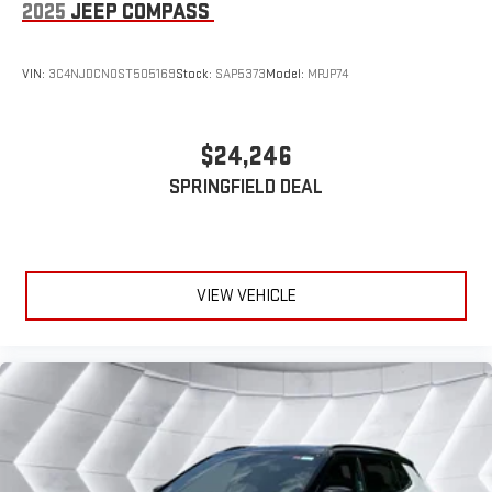
2025
JEEP COMPASS
VIN:
3C4NJDCN0ST505169
Stock:
SAP5373
Model:
MPJP74
$24,246
SPRINGFIELD DEAL
VIEW VEHICLE