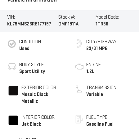
VIN:
Stock #:
Model Code:
KL79MMS26RB177197
QMP1911A
1TR56
CONDITION
CITY/HIGHWAY
Used
29/31 MPG
BODY STYLE
ENGINE
Sport Utility
1.2L
EXTERIOR COLOR
TRANSMISSION
Mosaic Black
Variable
Metallic
INTERIOR COLOR
FUEL TYPE
Jet Black
Gasoline Fuel