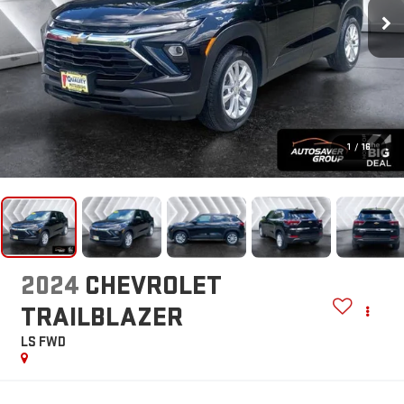
1
/
16
2024
CHEVROLET
TRAILBLAZER
LS
FWD