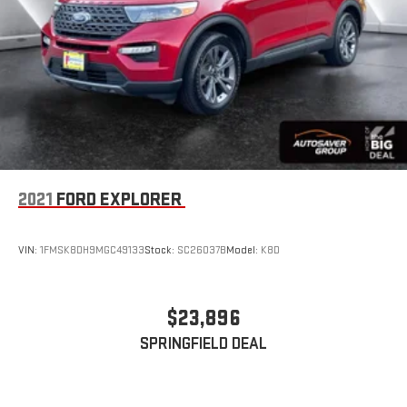
2021
FORD EXPLORER
VIN:
1FMSK8DH9MGC49133
Stock:
SC26037B
Model:
K8D
$23,896
SPRINGFIELD DEAL