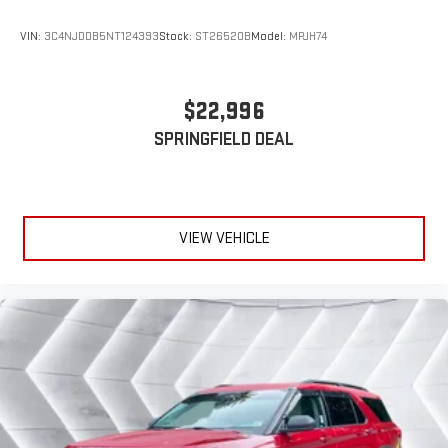
VIN:
3C4NJDDB5NT124393
Stock:
ST26520B
Model:
MPJH74
$22,996
SPRINGFIELD DEAL
VIEW VEHICLE