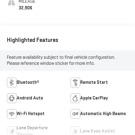
MILEAGE
32,906
Highlighted Features
Feature availability subject to final vehicle configuration.
Please reference window sticker for more info.
Bluetooth®
Remote Start
Android Auto
Apple CarPlay
Wi-Fi Hotspot
Automatic High Beams
Lane Departure
Lane Keep Assist
Warning