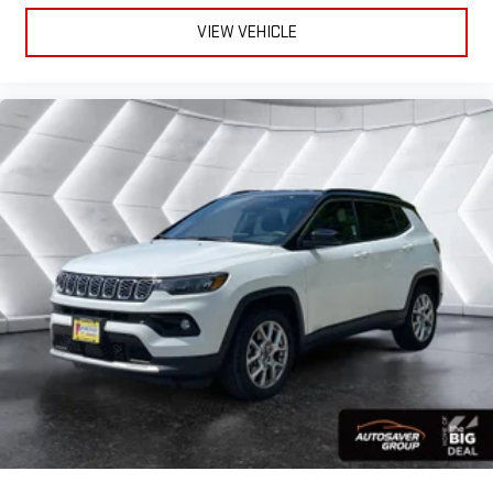
VIEW VEHICLE