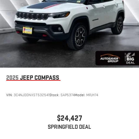
2025
JEEP COMPASS
VIN:
3C4NJDDNXST532541
Stock:
SAP5374
Model:
MPJH74
$24,427
SPRINGFIELD DEAL