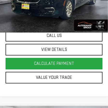
Springfield Deal:
$25,478
Transparent pricing! No hidden fees, ever.
1
/
16
CALL US
VIEW DETAILS
CALCULATE PAYMENT
VALUE YOUR TRADE