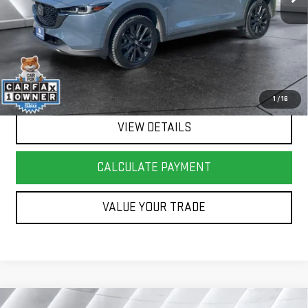
Springfield Deal:
$27,017
Transparent pricing! No hidden fees, ever.
CALL US
1
/
16
VIEW DETAILS
CALCULATE PAYMENT
VALUE YOUR TRADE
Compare Vehicle