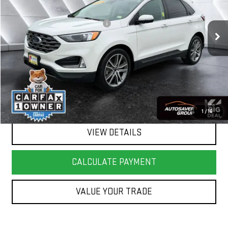
Less
25,598 mi
Ext.
Int.
Big Deal Plus+ Maintenance Plan
No Charge
Springfield Deal:
$29,980
Transparent pricing! No hidden fees, ever.
CALL US
1
/
16
VIEW DETAILS
CALCULATE PAYMENT
VALUE YOUR TRADE