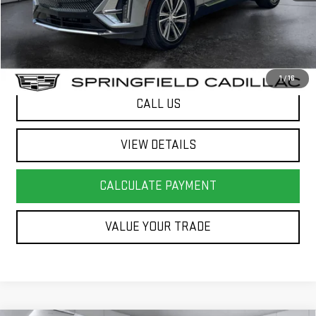
Springfield Deal:
$41,072
Transparent pricing! No hidden fees, ever.
1
/
16
CALL US
VIEW DETAILS
CALCULATE PAYMENT
VALUE YOUR TRADE