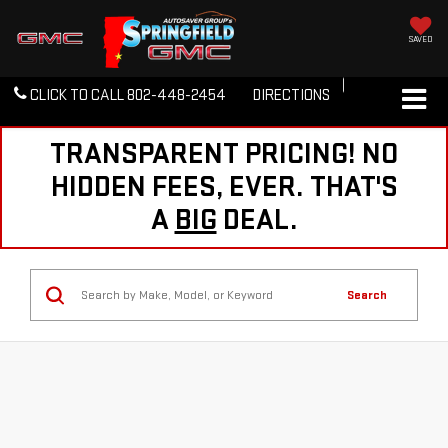
SAVED
CLICK TO CALL
802-448-2454
DIRECTIONS
TRANSPARENT PRICING! NO
HIDDEN FEES, EVER. THAT'S
A
BIG
DEAL.
Search