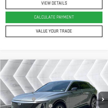
VIEW DETAILS
CALCULATE PAYMENT
VALUE YOUR TRADE
Compare Vehicle
COMMENTS
WINDOW STICKER
$41,072
USED
2024
CADILLAC LYRIQ
LUXURY 1
SUV
SPRINGFIELD DEAL
VIN:
1GYKPPRL6RZ137764
Stock:
SAP5370
Model:
6MB26
Less
13,455 mi
Ext.
Int.
Sale Price
$40,473
Documentation Fee
+$599
Big Deal Plus+ Maintenance Plan
No Charge