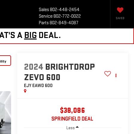
Sales
802-448-2454
Service
802-772-0022
SAVED
Parts
802-849-4087
AT'S A
BIG
DEAL.
lity
2024
BRIGHTDROP
ZEVO 600
EJY
EAWD 600
$38,086
SPRINGFIELD DEAL
Less