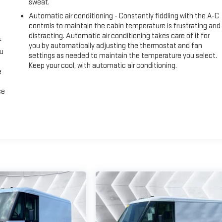
sweat.
Automatic air conditioning - Constantly fiddling with the A-C
controls to maintain the cabin temperature is frustrating and
distracting. Automatic air conditioning takes care of it for
f
you by automatically adjusting the thermostat and fan
ou
settings as needed to maintain the temperature you select.
Keep your cool, with automatic air conditioning.
e
ce