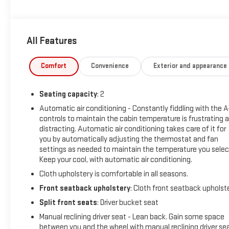
always give you a fair and honest value for your trade.
Featured Equipment:
All Features
- 19.2 kW High-Voltage Charging Module
- Front Passenger Jump Seat with 3-point seat belt and
frontal airbag
Comfort
Convenience
Exterior and appearance
- Heated steering wheel
- Power-adjustable outside heated mirrors with puddle
Seating capacity
: 2
lamps
- Composite anti-slip cargo area floor covering
Automatic air conditioning - Constantly fiddling with the 
controls to maintain the cabin temperature is frustrating 
- Exterior overhead cargo door task light
distracting. Automatic air conditioning takes care of it for
- Two 110-volt power outlets
you by automatically adjusting the thermostat and fan
- Rear splash guards
settings as needed to maintain the temperature you selec
- Heated driver seat cushion and seatback
Keep your cool, with automatic air conditioning.
- Commercial equipment package with safety items
Cloth upholstery is comfortable in all seasons.
- Translucent cargo area roof
- Navigation system with 11.3 LCD display
Front seatback upholstery
: Cloth front seatback upholst
- Apple CarPlay and Android Auto integration
Split front seats
: Driver bucket seat
- Exterior parking camera and rear view
Manual reclining driver seat - Lean back. Gain some space
- OnStar connected services
between you and the wheel with manual reclining driver sea