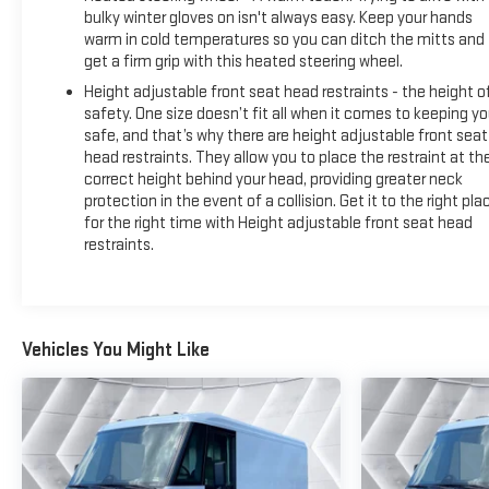
bulky winter gloves on isn't always easy. Keep your hands
Climate control and driver comfort have been prioritized with
warm in cold temperatures so you can ditch the mitts and
an automatic temperature control system, heated driver
get a firm grip with this heated steering wheel.
seat, heated steering wheel, and power-adjustable heated
Height adjustable front seat head restraints - the height o
mirrors. These features ensure you remain comfortable
safety. One size doesn’t fit all when it comes to keeping y
during all seasons, maintaining focus on your delivery
safe, and that’s why there are height adjustable front seat
schedule.
head restraints. They allow you to place the restraint at th
correct height behind your head, providing greater neck
The commercial equipment package provides essential
protection in the event of a collision. Get it to the right pla
safety and operational tools, including a fire extinguisher,
for the right time with Height adjustable front seat head
first aid kit, safety reflector triangles, and additional key
restraints.
fobs. The upfitter wiring provisions support potential future
customizations for your specific business needs.
Technology keeps you connected with navigation, AM/FM
Vehicles You Might Like
radio with an 11.3-inch display, Apple CarPlay and Android
Auto integration, and OnStar connected services. The
exterior parking camera and rear view capability assist with
navigation in tight delivery spaces.
*Based on factory recommended oil change intervals.