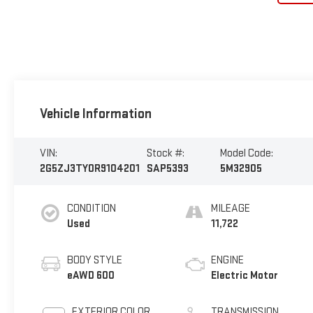
Vehicle Information
VIN:
Stock #:
Model Code:
2G5ZJ3TY0R9104201
SAP5393
5M32905
CONDITION
MILEAGE
Used
11,722
BODY STYLE
ENGINE
eAWD 600
Electric Motor
EXTERIOR COLOR
TRANSMISSION