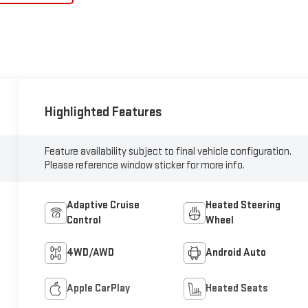
Highlighted Features
Feature availability subject to final vehicle configuration.
Please reference window sticker for more info.
Adaptive Cruise
Heated Steering
Control
Wheel
4WD/AWD
Android Auto
Apple CarPlay
Heated Seats