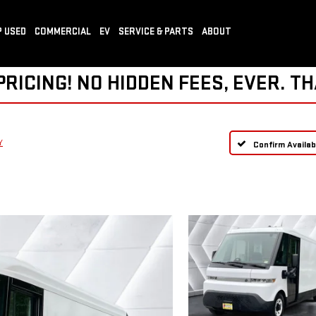
 USED
COMMERCIAL
EV
SERVICE & PARTS
ABOUT
ICING! NO HIDDEN FEES, EVER. TH
Y
Confirm Availabi