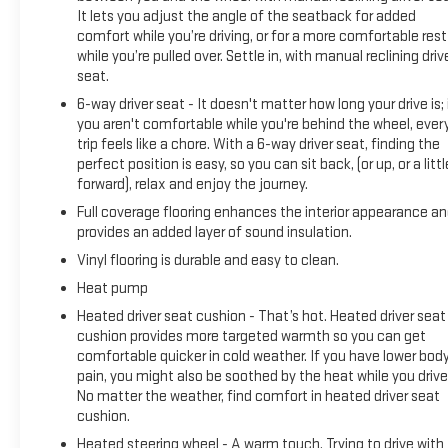
It lets you adjust the angle of the seatback for added
The 2024 BrightDrop Zevo 600 Base is purpose-built for
comfort while you’re driving, or for a more comfortable rest
businesses that demand reliability and efficiency. This
while you’re pulled over. Settle in, with manual reclining driv
electric delivery vehicle combines practical design with
seat.
robust commercial-grade features to support your
6-way driver seat - It doesn't matter how long your drive is; 
operations throughout the day.
you aren't comfortable while you're behind the wheel, ever
trip feels like a chore. With a 6-way driver seat, finding the
Power and performance come from a 240-horsepower
perfect position is easy, so you can sit back, (or up, or a littl
electric drivethed AWD system with a 1-speed automatic
forward), relax and enjoy the journey.
transmission, delivering consistent torque when you need it.
Full coverage flooring enhances the interior appearance a
The vehicle achieves excellent efficiency with an EPA-
provides an added layer of sound insulation.
estimated 3.5 MPGe, making it economical to operate while
Vinyl flooring is durable and easy to clean.
reducing your operational footprint.
Heat pump
The cargo area is designed for your workflow, featuring a
Heated driver seat cushion - That’s hot. Heated driver seat
translucent roof that allows natural light while maintaining
cushion provides more targeted warmth so you can get
comfortable quicker in cold weather. If you have lower bod
security. The composite anti-slip floor covering ensures
pain, you might also be soothed by the heat while you drive
stability for your cargo and equipment, while the exterior
No matter the weather, find comfort in heated driver seat
overhead task light provides visibility during early morning or
cushion.
evening deliveries.
Heated steering wheel - A warm touch. Trying to drive with