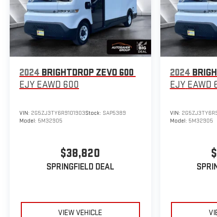
2024
BRIGHTDROP ZEVO 600
2024
BRIGH
EJY
EAWD 600
EJY
EAWD 
VIN:
2G5ZJ3TY6R9101903
Stock:
SAP5389
VIN:
2G5ZJ3TY6R9
Model:
5M32905
Model:
5M32905
$38,820
$
SPRINGFIELD DEAL
SPRI
VIEW VEHICLE
VI