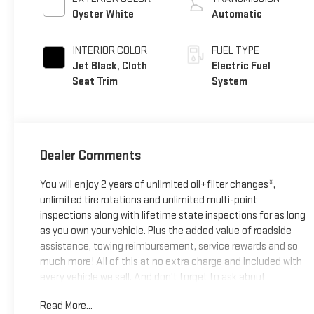
Oyster White
Automatic
INTERIOR COLOR
FUEL TYPE
Jet Black, Cloth
Electric Fuel
Seat Trim
System
Dealer Comments
You will enjoy 2 years of unlimited oil+filter changes*,
unlimited tire rotations and unlimited multi-point
inspections along with lifetime state inspections for as long
as you own your vehicle. Plus the added value of roadside
assistance, towing reimbursement, service rewards and so
much more! All of this at no extra charge and included with
every vehicle we sell. And don't forget to ask about
complimentary delivery to your home or office. We have
Read More...
many financing options available to qualified buyers, and will