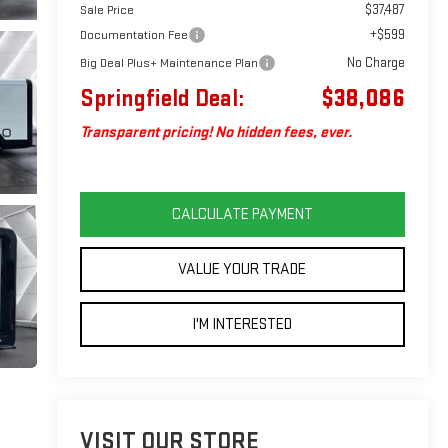
$37,487
Sale Price
+$599
Documentation Fee
No Charge
Big Deal Plus+ Maintenance Plan
Springfield Deal:
$38,086
Transparent pricing! No hidden fees, ever.
CALCULATE PAYMENT
VALUE YOUR TRADE
I'M INTERESTED
VISIT OUR STORE