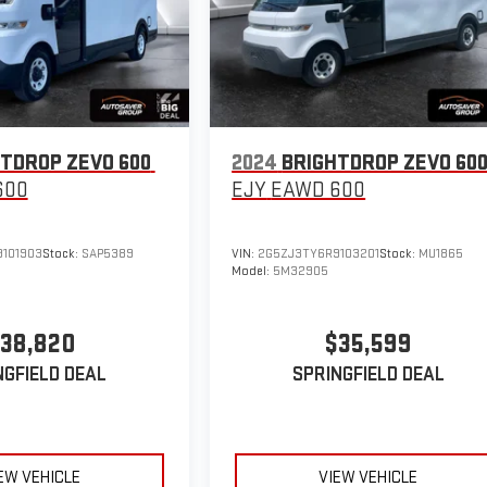
TDROP ZEVO 600
2024
BRIGHTDROP ZEVO 60
600
EJY
EAWD 600
101903
Stock:
SAP5389
VIN:
2G5ZJ3TY6R9103201
Stock:
MU1865
Model:
5M32905
38,820
$35,599
NGFIELD DEAL
SPRINGFIELD DEAL
EW VEHICLE
VIEW VEHICLE