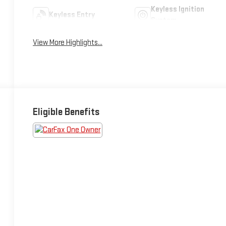
Keyless Ignition
Keyless Entry
System
View More Highlights...
Eligible Benefits