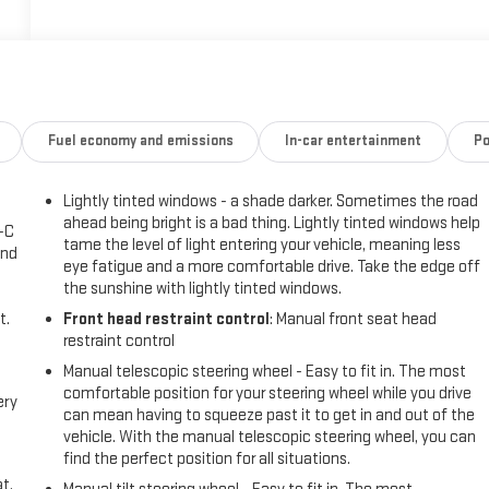
Fuel economy and emissions
In-car entertainment
Po
Lightly tinted windows - a shade darker. Sometimes the road
ahead being bright is a bad thing. Lightly tinted windows help
A-C
tame the level of light entering your vehicle, meaning less
and
eye fatigue and a more comfortable drive. Take the edge off
the sunshine with lightly tinted windows.
t.
Front head restraint control
: Manual front seat head
restraint control
Manual telescopic steering wheel - Easy to fit in. The most
comfortable position for your steering wheel while you drive
ery
can mean having to squeeze past it to get in and out of the
vehicle. With the manual telescopic steering wheel, you can
find the perfect position for all situations.
t.