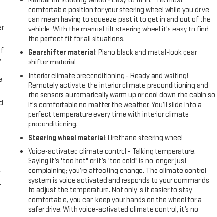
Manual tilt steering wheel - Easy to fit in. The most
comfortable position for your steering wheel while you drive
can mean having to squeeze past it to get in and out of the
er
vehicle. With the manual tilt steering wheel it's easy to find
the perfect fit for all situations.
if
Gearshifter material
: Piano black and metal-look gear
y
shifter material
Interior climate preconditioning - Ready and waiting!
e
Remotely activate the interior climate preconditioning and
the sensors automatically warm up or cool down the cabin so
nd
it's comfortable no matter the weather. You’ll slide into a
perfect temperature every time with interior climate
preconditioning.
Steering wheel material
: Urethane steering wheel
Voice-activated climate control - Talking temperature.
Saying it’s "too hot" or it’s "too cold" is no longer just
complaining; you’re affecting change. The climate control
y
system is voice activated and responds to your commands
.
to adjust the temperature. Not only is it easier to stay
comfortable, you can keep your hands on the wheel for a
safer drive. With voice-activated climate control, it’s no