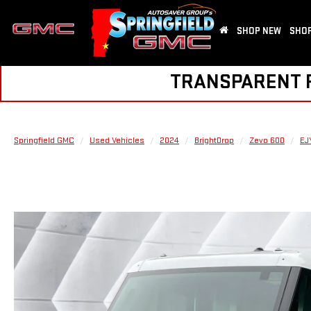
SHOP NEW
SHOP
TRANSPARENT PR
Springfield GMC
Used Vehicles
2024
BrightDrop
Zevo 600
EJ