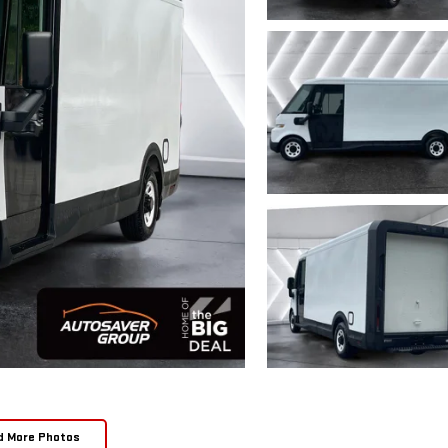
d More Photos