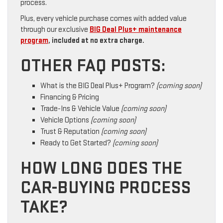
process.
Plus, every vehicle purchase comes with added value
through our exclusive
BIG Deal Plus+ maintenance
program
, included at no extra charge.
OTHER FAQ POSTS:
What is the BIG Deal Plus+ Program?
(coming soon)
Financing & Pricing
Trade-Ins & Vehicle Value
(coming soon)
Vehicle Options
(coming soon)
Trust & Reputation
(coming soon)
Ready to Get Started?
(coming soon)
HOW LONG DOES THE
CAR-BUYING PROCESS
TAKE?