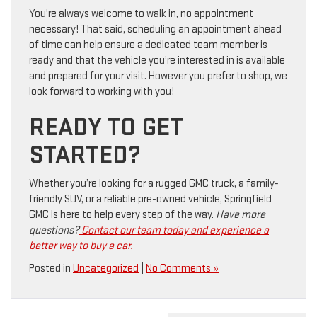
You’re always welcome to walk in, no appointment
necessary! That said, scheduling an appointment ahead
of time can help ensure a dedicated team member is
ready and that the vehicle you’re interested in is available
and prepared for your visit. However you prefer to shop, we
look forward to working with you!
READY TO GET
STARTED?
Whether you’re looking for a rugged GMC truck, a family-
friendly SUV, or a reliable pre-owned vehicle, Springfield
GMC is here to help every step of the way.
Have more
questions?
Contact our team today and experience a
better way to buy a car.
Posted in
Uncategorized
|
No Comments »