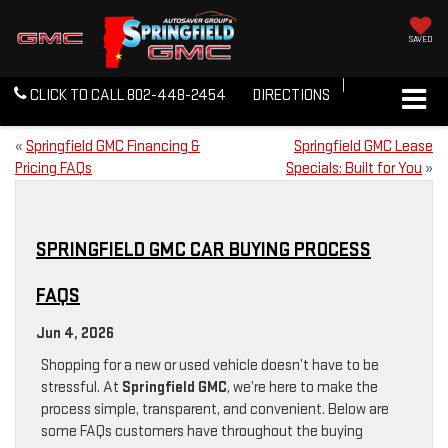
SAVED
CLICK TO CALL
802-448-2454
DIRECTIONS
«
Springfield GMC Financing &
Springfield GMC Lease
Pricing FAQs
Specials: Built for You
»
SPRINGFIELD GMC CAR BUYING PROCESS
FAQS
Jun 4, 2026
Shopping for a new or used vehicle doesn’t have to be
stressful. At
Springfield GMC
, we’re here to make the
process simple, transparent, and convenient. Below are
some FAQs customers have throughout the buying