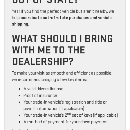
Yes! If you find the perfect vehicle but aren’t nearby, we
help
coordinate out-of-state purchases and vehicle
shipping
.
WHAT SHOULD I BRING
WITH ME TO THE
DEALERSHIP?
To make your visit as smooth and efficient as possible,
we recommend bringing a few key items:
A valid driver’s license
Proof of insurance
Your trade-in vehicle’s registration and title or
payoff information (if applicable)
nd
Your trade-in vehicle’s 2
set of keys (if applicable)
A method of payment for your down payment