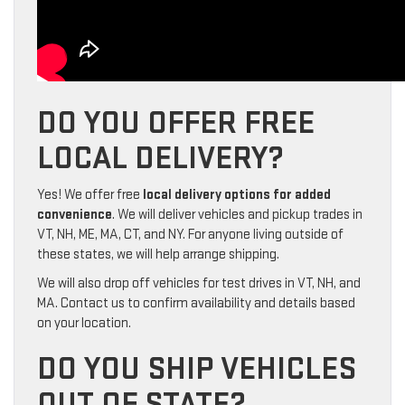
DO YOU OFFER FREE
LOCAL DELIVERY?
Yes! We offer free
local delivery options for added
convenience
. We will deliver vehicles and pickup trades in
VT, NH, ME, MA, CT, and NY. For anyone living outside of
these states, we will help arrange shipping.
We will also drop off vehicles for test drives in VT, NH, and
MA. Contact us to confirm availability and details based
on your location.
DO YOU SHIP VEHICLES
OUT OF STATE?