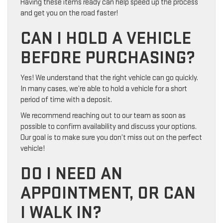
Having these items ready can help speed up the process
and get you on the road faster!
CAN I HOLD A VEHICLE
BEFORE PURCHASING?
Yes! We understand that the right vehicle can go quickly.
In many cases, we’re able to hold a vehicle for a short
period of time with a deposit.
We recommend reaching out to our team as soon as
possible to confirm availability and discuss your options.
Our goal is to make sure you don’t miss out on the perfect
vehicle!
DO I NEED AN
APPOINTMENT, OR CAN
I WALK IN?