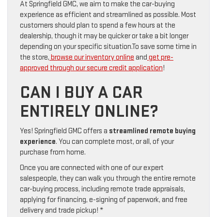
At Springfield GMC, we aim to make the car-buying
experience as efficient and streamlined as possible. Most
customers should plan to spend a few hours at the
dealership, though it may be quicker or take a bit longer
depending on your specific situation.To save some time in
the store,
browse our inventory online
and
get pre-
approved through our secure credit application
!
CAN I BUY A CAR
ENTIRELY ONLINE?
Yes! Springfield GMC offers a
streamlined remote buying
experience
. You can complete most, or all, of your
purchase from home.
Once you are connected with one of our expert
salespeople, they can walk you through the entire remote
car-buying process, including remote trade appraisals,
applying for financing, e-signing of paperwork, and free
delivery and trade pickup! *