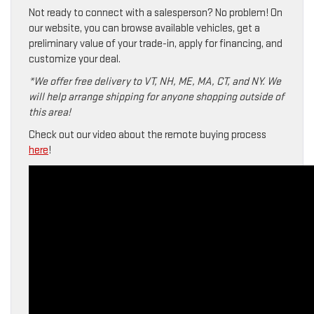
Not ready to connect with a salesperson? No problem! On
our website, you can browse available vehicles, get a
preliminary value of your trade-in, apply for financing, and
customize your deal.
*We offer free delivery to VT, NH, ME, MA, CT, and NY. We
will help arrange shipping for anyone shopping outside of
this area!
Check out our video about the remote buying process
here
!