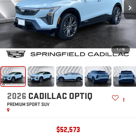
1
/
16
2026
CADILLAC OPTIQ
PREMIUM SPORT
SUV
$52,573