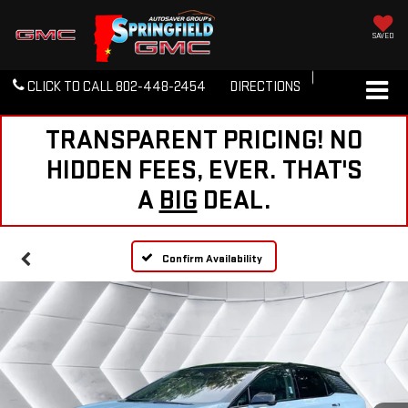
SAVED
CLICK TO CALL
802-448-2454
DIRECTIONS
TRANSPARENT PRICING! NO
HIDDEN FEES, EVER. THAT'S
A
BIG
DEAL.
Confirm Availability