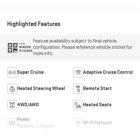
Trim
Highlighted Features
Feature availability subject to final vehicle
VIEW
configuration. Please reference window sticker for
WINDOW
STICKER
more info.
Super Cruise
Adaptive Cruise Control
Heated Steering Wheel
Remote Start
4WD/AWD
Heated Seats
Power
Wi-Fi Hotspot
Tailgate/Liftgate