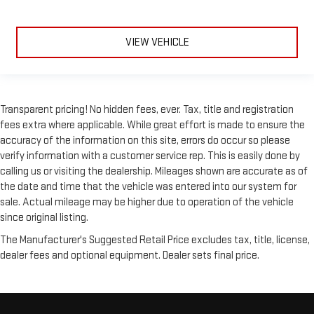
Laminated side glass - clearly better. Laminated side glass
improves your ride. It’s made of two pieces of glass with a
layer of plastic in the middle, giving it added UV protection,
VIEW VEHICLE
sound insulation, and durability. Laminated side glass is a
window into comfort.
Front seatback upholstery
: Leatherette front seatback
upholstery
Transparent pricing! No hidden fees, ever. Tax, title and registration
Steering wheel material
: Leatherette steering wheel
fees extra where applicable. While great effort is made to ensure the
accuracy of the information on this site, errors do occur so please
Front head restraint control
: Manual front seat head
restraint control
verify information with a customer service rep. This is easily done by
calling us or visiting the dealership. Mileages shown are accurate as of
Rear head restraint control
: Manual rear seat head
the date and time that the vehicle was entered into our system for
restraint control
sale. Actual mileage may be higher due to operation of the vehicle
Manual reclining rear seat - Lean back, even in back. Gain
since original listing.
some space between you and the front seat with manual
reclining rear seat. It lets you adjust the angle of the
The Manufacturer's Suggested Retail Price excludes tax, title, license,
seatback for added comfort during the drive, or for a more
dealer fees and optional equipment. Dealer sets final price.
comfortable rest during the longer treks. Settle in, with
manual reclining rear seat.
Manual telescopic steering wheel - Easy to fit in. The most
comfortable position for your steering wheel while you drive