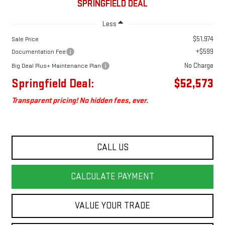
SPRINGFIELD DEAL
Less
$51,974
Sale Price
+$599
Documentation Fee
No Charge
Big Deal Plus+ Maintenance Plan
Springfield Deal:
$52,573
Transparent pricing! No hidden fees, ever.
CALL US
CALCULATE PAYMENT
VALUE YOUR TRADE