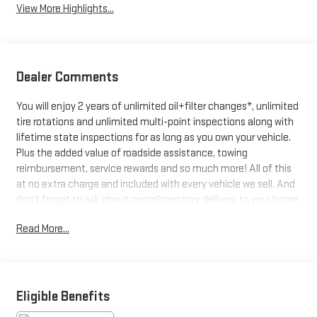
View More Highlights...
Dealer Comments
You will enjoy 2 years of unlimited oil+filter changes*, unlimited
tire rotations and unlimited multi-point inspections along with
lifetime state inspections for as long as you own your vehicle.
Plus the added value of roadside assistance, towing
reimbursement, service rewards and so much more! All of this
at no extra charge and included with every vehicle we sell. And
don't forget to ask about complimentary delivery to your home
or office. We have many financing options available to qualified
Read More...
buyers, and will always give you a fair and honest value for your
trade.
CARFAX One-Owner. Clean CARFAX.
Awards:
Eligible Benefits
* Car and Driver Editors' Choice