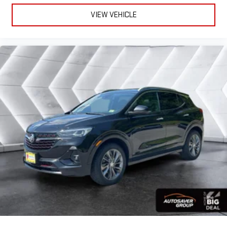
gains. With fold forward seatback, it all fits.
VIEW VEHICLE
Power 4-way passenger lumbar - It’s got their back. How
your passengers feel while ridding around is just as
important as how the car drives. Enhance their comfort with
this power 4-way passenger lumbar. Your passenger simply
sets it to the support they want for their lower back, and it
will reduce the strain they would feel otherwise. Power 4-
way passenger lumbar supports your passengers for a better
experience.
8-way passenger seat - Comfort that conforms to you! It
doesn't matter how long your ride is; if you aren't
comfortable every trip feels like a chore. With 8-way
passenger seat, finding the perfect position is easy, so you
can sit back, (or up, or a little forward), relax and enjoy the
journey.
Front seat center armrest - comfort in the middle ground.
There’s room for two to relax with front seat center armrest.
It divides the front seating positions with a top that both
the driver and passenger can use. Front seat center armrest
puts your comfort front and center.
Carpet flooring enhances the interior appearance and