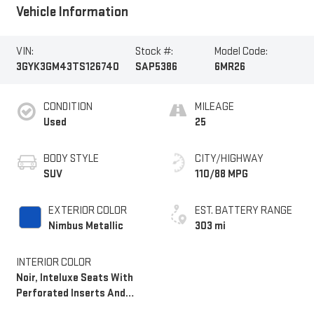
Vehicle Information
VIN:
Stock #:
Model Code:
3GYK3GM43TS126740
SAP5386
6MR26
CONDITION
MILEAGE
Used
25
BODY STYLE
CITY/HIGHWAY
SUV
110/88 MPG
EXTERIOR COLOR
EST. BATTERY RANGE
Nimbus Metallic
303 mi
INTERIOR COLOR
Noir, Inteluxe Seats With
Perforated Inserts And
Embroidery/Quilting Seat