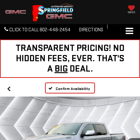
SAVED
CLICK TO CALL
802-448-2454
DIRECTIONS
TRANSPARENT PRICING! NO
HIDDEN FEES, EVER. THAT'S
A
BIG
DEAL.
Confirm Availability