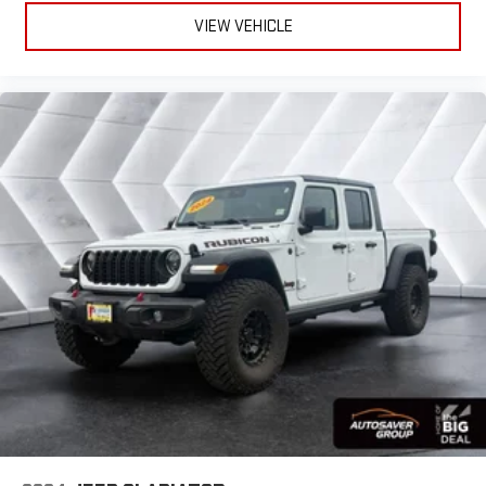
VIEW VEHICLE
Bluetooth® Connection
HD Radio
Requires Subscription
Premium Sound System
MP3 Capability
Steering Wheel Audio Controls
Auxiliary Audio Input
Premium Sound System
Bluetooth® Connection
Heated Front Seat(s)
Cooled Front Seat(s)
Heated Front Seat(s)
Seat Memory
Power Driver Seat
Power Passenger Seat
Rear Bench Seat