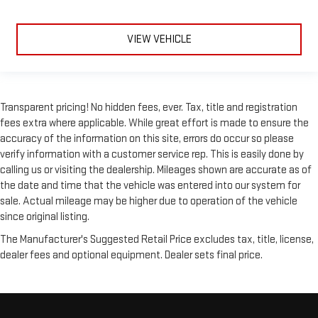
Navigation System
Remote Engine Start
VIEW VEHICLE
Keyless Start
Smart Device Integration
Mirror Memory
Transparent pricing! No hidden fees, ever. Tax, title and registration
Power Windows
fees extra where applicable. While great effort is made to ensure the
Power Door Locks
accuracy of the information on this site, errors do occur so please
verify information with a customer service rep. This is easily done by
Adjustable Pedals
calling us or visiting the dealership. Mileages shown are accurate as of
Trip Computer
the date and time that the vehicle was entered into our system for
Power Driver Seat
sale. Actual mileage may be higher due to operation of the vehicle
Mirror Memory
since original listing.
Heated Rear Seat(s)
The Manufacturer's Suggested Retail Price excludes tax, title, license,
dealer fees and optional equipment. Dealer sets final price.
Immobilizer
Security System
Traction Control
Stability Control