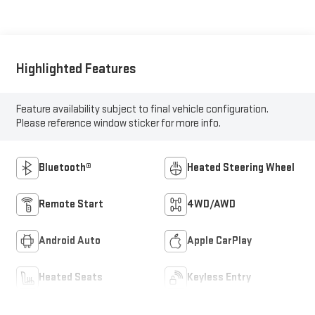
Highlighted Features
Feature availability subject to final vehicle configuration.
Please reference window sticker for more info.
Bluetooth®
Heated Steering Wheel
Remote Start
4WD/AWD
Android Auto
Apple CarPlay
Heated Seats
Keyless Entry