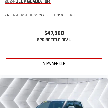
2024
JEEP GLADIATOR
Adjustable Steering Wheel
Trip Computer
VIN:
1C6JJTBG4RL100392
Stock:
SJCP648
Model:
JTJS98
Power Windows
WiFi Hotspot
$47,980
Driver Adjustable Lumbar
SPRINGFIELD DEAL
Passenger Adjustable Lumbar
Pass-Through Rear Seat
Leather Steering Wheel
Heated Steering Wheel
VIEW VEHICLE
Keyless Entry
Power Door Locks
Keyless Entry
Power Door Locks
Keyless Start
Universal Garage Door Opener
Cruise Control