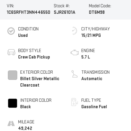
VIN:
Stock #:
Model Code:
1C6SRFHT3NN446550
SJR26101A
DT6M98
CONDITION
CITY/HIGHWAY
Used
15/21 MPG
BODY STYLE
ENGINE
Crew Cab Pickup
5.7 L
EXTERIOR COLOR
TRANSMISSION
Billet Silver Metallic
Automatic
Clearcoat
INTERIOR COLOR
FUEL TYPE
Black
Gasoline Fuel
MILEAGE
49,242