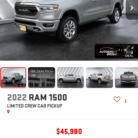
1
/
16
2022
RAM 1500
LIMITED
CREW CAB PICKUP
$45,980