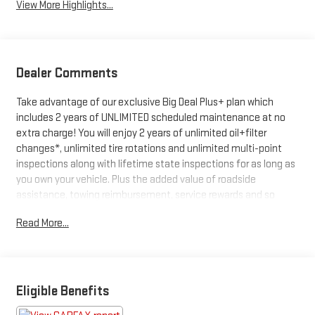
View More Highlights...
Dealer Comments
Take advantage of our exclusive Big Deal Plus+ plan which
includes 2 years of UNLIMITED scheduled maintenance at no
extra charge! You will enjoy 2 years of unlimited oil+filter
changes*, unlimited tire rotations and unlimited multi-point
inspections along with lifetime state inspections for as long as
you own your vehicle. Plus the added value of roadside
assistance, towing reimbursement, service rewards and so
much more! All of this at no extra charge and included with
Read More...
every vehicle we sell. And don't forget to ask about
complimentary delivery to your home or office. We have many
financing options available to qualified buyers, and will always
give you a fair and honest value for your trade. Featured
Equipment:
Eligible Benefits