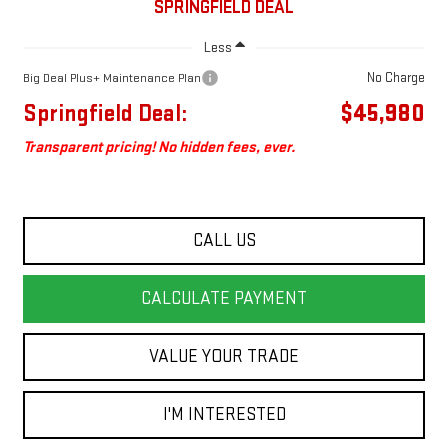
SPRINGFIELD DEAL
Less
No Charge
Big Deal Plus+ Maintenance Plan
Springfield Deal:
$45,980
Transparent pricing! No hidden fees, ever.
CALL US
CALCULATE PAYMENT
VALUE YOUR TRADE
I'M INTERESTED