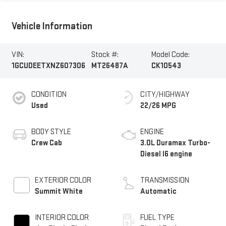
Vehicle Information
VIN:
Stock #:
Model Code:
1GCUDEETXNZ607306
MT26487A
CK10543
CONDITION
CITY/HIGHWAY
Used
22/26 MPG
BODY STYLE
ENGINE
Crew Cab
3.0L Duramax Turbo-
Diesel I6 engine
EXTERIOR COLOR
TRANSMISSION
Summit White
Automatic
INTERIOR COLOR
FUEL TYPE