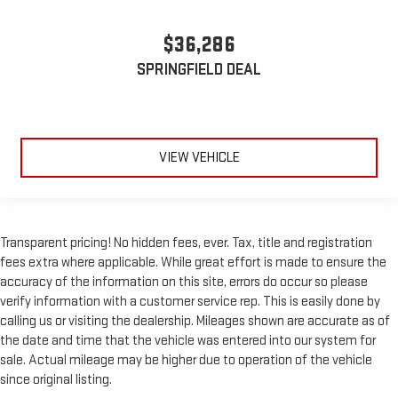
$36,286
SPRINGFIELD DEAL
VIEW VEHICLE
Transparent pricing! No hidden fees, ever. Tax, title and registration
fees extra where applicable. While great effort is made to ensure the
accuracy of the information on this site, errors do occur so please
verify information with a customer service rep. This is easily done by
calling us or visiting the dealership. Mileages shown are accurate as of
the date and time that the vehicle was entered into our system for
sale. Actual mileage may be higher due to operation of the vehicle
since original listing.