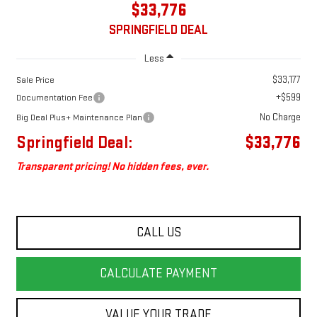
$33,776
SPRINGFIELD DEAL
Less
$33,177
Sale Price
+$599
Documentation Fee
No Charge
Big Deal Plus+ Maintenance Plan
Springfield Deal:
$33,776
Transparent pricing! No hidden fees, ever.
CALL US
CALCULATE PAYMENT
VALUE YOUR TRADE