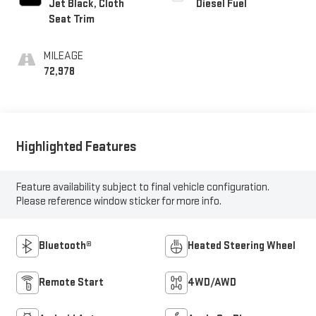
Jet Black, Cloth
Diesel Fuel
Seat Trim
MILEAGE
72,978
Highlighted Features
Feature availability subject to final vehicle configuration.
Please reference window sticker for more info.
Bluetooth®
Heated Steering Wheel
Remote Start
4WD/AWD