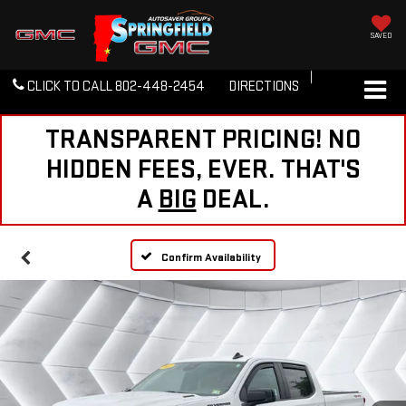
SAVED
CLICK TO CALL
802-448-2454
DIRECTIONS
TRANSPARENT PRICING! NO
HIDDEN FEES, EVER. THAT'S
A
BIG
DEAL.
Confirm Availability