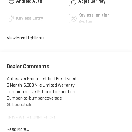
Android Auto
Apple CarPlay
Keyless Ignition
Keyless Entry
System
View More Highlights...
Dealer Comments
Autosaver Group Certified Pre-Owned
6 Month, 6,000 Mile Limited Warranty
Comprehensive 150-point inspection
Bumper-to-bumper coverage
$0 Deductible
DRIVE WITH CONFIDENCE!
Read More...
- - - - - - - - - -