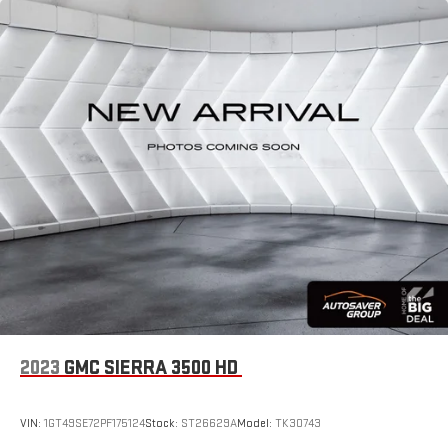
2023
GMC SIERRA 3500 HD
VIN:
1GT49SE72PF175124
Stock:
ST26629A
Model:
TK30743