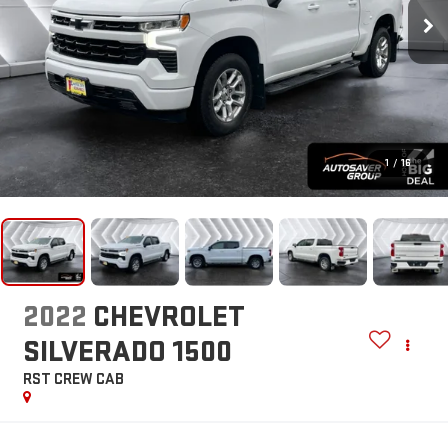
1
/
16
2022
CHEVROLET
SILVERADO 1500
RST
CREW CAB