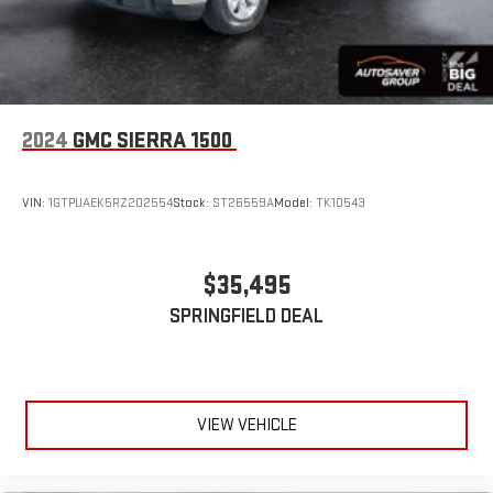
2024
GMC SIERRA 1500
VIN:
1GTPUAEK5RZ202554
Stock:
ST26559A
Model:
TK10543
$35,495
SPRINGFIELD DEAL
VIEW VEHICLE