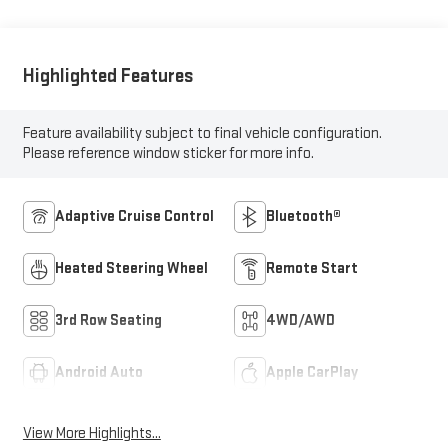
Highlighted Features
Feature availability subject to final vehicle configuration.
Please reference window sticker for more info.
Adaptive Cruise Control
Bluetooth®
Heated Steering Wheel
Remote Start
3rd Row Seating
4WD/AWD
Android Auto
Apple CarPlay
View More Highlights...