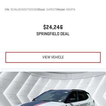
Hands-Free Liftgate
VIN:
3C4NJDCN0ST505169
Stock:
SAP5373
Model:
MPJP74
Universal Garage Door Opener
Cruise Control
$24,246
Adaptive Cruise Control
A/C
SPRINGFIELD DEAL
Rear A/C
Climate Control
Multi-Zone A/C
VIEW VEHICLE
A/C
Leather Seats
Driver Vanity Mirror
Passenger Vanity Mirror
Driver Illuminated Vanity Mirror
Passenger Illuminated Visor Mirror
Auto-Dimming Rearview Mirror
Smart Device Integration