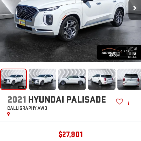
1
/
17
2021
HYUNDAI PALISADE
CALLIGRAPHY
AWD
$27,901