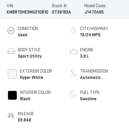
VIN:
Stock #:
Model Code:
KM8R7DHE3MU210810
DT26183A
J1472A65
CONDITION
CITY/HIGHWAY
Used
19/24 MPG
BODY STYLE
ENGINE
Sport Utility
3.8 L
EXTERIOR COLOR
TRANSMISSION
Hyper White
Automatic
INTERIOR COLOR
FUEL TYPE
Black
Gasoline
MILEAGE
59,848