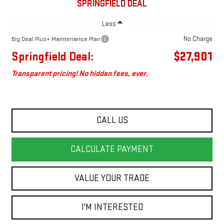
SPRINGFIELD DEAL
Less
No Charge
Big Deal Plus+ Maintenance Plan
Springfield Deal:
$27,901
Transparent pricing! No hidden fees, ever.
CALL US
CALCULATE PAYMENT
VALUE YOUR TRADE
I'M INTERESTED