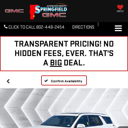
SAVED
CLICK TO CALL
802-448-2454
DIRECTIONS
TRANSPARENT PRICING! NO
HIDDEN FEES, EVER. THAT'S
A
BIG
DEAL.
Confirm Availability