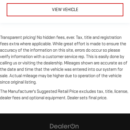
Stability Control
VIEW VEHICLE
Traction Control
Front Side Air Bag
Lane Departure Warning
Transparent pricing! No hidden fees, ever. Tax, title and registration
Lane Keeping Assist
fees extra where applicable. While great effort is made to ensure the
Lane Departure Warning
accuracy of the information on this site, errors do occur so please
Front Collision Mitigation
verify information with a customer service rep. This is easily done by
calling us or visiting the dealership. Mileages shown are accurate as of
Driver Monitoring
the date and time that the vehicle was entered into our system for
Blind Spot Monitor
sale. Actual mileage may be higher due to operation of the vehicle
Cross-Traffic Alert
since original listing.
Rear Collision Mitigation
The Manufacturer's Suggested Retail Price excludes tax, title, license,
Telematics
dealer fees and optional equipment. Dealer sets final price.
Requires Subscription
Rear Parking Aid
Aerial View Display System
Tire Pressure Monitor