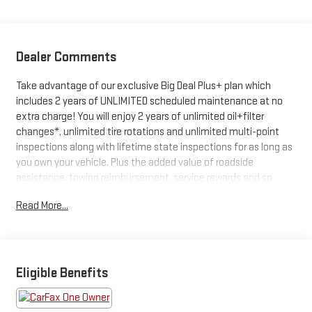
Dealer Comments
Take advantage of our exclusive Big Deal Plus+ plan which
includes 2 years of UNLIMITED scheduled maintenance at no
extra charge! You will enjoy 2 years of unlimited oil+filter
changes*, unlimited tire rotations and unlimited multi-point
inspections along with lifetime state inspections for as long as
you own your vehicle. Plus the added value of roadside
assistance, towing reimbursement, service rewards and so
much more! All of this at no extra charge and included with
Read More...
every vehicle we sell. And don't forget to ask about
complimentary delivery to your home or office. We have many
financing options available to qualified buyers, and will always
give you a fair and honest value for your trade.
Eligible Benefits
Recent Arrival!