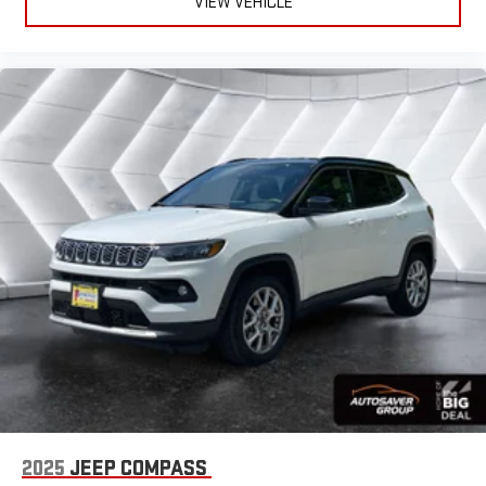
VIEW VEHICLE
Rear Bucket Seats
Heated Rear Seat(s)
Cooled Rear Seat(s)
Adjustable Steering Wheel
Trip Computer
Power Windows
Telematics
Requires Subscription
3rd Row Seat
Leather Steering Wheel
Heated Steering Wheel
Keyless Entry
Power Door Locks
Keyless Entry
Power Door Locks
2025
JEEP COMPASS
Keyless Start