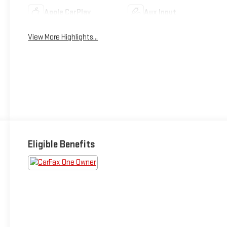
Apple CarPlay
Aux Input
View More Highlights...
Eligible Benefits