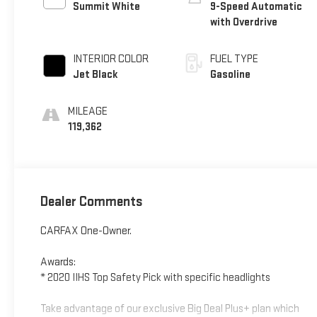
Summit White
9-Speed Automatic
with Overdrive
INTERIOR COLOR
FUEL TYPE
Jet Black
Gasoline
MILEAGE
119,362
Dealer Comments
CARFAX One-Owner.
Awards:
* 2020 IIHS Top Safety Pick with specific headlights
Take advantage of our exclusive Big Deal Plus+ plan which