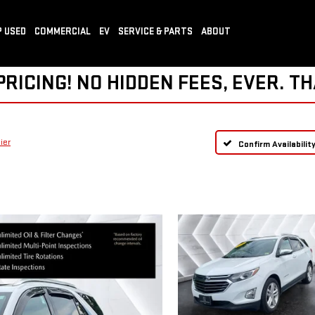
 USED
COMMERCIAL
EV
SERVICE & PARTS
ABOUT
ICING! NO HIDDEN FEES, EVER. TH
ier
Confirm Availabilit