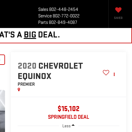
Sales
802-448-2454
Service
802-772-0022
SAVED
Parts
802-849-4087
AT'S A
BIG
DEAL.
y
2020
CHEVROLET
EQUINOX
PREMIER
$15,102
SPRINGFIELD DEAL
Less