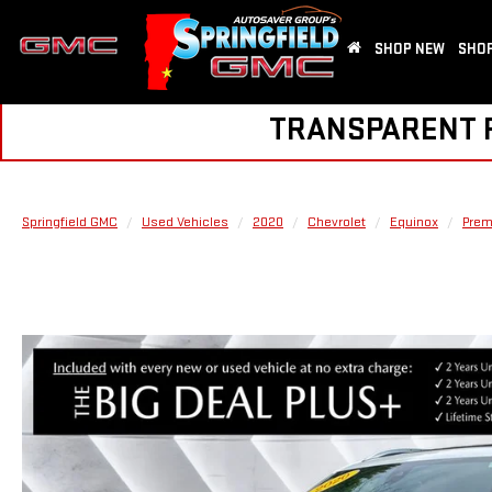
SHOP NEW
SHOP
TRANSPARENT PR
Springfield GMC
Used Vehicles
2020
Chevrolet
Equinox
Prem