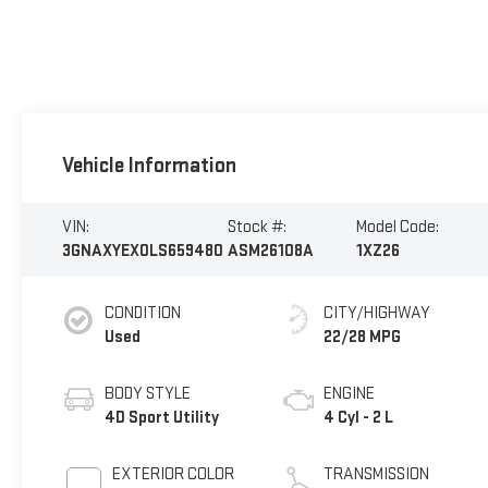
Vehicle Information
VIN:
Stock #:
Model Code:
3GNAXYEX0LS659480
ASM26108A
1XZ26
CONDITION
CITY/HIGHWAY
Used
22/28 MPG
BODY STYLE
ENGINE
4D Sport Utility
4 Cyl - 2 L
EXTERIOR COLOR
TRANSMISSION