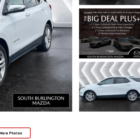
More Photos