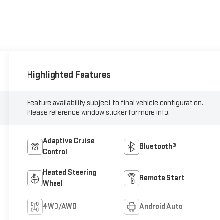
Highlighted Features
Feature availability subject to final vehicle configuration.
Please reference window sticker for more info.
Adaptive Cruise
Bluetooth®
Control
Heated Steering
Remote Start
Wheel
4WD/AWD
Android Auto