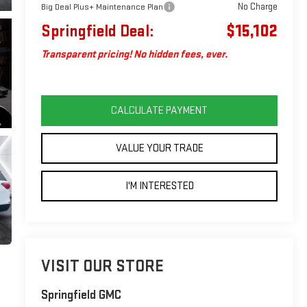
No Charge
Big Deal Plus+ Maintenance Plan
Springfield Deal:
$15,102
Transparent pricing! No hidden fees, ever.
CALCULATE PAYMENT
VALUE YOUR TRADE
I'M INTERESTED
VISIT OUR STORE
Springfield GMC