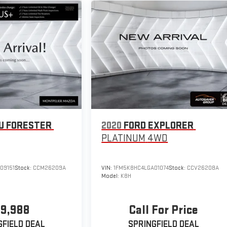
U FORESTER
2020
FORD EXPLORER
PLATINUM
4WD
09151
Stock:
CCM26209A
VIN:
1FM5K8HC4LGA01074
Stock:
CCV26208A
Model:
K8H
19,988
Call For Price
GFIELD DEAL
SPRINGFIELD DEAL