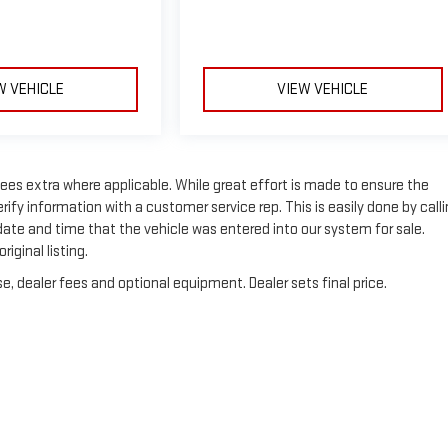
W VEHICLE
VIEW VEHICLE
n fees extra where applicable. While great effort is made to ensure the
rify information with a customer service rep. This is easily done by call
 date and time that the vehicle was entered into our system for sale.
iginal listing.
e, dealer fees and optional equipment. Dealer sets final price.