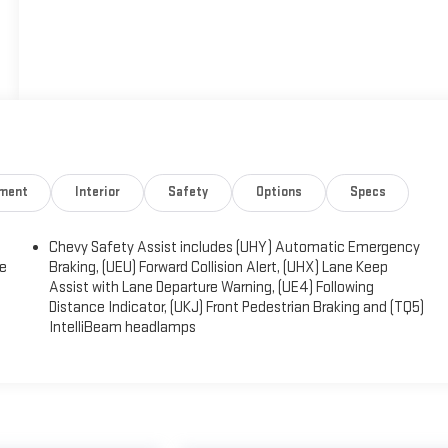
nment
Interior
Safety
Options
Specs
Chevy Safety Assist includes (UHY) Automatic Emergency
ge
Braking, (UEU) Forward Collision Alert, (UHX) Lane Keep
Assist with Lane Departure Warning, (UE4) Following
Distance Indicator, (UKJ) Front Pedestrian Braking and (TQ5)
IntelliBeam headlamps