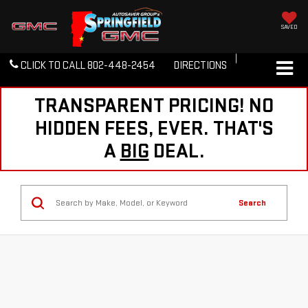
SAVED
CLICK TO CALL
802-448-2454
DIRECTIONS
TRANSPARENT PRICING! NO
HIDDEN FEES, EVER. THAT'S
A
BIG
DEAL.
Search