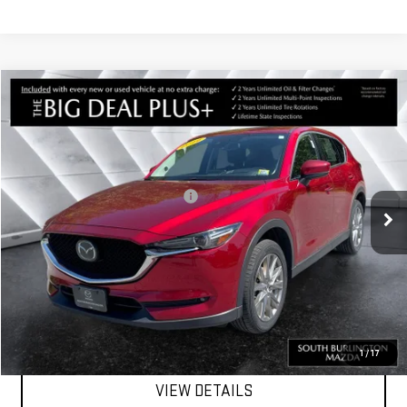
Compare Vehicle
COMMENTS
$19,981
USED
2019
MAZDA CX-5
GRAND TOURING
SPRINGFIELD DEAL
VIN:
JM3KFBDM7K0526958
Stock:
ASMP1586LA
Model:
CX5GTXA
Less
76,768 mi
Ext.
Int.
Big Deal Plus+ Maintenance Plan
No Charge
Springfield Deal:
$19,981
Transparent pricing! No hidden fees, ever.
CALL US
1
/
17
VIEW DETAILS