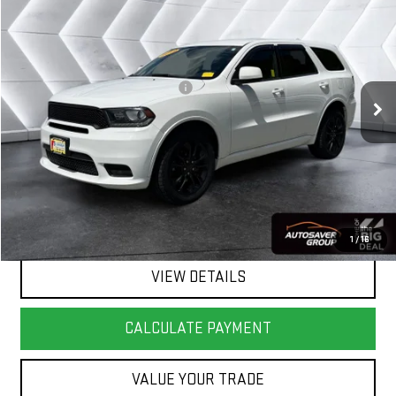
$21,980
SPRINGFIELD DEAL
VIN:
1C4RDJDG0KC582529
Stock:
SJD26018A
Model:
WDEH75
Less
63,926 mi
Ext.
Int.
Big Deal Plus+ Maintenance Plan
No Charge
Springfield Deal:
$21,980
Transparent pricing! No hidden fees, ever.
CALL US
1
/
16
VIEW DETAILS
CALCULATE PAYMENT
VALUE YOUR TRADE