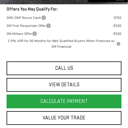
Offers You May Qualify For:
GMC GMF Bonus Cash
-$750
GM First Responder Offer
-$500
GM Military Offer
-$500
2.9% APR for 36 Months for Well-Qualified Buyers When Financed w/
GM Financial
CALL US
VIEW DETAILS
CALCULATE PAYMENT
VALUE YOUR TRADE