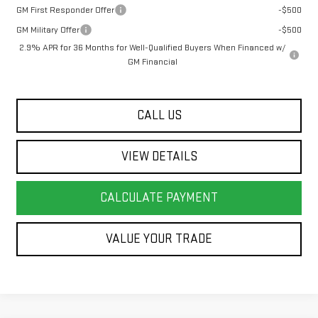
GM First Responder Offer
-$500
GM Military Offer
-$500
2.9% APR for 36 Months for Well-Qualified Buyers When Financed w/
GM Financial
CALL US
VIEW DETAILS
CALCULATE PAYMENT
VALUE YOUR TRADE