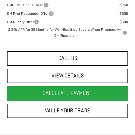
GMC GMF Bonus Cash
-$750
GM First Responder Offer
-$500
GM Military Offer
-$500
2.9% APR for 36 Months for Well-Qualified Buyers When Financed w/
GM Financial
CALL US
VIEW DETAILS
CALCULATE PAYMENT
VALUE YOUR TRADE