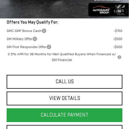
Transparent pricing! No hidden fees, ever.
1
/
28
Offers You May Qualify For:
GMC GMF Bonus Cash
-$750
GM Military Offer
-$500
GM First Responder Offer
-$500
2.9% APR for 36 Months for Well-Qualified Buyers When Financed w/
GM Financial
CALL US
VIEW DETAILS
CALCULATE PAYMENT