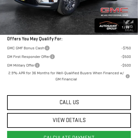
Springfield Deal:
$48,762
Transparent pricing! No hidden fees, ever.
1
/
28
Offers You May Qualify For:
GMC GMF Bonus Cash
-$750
GM First Responder Offer
-$500
GM Military Offer
-$500
2.9% APR for 36 Months for Well-Qualified Buyers When Financed w/
GM Financial
CALL US
VIEW DETAILS