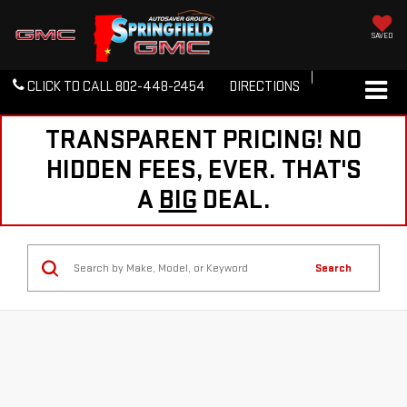
SAVED
CLICK TO CALL
802-448-2454
DIRECTIONS
TRANSPARENT PRICING! NO
HIDDEN FEES, EVER. THAT'S
A
BIG
DEAL.
Search