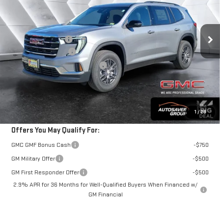
Less
Ext.
Int.
In Stock
MSRP:
$49,180
Documentation Fee
+$599
Autosaver Discount*
-$1,017
Big Deal Plus+ Maintenance Plan
No Charge
Springfield Deal:
$48,762
Transparent pricing! No hidden fees, ever.
1
/
28
Offers You May Qualify For:
GMC GMF Bonus Cash
-$750
GM Military Offer
-$500
GM First Responder Offer
-$500
2.9% APR for 36 Months for Well-Qualified Buyers When Financed w/
GM Financial