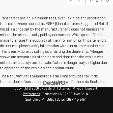
Show: 12
Transparent pricing! No hidden fees, ever. Tax, title and registration
fees extra where applicable. MSRP (Manufacturers Suggested Retail
Price) is a price set by the manufacturer and does not necessarily
reflect the price actually paid by consumers. While great effort is
made to ensure the accuracy of the information on this site, errors
do occur so please verify information with a customer service rep.
This is easily done by calling us or visiting the dealership. Mileages
shown are accurate as of the date and time that the vehicle was
entered into our system for sale. Actual mileage may be higher due
to operation of the vehicle since original listing.
The Manufacturer's Suggested Retail Price excludes tax, title,
license, dealer fees and optional equipment. Dealer sets final price.
Copyright © 2026
by
DealerOn
|
Sitemap
|
Privacy
|
Consent
Preferences
| Springfield GMC
|
429 River St.,
N.
Springfield,
VT
05150
| Sales:
802-448-2454