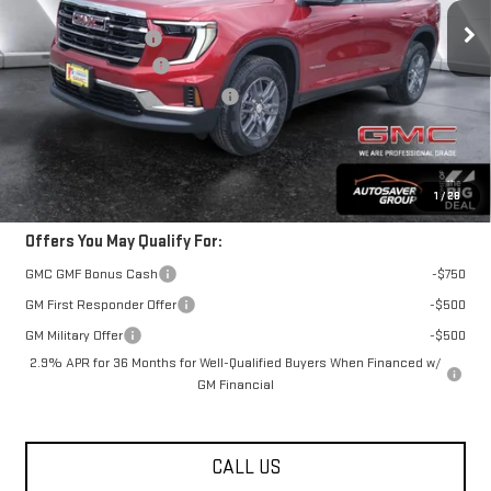
MSRP:
$49,330
Documentation Fee
+$599
Autosaver Discount*
-$1,123
Big Deal Plus+ Maintenance Plan
No Charge
Springfield Deal:
$48,806
Transparent pricing! No hidden fees, ever.
1
/
28
Offers You May Qualify For:
GMC GMF Bonus Cash
-$750
GM First Responder Offer
-$500
GM Military Offer
-$500
2.9% APR for 36 Months for Well-Qualified Buyers When Financed w/
GM Financial
CALL US