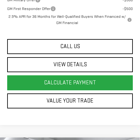
GM Military Offer
-$500
GM First Responder Offer
-$500
2.9% APR for 36 Months for Well-Qualified Buyers When Financed w/
GM Financial
CALL US
VIEW DETAILS
CALCULATE PAYMENT
VALUE YOUR TRADE