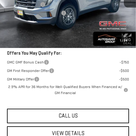
Autosaver Discount
-$2,500
Big Deal Plus+ Maintenance Plan
No Charge
Springfield Deal:
$47,279
Transparent pricing! No hidden fees, ever.
1
/
24
Offers You May Qualify For:
GMC GMF Bonus Cash
-$750
GM First Responder Offer
-$500
GM Military Offer
-$500
2.9% APR for 36 Months for Well-Qualified Buyers When Financed w/
GM Financial
CALL US
VIEW DETAILS