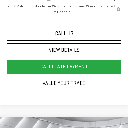
2.9% APR for 36 Months for Well-Qualified Buyers When Financed w/
GM Financial
CALL US
VIEW DETAILS
CALCULATE PAYMENT
VALUE YOUR TRADE
Compare Vehicle
COMMENTS
WINDOW STICKER