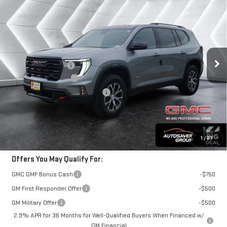
$56,815
NEW
2026
GMC ACADIA
AT4
SUV
$825
SPRINGFIELD DEAL
SAVINGS
VIN:
1GKENPKS1TJ295627
Stock:
SJG260392
Model:
TLE56
Less
Ext.
Int.
In Stock
MSRP:
$57,640
Documentation Fee
+$599
Autosaver Discount*
-$1,424
Big Deal Plus+ Maintenance Plan
No Charge
Springfield Deal:
$56,815
Transparent pricing! No hidden fees, ever.
1
/
27
Offers You May Qualify For:
GMC GMF Bonus Cash
-$750
GM First Responder Offer
-$500
GM Military Offer
-$500
2.9% APR for 36 Months for Well-Qualified Buyers When Financed w/
GM Financial