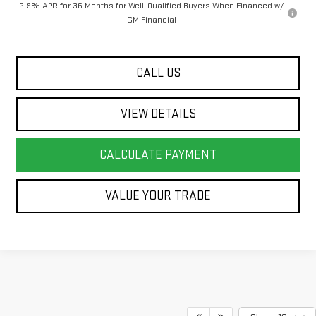
2.9% APR for 36 Months for Well-Qualified Buyers When Financed w/
GM Financial
CALL US
VIEW DETAILS
CALCULATE PAYMENT
VALUE YOUR TRADE