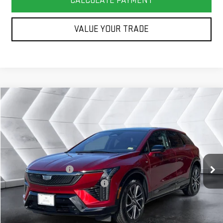
CALCULATE PAYMENT
VALUE YOUR TRADE
Compare Vehicle
COMMENTS
WINDOW STICKER
$40,583
USED
2025
CADILLAC OPTIQ
SPORT 2
SUV
SPRINGFIELD DEAL
VIN:
3GYK3GMR0SS137818
Stock:
SAP5300
Model:
6MR26
Less
12,288 mi
Ext.
Sale Price
$39,984
Documentation Fee
+$599
Big Deal Plus+ Maintenance Plan
No Charge
Springfield Deal:
$40,583
Transparent pricing! No hidden fees, ever.