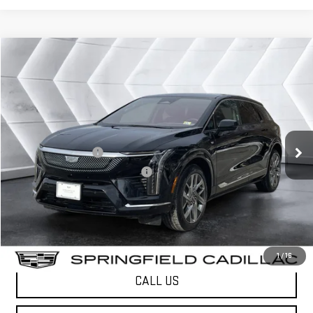
Compare Vehicle
COMMENTS
WINDOW STICKER
$41,323
USED
2025
CADILLAC OPTIQ
LUXURY 2
SUV
SPRINGFIELD DEAL
VIN:
3GYK3DMR9SS136505
Stock:
SAP5336
Model:
6MP26
Less
7,403 mi
Ext.
Sale Price
$40,724
Documentation Fee
+$599
Big Deal Plus+ Maintenance Plan
No Charge
Springfield Deal:
$41,323
Transparent pricing! No hidden fees, ever.
1
/
16
CALL US