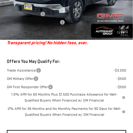
Bonus Cash
-$2,500
Purchase Allowance
-$1,750
Big Deal Plus+ Maintenance Plan
No Charge
Springfield Deal:
$55,199
1
/
24
Transparent pricing! No hidden fees, ever.
Offers You May Qualify For:
Trade Assistance
-$3,000
GM Military Offer
-$500
GM First Responder Offer
-$500
1.9% APR for 60 Months Plus $1,500 Purchase Allowance for Well-
Qualified Buyers When Financed w/ GM Financial
0% APR for 36 Months and No Monthly Payments for 90 Days for Well-
Qualified Buyers When Financed w/ GM Financial