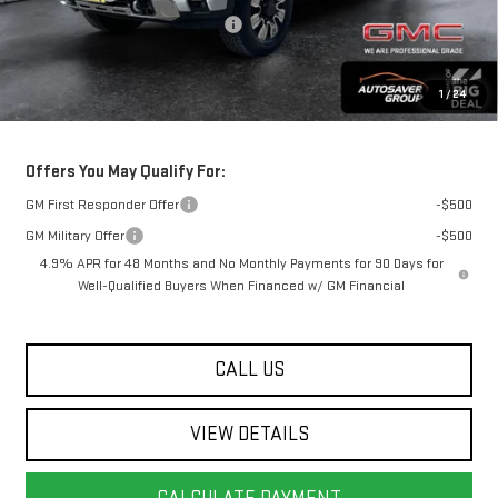
Big Deal Plus+ Maintenance Plan
No Charge
Springfield Deal:
$79,634
1
/
24
Transparent pricing! No hidden fees, ever.
Offers You May Qualify For:
GM First Responder Offer
-$500
GM Military Offer
-$500
4.9% APR for 48 Months and No Monthly Payments for 90 Days for
Well-Qualified Buyers When Financed w/ GM Financial
CALL US
VIEW DETAILS