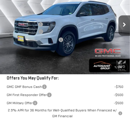
Less
Ext.
Int.
In Stock
MSRP:
$49,835
Documentation Fee
+$599
Autosaver Discount
-$1,000
Big Deal Plus+ Maintenance Plan
No Charge
Springfield Deal:
$49,434
Transparent pricing! No hidden fees, ever.
1
/
24
Offers You May Qualify For:
GMC GMF Bonus Cash
-$750
GM First Responder Offer
-$500
GM Military Offer
-$500
2.9% APR for 36 Months for Well-Qualified Buyers When Financed w/
GM Financial