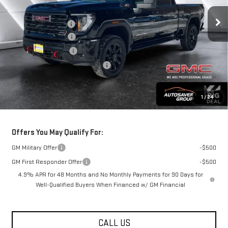
Ext.
Int.
In Stock
MSRP:
$89,610
Documentation Fee
+$599
Autosaver Discount
-$2,500
Purchase Allowance
-$1,000
Big Deal Plus+ Maintenance Plan
No Charge
Springfield Deal:
$86,709
1
/
24
Transparent pricing! No hidden fees, ever.
Offers You May Qualify For:
GM Military Offer
-$500
GM First Responder Offer
-$500
4.9% APR for 48 Months and No Monthly Payments for 90 Days for
Well-Qualified Buyers When Financed w/ GM Financial
CALL US