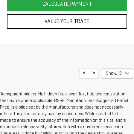
CALCULATE PAYMENT
VALUE YOUR TRADE
Show: 12
Transparent pricing! No hidden fees, ever. Tax, title and registration
fees extra where applicable. MSRP (Manufacturers Suggested Retail
Price) is a price set by the manufacturer and does not necessarily
reflect the price actually paid by consumers. While great effort is
made to ensure the accuracy of the information on this site, errors
do occur so please verify information with a customer service rep.
This is easily done by calling us or visiting the dealership. Mileages