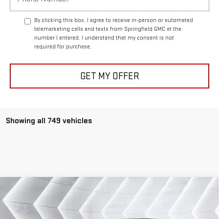
By clicking this box, I agree to receive in-person or automated
telemarketing calls and texts from Springfield GMC at the
number I entered. I understand that my consent is not
required for purchase.
GET MY OFFER
Showing all 749 vehicles
Compare Vehicle
COMMENTS
USED
2006
BENTLEY CONTINENTAL FLYING
$45,478
SPUR
SEDAN 4 DR.
SPRINGFIELD DEAL