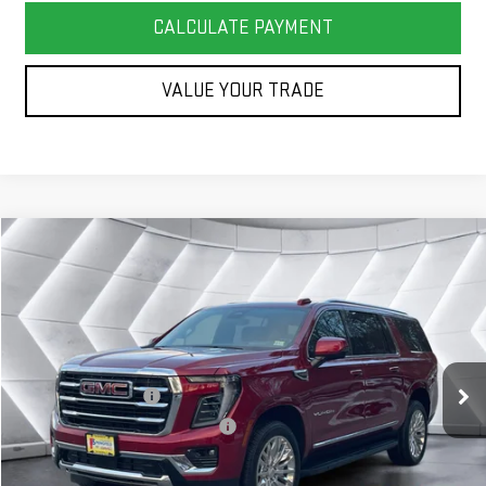
CALCULATE PAYMENT
VALUE YOUR TRADE
Compare Vehicle
COMMENTS
WINDOW STICKER
$87,944
NEW
2026
GMC YUKON XL
ELEVATION
SUV
SPRINGFIELD DEAL
VIN:
1GKS2GKD5TR222372
Stock:
ST26254
Model:
TK10906
Less
Ext.
Int.
In Stock
MSRP:
$87,345
Documentation Fee
+$599
Big Deal Plus+ Maintenance Plan
No Charge
Springfield Deal:
$87,944