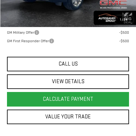
Transparent pricing! No hidden fees, ever.
1
/
24
Offers You May Qualify For:
GM Military Offer
-$500
GM First Responder Offer
-$500
CALL US
VIEW DETAILS
CALCULATE PAYMENT
VALUE YOUR TRADE