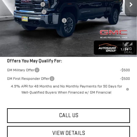
Documentation Fee
+$599
Purchase Allowance
-$1,000
Big Deal Plus+ Maintenance Plan
No Charge
Springfield Deal:
$74,489
Transparent pricing! No hidden fees, ever.
1
/
24
Offers You May Qualify For:
GM Military Offer
-$500
GM First Responder Offer
-$500
4.9% APR for 48 Months and No Monthly Payments for 90 Days for
Well-Qualified Buyers When Financed w/ GM Financial
CALL US
VIEW DETAILS