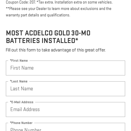
Coupon Code: 207. *Tax extra. Installation extra on some vehicles.
**Please see your Dealer to learn more about exclusions and the
warranty part details and qualifications.
MOST ACDELCO GOLD 30-MO
BATTERIES INSTALLED*
Fill out this form to take advantage of this great offer.
*First Name
*Last Name
*E-Mail Address
*Phone Number