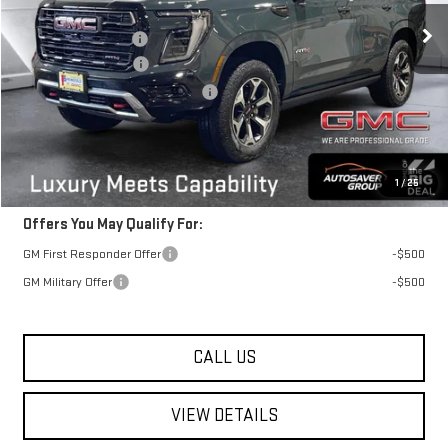
MSRP:
$102,390
Documentation Fee
+$599
Autosaver Discount
-$4,000
Big Deal Plus+ Maintenance Plan
No Charge
Springfield Deal:
$98,989
Transparent pricing! No hidden fees, ever.
1
/
25
Offers You May Qualify For:
GM First Responder Offer
-$500
GM Military Offer
-$500
CALL US
VIEW DETAILS