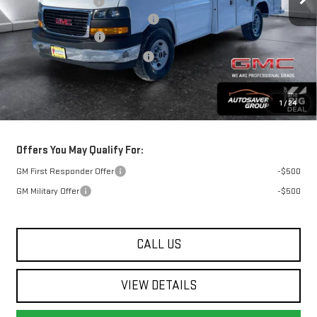
Documentation Fee
+$599
Reading 11 Ft Aluminum KUV Body
+$26,495
Autosaver Discount
-$3,000
Big Deal Plus+ Maintenance Plan
No Charge
Springfield Deal:
$68,552
1
/
24
Transparent pricing! No hidden fees, ever.
Offers You May Qualify For:
GM First Responder Offer
-$500
GM Military Offer
-$500
CALL US
VIEW DETAILS