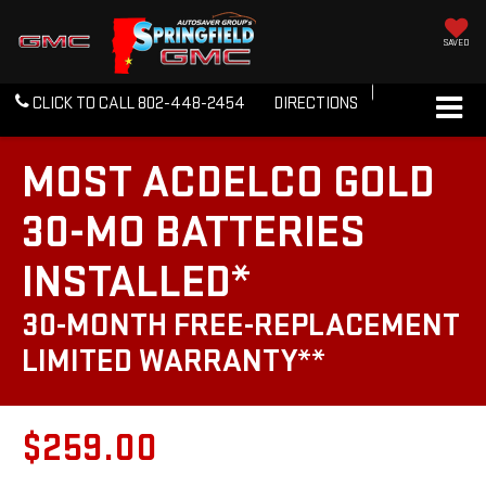
SAVED
CLICK TO CALL
802-448-2454
DIRECTIONS
MOST ACDELCO GOLD
30-MO BATTERIES
INSTALLED*
30-MONTH FREE-REPLACEMENT
LIMITED WARRANTY**
$259.00