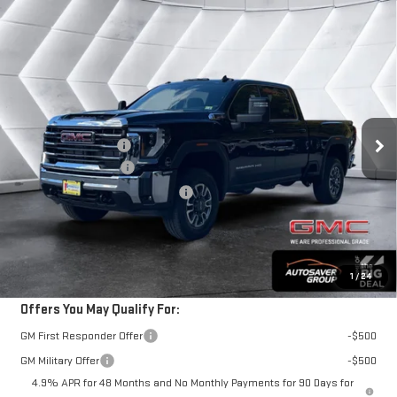
Compare Vehicle
COMMENTS
WINDOW STICKER
NEW
2026
GMC SIERRA 2500 HD
SLE
CREW
$74,489
CAB
SPRINGFIELD DEAL
VIN:
1GT4UMEY2TF125319
Stock:
ST26102
Model:
TK20743
Less
Ext.
Int.
MSRP:
$74,890
In Stock
Documentation Fee
+$599
Purchase Allowance
-$1,000
Big Deal Plus+ Maintenance Plan
No Charge
Springfield Deal:
$74,489
Transparent pricing! No hidden fees, ever.
1
/
24
Offers You May Qualify For:
GM First Responder Offer
-$500
GM Military Offer
-$500
4.9% APR for 48 Months and No Monthly Payments for 90 Days for