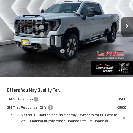
VIN:
1GT4UWE76TF125097
Stock:
ST26103
Model:
TK30743
Less
Ext.
Int.
In Stock
MSRP:
$83,535
Documentation Fee
+$599
Autosaver Discount
-$2,500
Bonus Cash
-$2,000
Big Deal Plus+ Maintenance Plan
No Charge
Springfield Deal:
$79,634
1
/
24
Transparent pricing! No hidden fees, ever.
Offers You May Qualify For:
GM Military Offer
-$500
GM First Responder Offer
-$500
4.9% APR for 48 Months and No Monthly Payments for 90 Days for
Well-Qualified Buyers When Financed w/ GM Financial