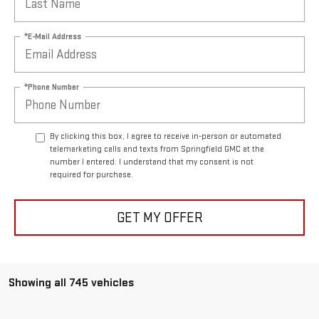
*E-Mail Address
*Phone Number
By clicking this box, I agree to receive in-person or automated
telemarketing calls and texts from Springfield GMC at the
number I entered. I understand that my consent is not
required for purchase.
GET MY OFFER
Showing all 745 vehicles