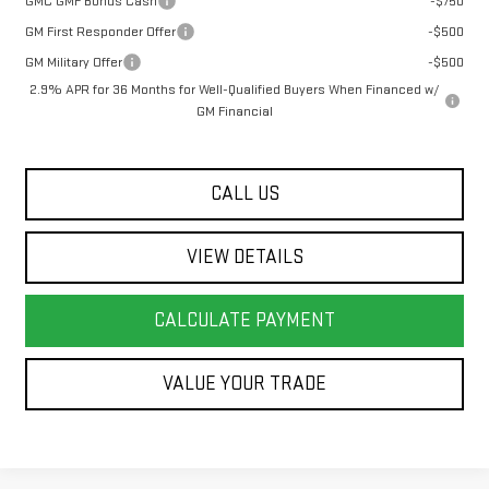
GMC GMF Bonus Cash
-$750
GM First Responder Offer
-$500
GM Military Offer
-$500
2.9% APR for 36 Months for Well-Qualified Buyers When Financed w/
GM Financial
CALL US
VIEW DETAILS
CALCULATE PAYMENT
VALUE YOUR TRADE