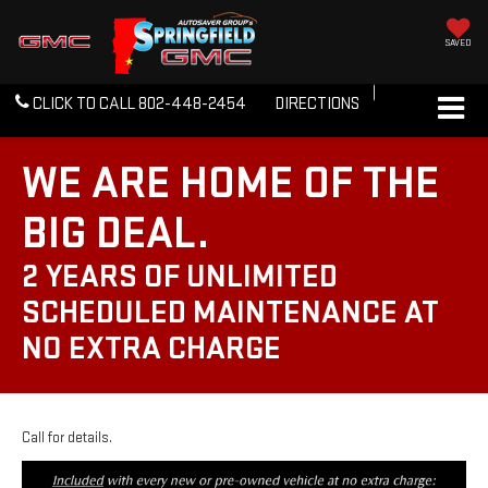
SAVED
CLICK TO CALL
802-448-2454
DIRECTIONS
WE ARE HOME OF THE
BIG DEAL.
2 YEARS OF UNLIMITED
SCHEDULED MAINTENANCE AT
NO EXTRA CHARGE
Call for details.