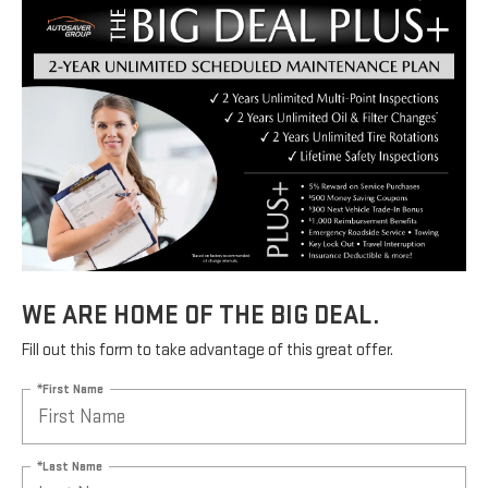
WE ARE HOME OF THE BIG DEAL.
Fill out this form to take advantage of this great offer.
*First Name
*Last Name