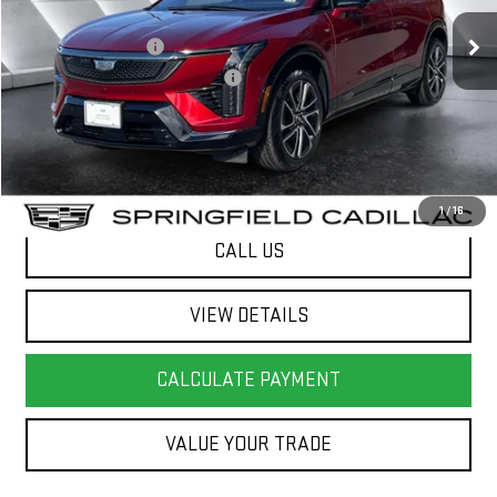
12,288 mi
Ext.
Sale Price
$39,984
Documentation Fee
+$599
Big Deal Plus+ Maintenance Plan
No Charge
Springfield Deal:
$40,583
Transparent pricing! No hidden fees, ever.
1
/
16
CALL US
VIEW DETAILS
CALCULATE PAYMENT
VALUE YOUR TRADE