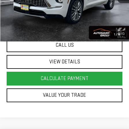
Big Deal Plus+ Maintenance Plan
No Charge
Springfield Deal:
$45,586
Transparent pricing! No hidden fees, ever.
1
/
16
CALL US
VIEW DETAILS
CALCULATE PAYMENT
VALUE YOUR TRADE