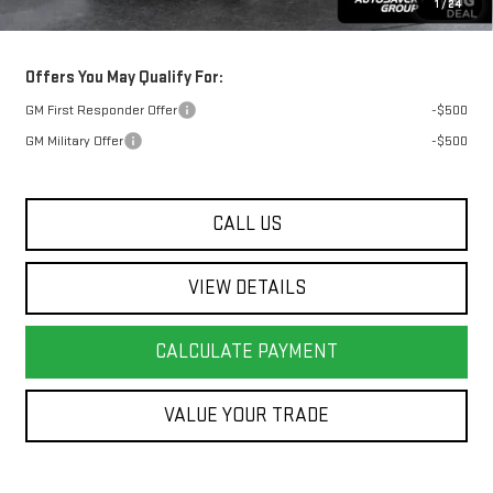
1
/
24
Transparent pricing! No hidden fees, ever.
Offers You May Qualify For:
GM First Responder Offer
-$500
GM Military Offer
-$500
CALL US
VIEW DETAILS
CALCULATE PAYMENT
VALUE YOUR TRADE