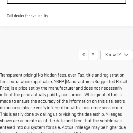
Call dealer for availability
Show: 12
Transparent pricing! No hidden fees, ever. Tax, title and registration
fees extra where applicable. MSRP (Manufacturers Suggested Retail
Price) is a price set by the manufacturer and does not necessarily
reflect the price actually paid by consumers. While great effort is
made to ensure the accuracy of the information on this site, errors
do occur so please verify information with a customer service rep.
This is easily done by calling us or visiting the dealership. Mileages
shown are accurate as of the date and time that the vehicle was
entered into our system for sale. Actual mileage may be higher due