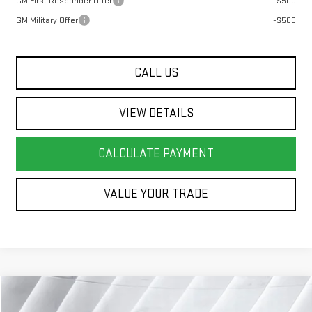
GM First Responder Offer
-$500
GM Military Offer
-$500
CALL US
VIEW DETAILS
CALCULATE PAYMENT
VALUE YOUR TRADE
Compare Vehicle
COMMENTS
WINDOW STICKER
$41,323
USED
2025
CADILLAC OPTIQ
LUXURY 2
SUV