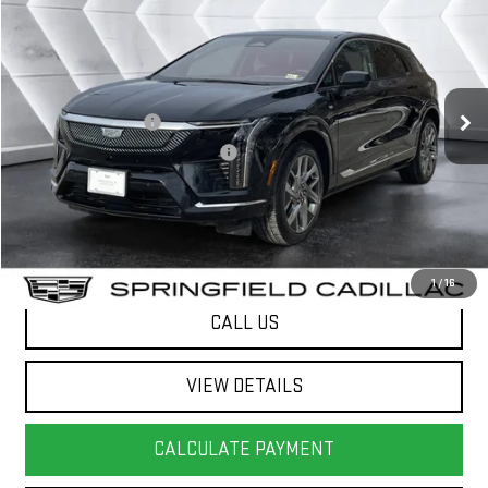
SPRINGFIELD DEAL
VIN:
3GYK3DMR9SS136505
Stock:
SAP5336
Model:
6MP26
Less
7,403 mi
Ext.
Sale Price
$40,724
Documentation Fee
+$599
Big Deal Plus+ Maintenance Plan
No Charge
Springfield Deal:
$41,323
Transparent pricing! No hidden fees, ever.
1
/
16
CALL US
VIEW DETAILS
CALCULATE PAYMENT