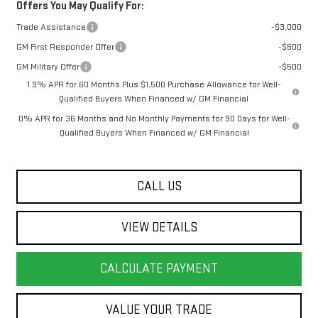
Offers You May Qualify For:
Trade Assistance
-$3,000
GM First Responder Offer
-$500
GM Military Offer
-$500
1.9% APR for 60 Months Plus $1,500 Purchase Allowance for Well-
Qualified Buyers When Financed w/ GM Financial
0% APR for 36 Months and No Monthly Payments for 90 Days for Well-
Qualified Buyers When Financed w/ GM Financial
CALL US
VIEW DETAILS
CALCULATE PAYMENT
VALUE YOUR TRADE