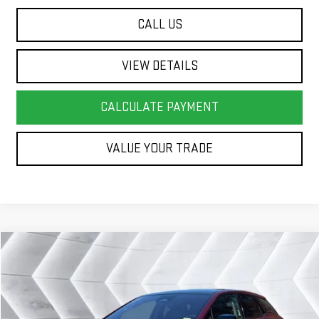
CALL US
VIEW DETAILS
CALCULATE PAYMENT
VALUE YOUR TRADE
Compare Vehicle
COMMENTS
WINDOW STICKER
$40,583
USED
2025
CADILLAC OPTIQ
SPORT 2
SUV
SPRINGFIELD DEAL
VIN:
3GYK3GMR0SS137818
Stock:
SAP5300
Model:
6MR26
Less