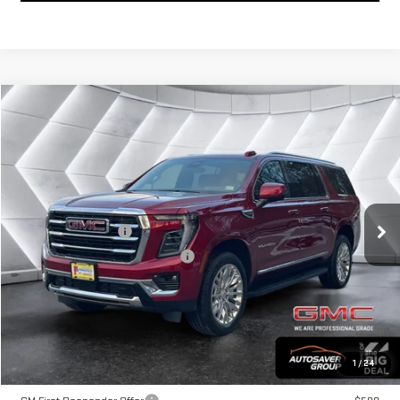
Compare Vehicle
COMMENTS
WINDOW STICKER
$87,944
NEW
2026
GMC YUKON XL
ELEVATION
SUV
SPRINGFIELD DEAL
VIN:
1GKS2GKD5TR222372
Stock:
ST26254
Model:
TK10906
Less
Ext.
Int.
In Stock
MSRP:
$87,345
Documentation Fee
+$599
Big Deal Plus+ Maintenance Plan
No Charge
Springfield Deal:
$87,944
Transparent pricing! No hidden fees, ever.
1
/
24
Offers You May Qualify For: