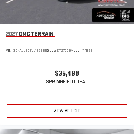
2027
GMC TERRAIN
VIN:
3GKALUEG8VL132981
Stock:
ST27009
Model:
TPB26
$35,489
SPRINGFIELD DEAL
VIEW VEHICLE