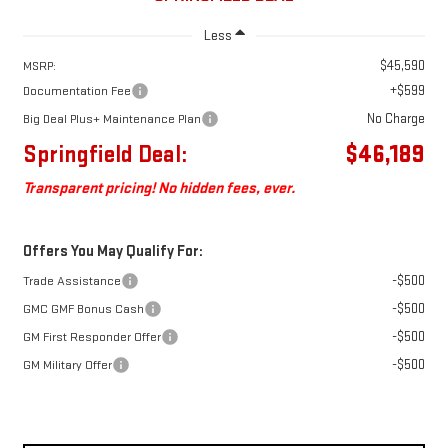
Less
$45,590
MSRP:
+$599
Documentation Fee
No Charge
Big Deal Plus+ Maintenance Plan
Springfield Deal:
$46,189
Transparent pricing! No hidden fees, ever.
Offers You May Qualify For:
-$500
Trade Assistance
-$500
GMC GMF Bonus Cash
-$500
GM First Responder Offer
-$500
GM Military Offer