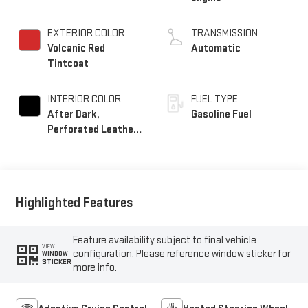
EXTERIOR COLOR
TRANSMISSION
Volcanic Red
Automatic
Tintcoat
INTERIOR COLOR
FUEL TYPE
After Dark,
Gasoline Fuel
Perforated Leather-
Appointed Seat Trim
Highlighted Features
Feature availability subject to final vehicle
VIEW
configuration. Please reference window sticker for
WINDOW
STICKER
more info.