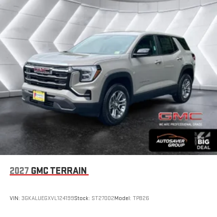
2027
GMC TERRAIN
VIN:
3GKALUEGXVL124199
Stock:
ST27002
Model:
TPB26