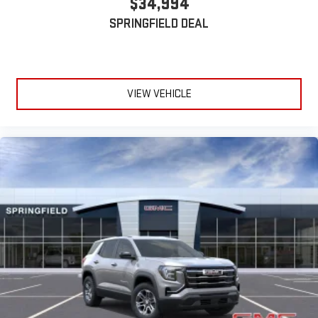
$34,994
Active Noise Cancellation
SPRINGFIELD DEAL
This technology blocks and absorbs sound, as well as
dampens and eliminates vibrations, helping to leave
outside noise where it belongs
In-cabin microphones distinguish unwanted
VIEW VEHICLE
powertrain noise and cancels it to help create a quiet
interior cabin
15" diagonal GMC Premium Infotainment System with
available Google built-in
1
Multi-touch display, AM/FM/SiriusXM
capable
2
Connected apps
, and personalized profiles for each
driver's setting
Natural voice recognition and phone integration
™3
™4
Wireless Apple CarPlay
/Wireless Android Auto
capability for compatible phones