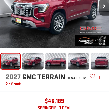
1
/
24
2027
GMC TERRAIN
DENALI
SUV
In Stock
$46,189
SPRINGFIELD DEAL