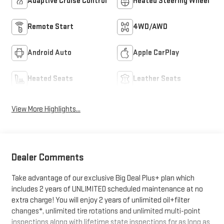
Adaptive Cruise Control
Heated Steering Wheel
Remote Start
4WD/AWD
Android Auto
Apple CarPlay
Heated Seats
Leather Seats
View More Highlights...
Dealer Comments
Take advantage of our exclusive Big Deal Plus+ plan which
includes 2 years of UNLIMITED scheduled maintenance at no
extra charge! You will enjoy 2 years of unlimited oil+filter
changes*, unlimited tire rotations and unlimited multi-point
inspections along with lifetime state inspections for as long as