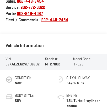
Sales:
802-448-2454
Service:
802-772-0022
Parts:
802-849-4087
Fleet / Commercial:
802-448-2454
Vehicle Information
VIN:
Stock #:
Model Code:
3GKALZEG2VL106602
MT27002
TPE26
CONDITION
CITY/HIGHWAY
New
24/26 MPG
BODY STYLE
ENGINE
SUV
1.5L Turbo 4-cylinder
engine