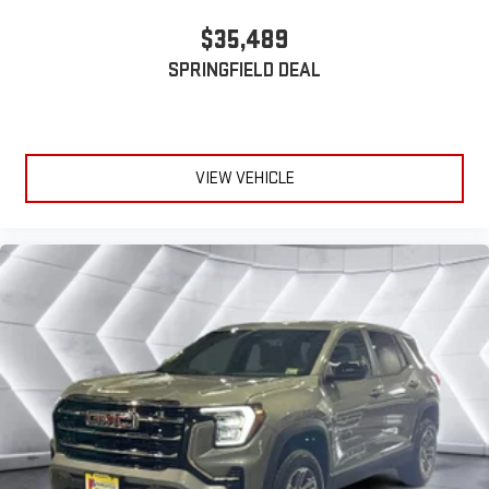
$35,489
SPRINGFIELD DEAL
VIEW VEHICLE