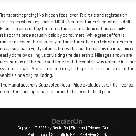
Transparent pricing! No hidden fees, ever. Tax, title and registration
fees extra where applicable. MSRP (Manufacturers Suggested Retail
Price) is a price set by the manufacturer and does not necessarily
reflect the price actually paid by consumers. While great effort is
made to ensure the accuracy of the information on this site, errors do
occur so please verify information with a customer service rep. This is
easily done by calling us or visiting the dealership. Mileages shown are
accurate as of the date and time that the vehicle was entered into our
system for sale. Actual mileage may be higher due to operation of the
vehicle since original listing.
The Manufacturer's Suggested Retail Price excludes tax, title, license,
dealer fees and optional equipment. Dealer sets final price.
Copyright © 2026
by
DealerOn
|
Sitemap
|
Privacy
|
Consent
Preferences
| Springfield GMC
|
429 River St.,
N.