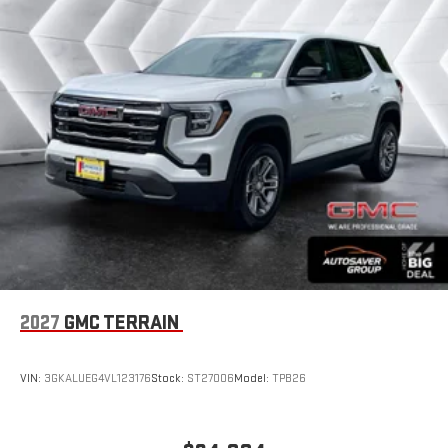
Experience SiriusXM wherever you go in your vehicle
and on the SiriusXM app with personalization features
to make discovering your perfect entertainment
easier than ever before
®
Wi-Fi
Hotspot capable
Terms and limitations apply. See
onstar.com
or dealer
for details.
Wireless Phone Charging
Uses induction technology for portable electronic
1
devices
Conveniently charge your phone while driving
6-speaker audio system
Speakers are positioned throughout the cabin for an
2027
GMC TERRAIN
enjoyable listening experience
5G vehicle connectivity
VIN:
3GKALUEG4VL123176
Stock:
ST27006
Model:
TPB26
Terms and limitations apply. See
onstar.com
or dealer
for details.
Infotainment, High