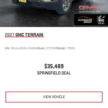
2027
GMC TERRAIN
VIN:
3GKALUEG8VL124864
Stock:
ST27008
Model:
TPB26
$35,489
SPRINGFIELD DEAL
VIEW VEHICLE