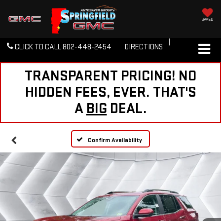
SAVED
CLICK TO CALL
802-448-2454
DIRECTIONS
TRANSPARENT PRICING! NO
HIDDEN FEES, EVER. THAT'S
A
BIG
DEAL.
Confirm Availability