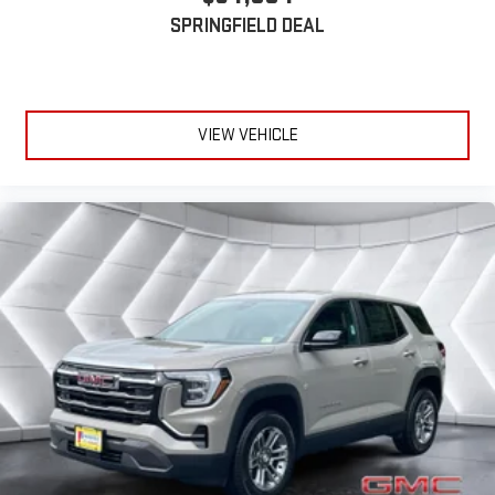
Active Noise Cancellation
SPRINGFIELD DEAL
This technology blocks and absorbs sound, as well as
dampens and eliminates vibrations, helping to leave
outside noise where it belongs
In-cabin microphones distinguish unwanted
VIEW VEHICLE
powertrain noise and cancels it to help create a quiet
interior cabin
15" diagonal GMC Premium Infotainment System with
available Google built-in
1
Multi-touch display, AM/FM/SiriusXM
capable
2
Connected apps
, and personalized profiles for each
driver's setting
Natural voice recognition and phone integration
™3
™4
Wireless Apple CarPlay
/Wireless Android Auto
capability for compatible phones