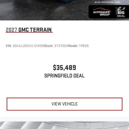
2027
GMC TERRAIN
VIN:
3GKALUEGXVL124199
Stock:
ST27002
Model:
TPB26
$35,489
SPRINGFIELD DEAL
VIEW VEHICLE