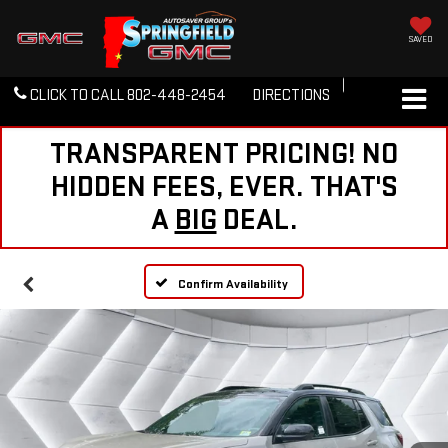
SAVED
CLICK TO CALL
802-448-2454
DIRECTIONS
TRANSPARENT PRICING! NO
HIDDEN FEES, EVER. THAT'S
A
BIG
DEAL.
Confirm Availability