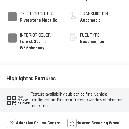
EXTERIOR COLOR
TRANSMISSION
Riverstone Metallic
Automatic
INTERIOR COLOR
FUEL TYPE
Forest Storm
Gasoline Fuel
W/Mahogany
Accents,
Cloth/Coretec Seat
Trim
Highlighted Features
Feature availability subject to final vehicle
VIEW
configuration. Please reference window sticker for
WINDOW
STICKER
more info.
Adaptive Cruise Control
Heated Steering Wheel