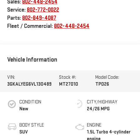
Sales:
802-448-2454
Service:
802-772-0022
Parts:
802-849-4087
Fleet / Commercial:
802-448-2454
Vehicle Information
VIN:
Stock #:
Model Code:
3GKALYEG6VL130489
MT27010
TPD26
CONDITION
CITY/HIGHWAY
New
24/26 MPG
BODY STYLE
ENGINE
SUV
1.5L Turbo 4-cylinder
engine