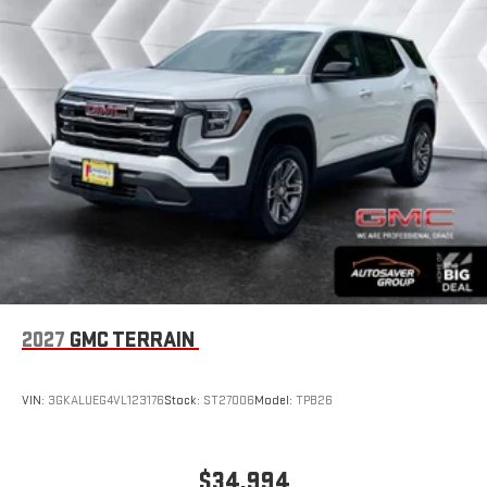
With your trial subscription, new GM vehicles equipped
with SiriusXM with 360L advance in-car technology will
bring you closer to your favorite stars, artists, creators,
1
hosts and athletes
SiriusXM with 360L transforms your ride with our most
extensive and personalized radio experience on the
road that lets you enjoy ad-free music, talk and news,
live sports, comedy, podcasts and more
Experience SiriusXM wherever you go in your vehicle
and on the SiriusXM app with personalization features
to make discovering your perfect entertainment
easier than ever before
®
Wi-Fi
Hotspot capable
Terms and limitations apply. See
onstar.com
or dealer
2027
GMC TERRAIN
for details.
Wireless Phone Charging
VIN:
3GKALUEG4VL123176
Stock:
ST27006
Model:
TPB26
Uses induction technology for portable electronic
1
devices
Conveniently charge your phone while driving
$34,994