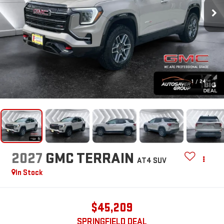
1
/
24
2027
GMC TERRAIN
AT4
SUV
In Stock
$45,209
SPRINGFIELD DEAL