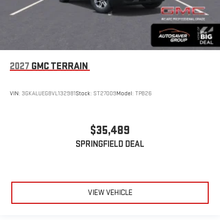
2027
GMC TERRAIN
VIN:
3GKALUEG8VL132981
Stock:
ST27009
Model:
TPB26
$35,489
SPRINGFIELD DEAL
VIEW VEHICLE