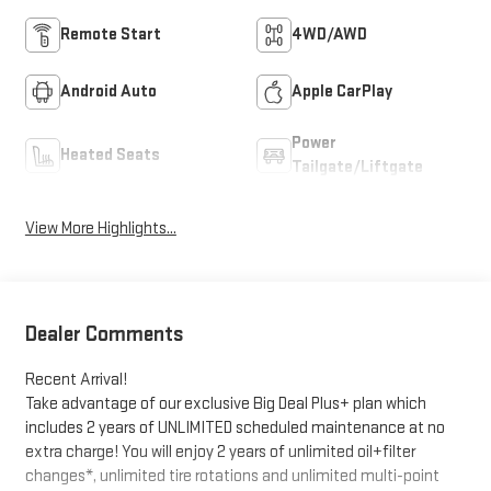
Remote Start
4WD/AWD
Android Auto
Apple CarPlay
Power
Heated Seats
Tailgate/Liftgate
View More Highlights...
Dealer Comments
Recent Arrival!
Take advantage of our exclusive Big Deal Plus+ plan which
includes 2 years of UNLIMITED scheduled maintenance at no
extra charge! You will enjoy 2 years of unlimited oil+filter
changes*, unlimited tire rotations and unlimited multi-point