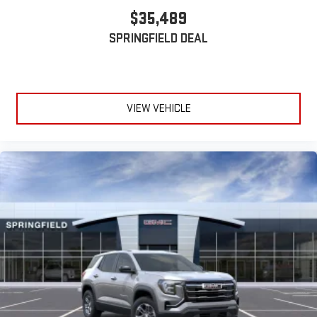
$35,489
SPRINGFIELD DEAL
VIEW VEHICLE