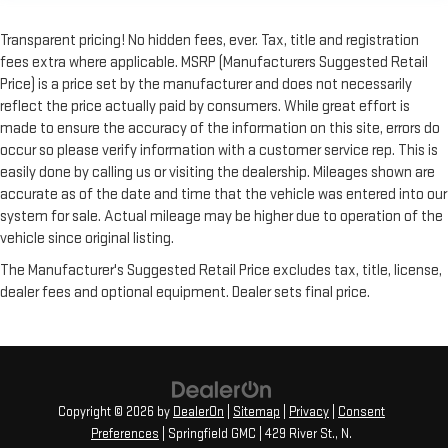
Transparent pricing! No hidden fees, ever. Tax, title and registration
fees extra where applicable. MSRP (Manufacturers Suggested Retail
Price) is a price set by the manufacturer and does not necessarily
reflect the price actually paid by consumers. While great effort is
made to ensure the accuracy of the information on this site, errors do
occur so please verify information with a customer service rep. This is
easily done by calling us or visiting the dealership. Mileages shown are
accurate as of the date and time that the vehicle was entered into our
system for sale. Actual mileage may be higher due to operation of the
vehicle since original listing.
The Manufacturer's Suggested Retail Price excludes tax, title, license,
dealer fees and optional equipment. Dealer sets final price.
Copyright © 2026
by
DealerOn
|
Sitemap
|
Privacy
|
Consent
Preferences
| Springfield GMC
|
429 River St.,
N.