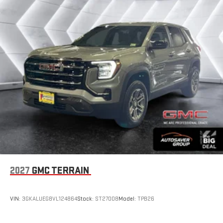
2027
GMC TERRAIN
VIN:
3GKALUEG8VL124864
Stock:
ST27008
Model:
TPB26