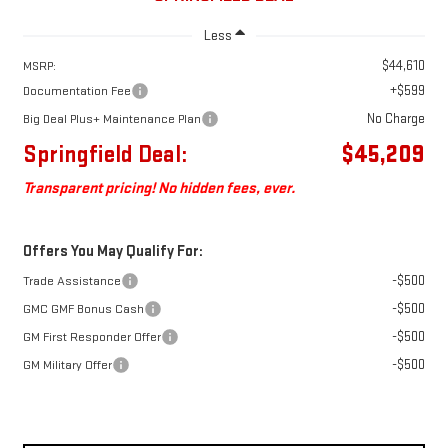
Less
$44,610
MSRP:
+$599
Documentation Fee
No Charge
Big Deal Plus+ Maintenance Plan
Springfield Deal:
$45,209
Transparent pricing! No hidden fees, ever.
Offers You May Qualify For:
-$500
Trade Assistance
-$500
GMC GMF Bonus Cash
-$500
GM First Responder Offer
-$500
GM Military Offer