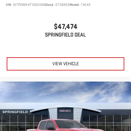
VIN:
1GTP2BEK4T1302436
Stock:
ST26652
Model:
T4C43
$47,474
SPRINGFIELD DEAL
VIEW VEHICLE