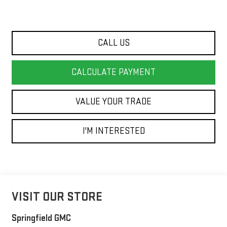
CALL US
CALCULATE PAYMENT
VALUE YOUR TRADE
I'M INTERESTED
VISIT OUR STORE
Springfield GMC