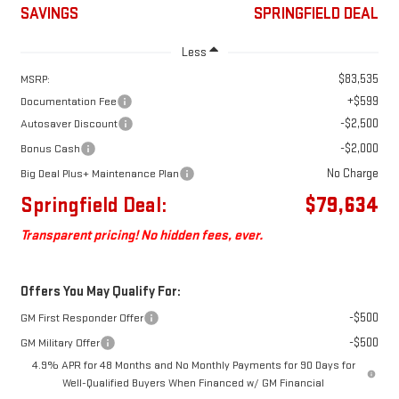
SAVINGS
SPRINGFIELD DEAL
Less
$83,535
MSRP:
+$599
Documentation Fee
-$2,500
Autosaver Discount
-$2,000
Bonus Cash
No Charge
Big Deal Plus+ Maintenance Plan
Springfield Deal:
$79,634
Transparent pricing! No hidden fees, ever.
Offers You May Qualify For:
-$500
GM First Responder Offer
-$500
GM Military Offer
4.9% APR for 48 Months and No Monthly Payments for 90 Days for
Well-Qualified Buyers When Financed w/ GM Financial