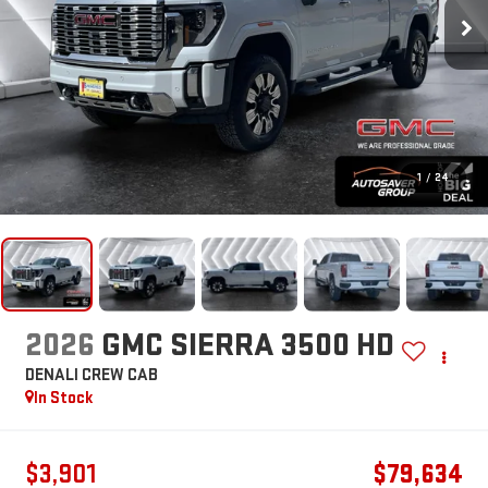
1
/
24
2026
GMC SIERRA 3500 HD
DENALI
CREW CAB
In Stock
$3,901
$79,634