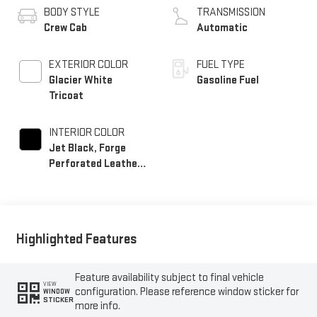
BODY STYLE
TRANSMISSION
Crew Cab
Automatic
EXTERIOR COLOR
FUEL TYPE
Glacier White
Gasoline Fuel
Tricoat
INTERIOR COLOR
Jet Black, Forge
Perforated Leather
Seating Surfaces
Highlighted Features
Feature availability subject to final vehicle
VIEW
configuration. Please reference window sticker for
WINDOW
STICKER
more info.