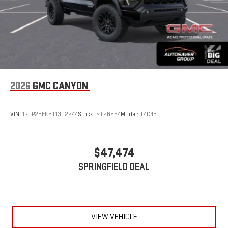
2026
GMC CANYON
VIN:
1GTP2BEK6T1302244
Stock:
ST26654
Model:
T4C43
$47,474
SPRINGFIELD DEAL
VIEW VEHICLE