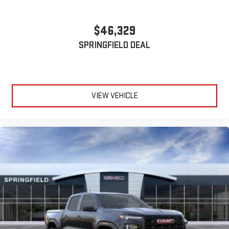
device
Wireless phone projection
™
1
™
2
$46,329
For Apple CarPlay
and Android Auto
SPRINGFIELD DEAL
VIEW VEHICLE