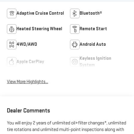
Adaptive Cruise Control
Bluetooth®
Heated Steering Wheel
Remote Start
4WD/AWD
Android Auto
Keyless Ignition
Apple CarPlay
System
View More Highlights...
Dealer Comments
You will enjoy 2 years of unlimited oil+filter changes*, unlimited
tire rotations and unlimited multi-point inspections along with