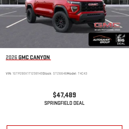
2026
GMC CANYON
VIN:
1GTP2BEK1T1298149
Stock:
ST26646
Model:
T4C43
$47,489
SPRINGFIELD DEAL