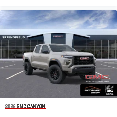
2026
GMC CANYON