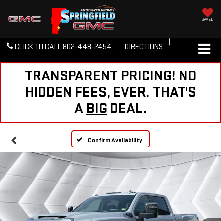
SAVED
CLICK TO CALL
802-448-2454
DIRECTIONS
TRANSPARENT PRICING! NO
HIDDEN FEES, EVER. THAT'S
A
BIG
DEAL.
Confirm Availability