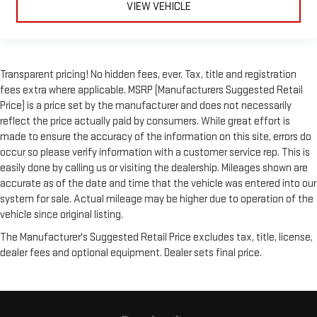
VIEW VEHICLE
Transparent pricing! No hidden fees, ever. Tax, title and registration
fees extra where applicable. MSRP (Manufacturers Suggested Retail
Price) is a price set by the manufacturer and does not necessarily
reflect the price actually paid by consumers. While great effort is
made to ensure the accuracy of the information on this site, errors do
occur so please verify information with a customer service rep. This is
easily done by calling us or visiting the dealership. Mileages shown are
accurate as of the date and time that the vehicle was entered into our
system for sale. Actual mileage may be higher due to operation of the
vehicle since original listing.
The Manufacturer's Suggested Retail Price excludes tax, title, license,
dealer fees and optional equipment. Dealer sets final price.