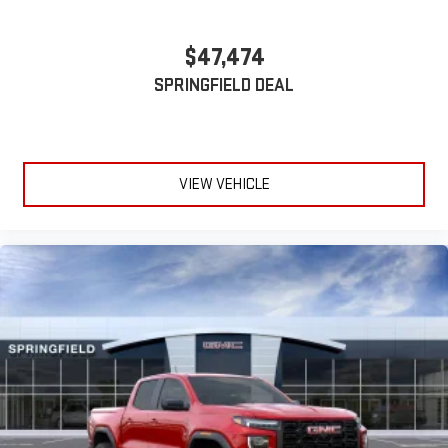
$47,474
SPRINGFIELD DEAL
VIEW VEHICLE