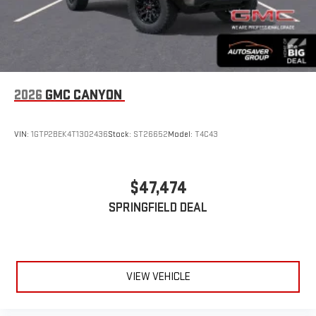
2026
GMC CANYON
VIN:
1GTP2BEK4T1302436
Stock:
ST26652
Model:
T4C43
$47,474
SPRINGFIELD DEAL
VIEW VEHICLE