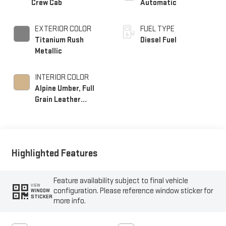
Crew Cab
Automatic
EXTERIOR COLOR
FUEL TYPE
Titanium Rush
Diesel Fuel
Metallic
INTERIOR COLOR
Alpine Umber, Full
Grain Leather
Seating Surfaces
Highlighted Features
Feature availability subject to final vehicle
VIEW
configuration. Please reference window sticker for
WINDOW
STICKER
more info.