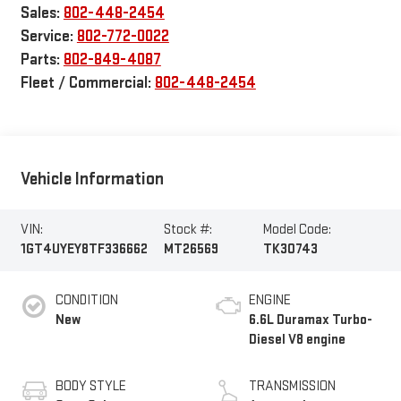
Sales:
802-448-2454
Service:
802-772-0022
Parts:
802-849-4087
Fleet / Commercial:
802-448-2454
Vehicle Information
VIN:
Stock #:
Model Code:
1GT4UYEY8TF336662
MT26569
TK30743
CONDITION
ENGINE
New
6.6L Duramax Turbo-
Diesel V8 engine
BODY STYLE
TRANSMISSION