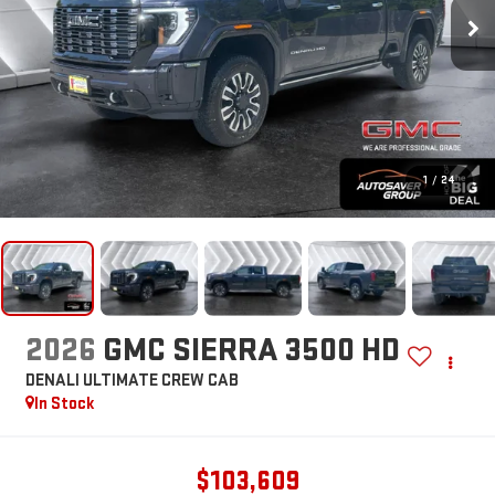
1
/
24
2026
GMC SIERRA 3500 HD
DENALI ULTIMATE
CREW CAB
In Stock
$103,609