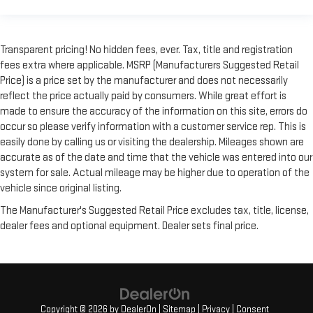
Transparent pricing! No hidden fees, ever. Tax, title and registration
fees extra where applicable. MSRP (Manufacturers Suggested Retail
Price) is a price set by the manufacturer and does not necessarily
reflect the price actually paid by consumers. While great effort is
made to ensure the accuracy of the information on this site, errors do
occur so please verify information with a customer service rep. This is
easily done by calling us or visiting the dealership. Mileages shown are
accurate as of the date and time that the vehicle was entered into our
system for sale. Actual mileage may be higher due to operation of the
vehicle since original listing.
The Manufacturer's Suggested Retail Price excludes tax, title, license,
dealer fees and optional equipment. Dealer sets final price.
Copyright © 2026
by
DealerOn
|
Sitemap
|
Privacy
|
Consent