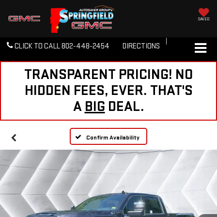
SAVED
CLICK TO CALL
802-448-2454
DIRECTIONS
TRANSPARENT PRICING! NO
HIDDEN FEES, EVER. THAT'S
A
BIG
DEAL.
Confirm Availability