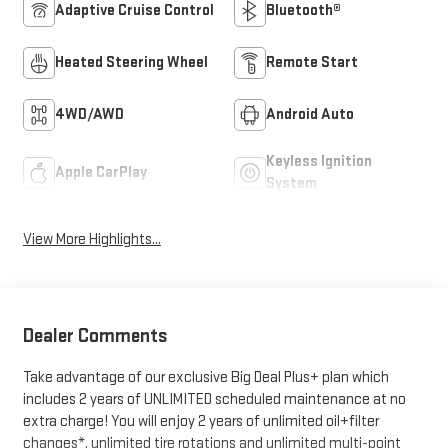
Adaptive Cruise Control
Bluetooth®
Heated Steering Wheel
Remote Start
4WD/AWD
Android Auto
Keyless Ignition
Apple CarPlay
System
View More Highlights...
Dealer Comments
Take advantage of our exclusive Big Deal Plus+ plan which
includes 2 years of UNLIMITED scheduled maintenance at no
extra charge! You will enjoy 2 years of unlimited oil+filter
changes*, unlimited tire rotations and unlimited multi-point