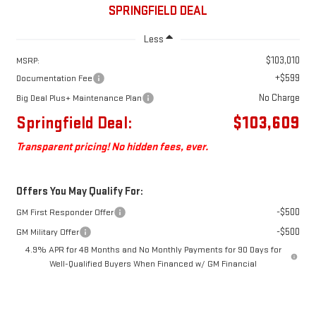
SPRINGFIELD DEAL
Less
$103,010
MSRP:
+$599
Documentation Fee
No Charge
Big Deal Plus+ Maintenance Plan
Springfield Deal:
$103,609
Transparent pricing! No hidden fees, ever.
Offers You May Qualify For:
-$500
GM First Responder Offer
-$500
GM Military Offer
4.9% APR for 48 Months and No Monthly Payments for 90 Days for
Well-Qualified Buyers When Financed w/ GM Financial