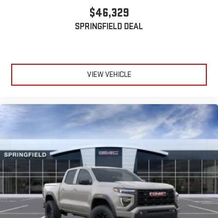
Wireless phone projection
™
1
™
2
$46,329
For Apple CarPlay
and Android Auto
SPRINGFIELD DEAL
VIEW VEHICLE