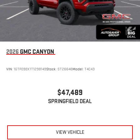
2026
GMC CANYON
VIN:
1GTP2BEK1T1298149
Stock:
ST26646
Model:
T4C43
$47,489
SPRINGFIELD DEAL
VIEW VEHICLE