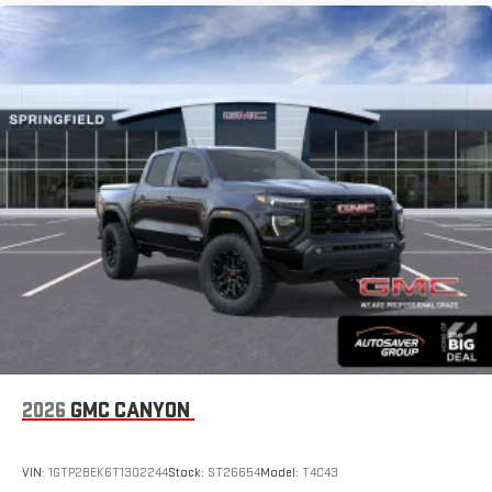
2026
GMC CANYON
VIN:
1GTP2BEK6T1302244
Stock:
ST26654
Model:
T4C43