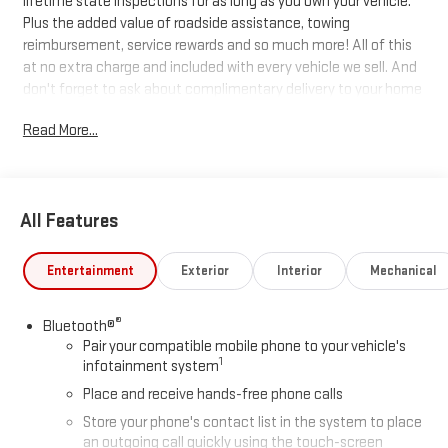
lifetime state inspections for as long as you own your vehicle.
Plus the added value of roadside assistance, towing
reimbursement, service rewards and so much more! All of this
at no extra charge and included with every vehicle we sell. And
don't forget to ask about complimentary delivery to your home
or office. We have many financing options available to qualified
Read More...
buyers, and will always give you a fair and honest value for your
trade.
Recent Arrival!
All Features
*Based on factory recommended oil change intervals. 10-
Entertainment
Exterior
Interior
Mechanical
Speed Automatic, 4WD, Alpine Umber Leather.
®
Bluetooth®
Pair your compatible mobile phone to your vehicle's
1
infotainment system
Place and receive hands-free phone calls
Store your phone's contact list in the system to place
an outgoing call quickly using the touch-screen