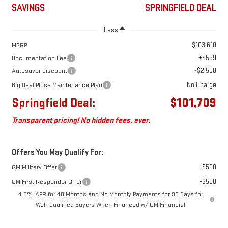
SAVINGS
SPRINGFIELD DEAL
Less
$103,610
MSRP:
+$599
Documentation Fee
-$2,500
Autosaver Discount
No Charge
Big Deal Plus+ Maintenance Plan
Springfield Deal:
$101,709
Transparent pricing! No hidden fees, ever.
Offers You May Qualify For:
-$500
GM Military Offer
-$500
GM First Responder Offer
4.9% APR for 48 Months and No Monthly Payments for 90 Days for
Well-Qualified Buyers When Financed w/ GM Financial