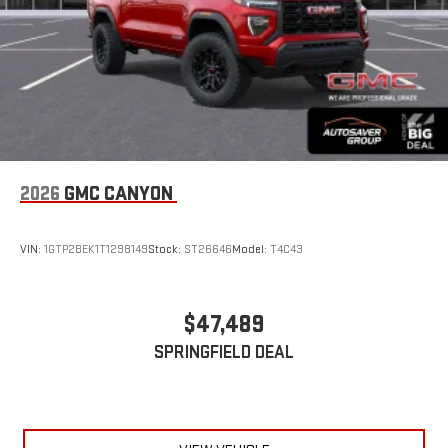
2026
GMC CANYON
VIN:
1GTP2BEK1T1298149
Stock:
ST26646
Model:
T4C43
$47,489
SPRINGFIELD DEAL