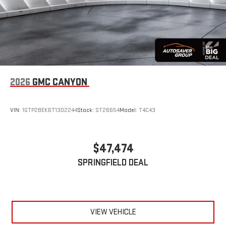
2026
GMC CANYON
VIN:
1GTP2BEK6T1302244
Stock:
ST26654
Model:
T4C43
$47,474
SPRINGFIELD DEAL
VIEW VEHICLE