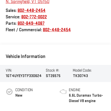
N. Springfield
,
VT
05150
Sales:
802-448-2454
Service:
802-772-0022
Parts:
802-849-4087
Fleet / Commercial:
802-448-2454
Vehicle Information
VIN:
Stock #:
Model Code:
1GT4UYEY3TF330624
ST26575
TK30743
CONDITION
ENGINE
New
6.6L Duramax Turbo-
Diesel V8 engine