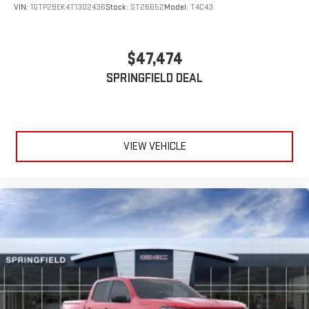
VIN:
1GTP2BEK4T1302436
Stock:
ST26652
Model:
T4C43
$47,474
SPRINGFIELD DEAL
VIEW VEHICLE