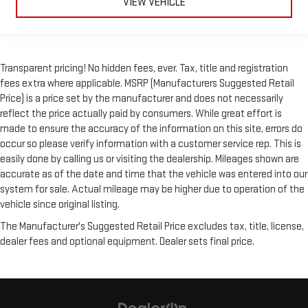
VIEW VEHICLE
Transparent pricing! No hidden fees, ever. Tax, title and registration
fees extra where applicable. MSRP (Manufacturers Suggested Retail
Price) is a price set by the manufacturer and does not necessarily
reflect the price actually paid by consumers. While great effort is
made to ensure the accuracy of the information on this site, errors do
occur so please verify information with a customer service rep. This is
easily done by calling us or visiting the dealership. Mileages shown are
accurate as of the date and time that the vehicle was entered into our
system for sale. Actual mileage may be higher due to operation of the
vehicle since original listing.
The Manufacturer's Suggested Retail Price excludes tax, title, license,
dealer fees and optional equipment. Dealer sets final price.