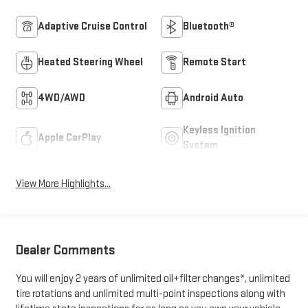
Adaptive Cruise Control
Bluetooth®
Heated Steering Wheel
Remote Start
4WD/AWD
Android Auto
Keyless Ignition
Apple CarPlay
System
View More Highlights...
Dealer Comments
You will enjoy 2 years of unlimited oil+filter changes*, unlimited
tire rotations and unlimited multi-point inspections along with