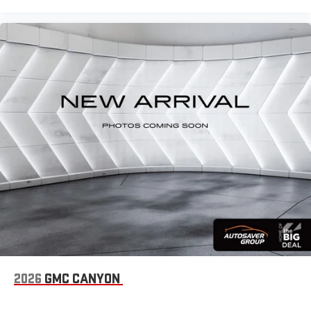
2026
GMC CANYON