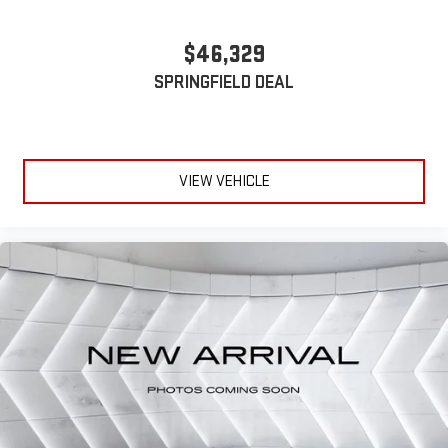
and on the SiriusXM app with personalization features
to make discovering your perfect entertainment
$46,329
easier than ever before
SPRINGFIELD DEAL
VIEW VEHICLE