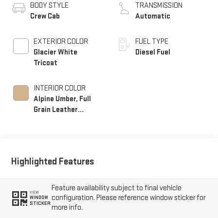
BODY STYLE
TRANSMISSION
Crew Cab
Automatic
EXTERIOR COLOR
FUEL TYPE
Glacier White
Diesel Fuel
Tricoat
INTERIOR COLOR
Alpine Umber, Full
Grain Leather
Seating Surfaces
Highlighted Features
Feature availability subject to final vehicle
VIEW
configuration. Please reference window sticker for
WINDOW
STICKER
more info.