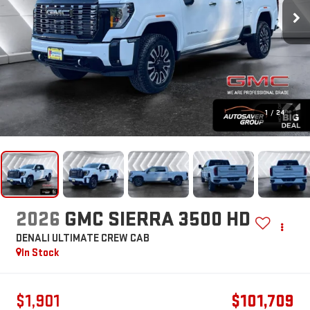
1
/
24
2026
GMC SIERRA 3500 HD
DENALI ULTIMATE
CREW CAB
In Stock
$1,901
$101,709