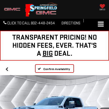
SAVED
CLICK TO CALL
802-448-2454
DIRECTIONS
TRANSPARENT PRICING! NO
HIDDEN FEES, EVER. THAT'S
A
BIG
DEAL.
Confirm Availability