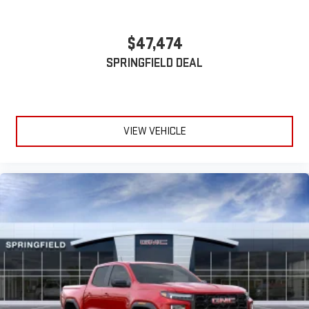
$47,474
SPRINGFIELD DEAL
VIEW VEHICLE