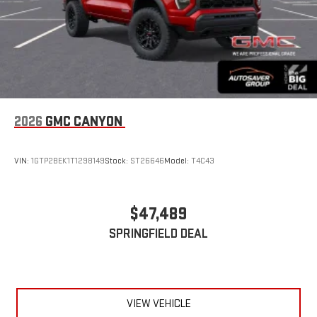
2026
GMC CANYON
VIN:
1GTP2BEK1T1298149
Stock:
ST26646
Model:
T4C43
$47,489
SPRINGFIELD DEAL
VIEW VEHICLE