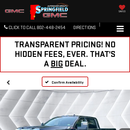
SAVED
CLICK TO CALL
802-448-2454
DIRECTIONS
TRANSPARENT PRICING! NO
HIDDEN FEES, EVER. THAT'S
A
BIG
DEAL.
Confirm Availability