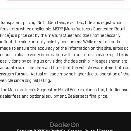
Transparent pricing! No hidden fees, ever. Tax, title and registration
fees extra where applicable. MSRP (Manufacturers Suggested Retail
Price) is a price set by the manufacturer and does not necessarily
reflect the price actually paid by consumers. While great effort is
made to ensure the accuracy of the information on this site, errors do
occur so please verify information with a customer service rep. This is
easily done by calling us or visiting the dealership. Mileages shown are
accurate as of the date and time that the vehicle was entered into our
system for sale. Actual mileage may be higher due to operation of the
vehicle since original listing.
The Manufacturer's Suggested Retail Price excludes tax, title, license,
dealer fees and optional equipment. Dealer sets final price.