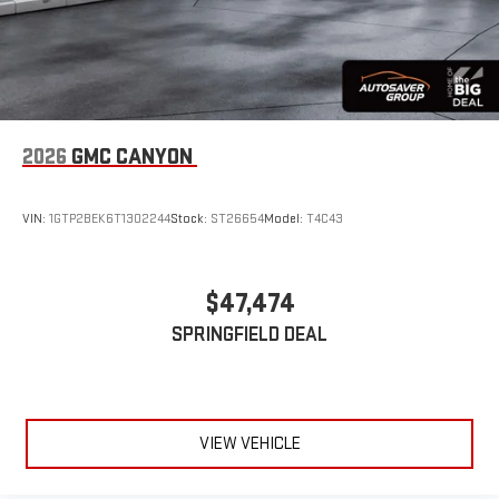
2026
GMC CANYON
VIN:
1GTP2BEK6T1302244
Stock:
ST26654
Model:
T4C43
$47,474
SPRINGFIELD DEAL
VIEW VEHICLE