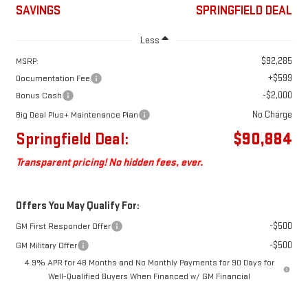
SAVINGS
SPRINGFIELD DEAL
Less
$92,285
MSRP:
+$599
Documentation Fee
-$2,000
Bonus Cash
No Charge
Big Deal Plus+ Maintenance Plan
Springfield Deal:
$90,884
Transparent pricing! No hidden fees, ever.
Offers You May Qualify For:
-$500
GM First Responder Offer
-$500
GM Military Offer
4.9% APR for 48 Months and No Monthly Payments for 90 Days for
Well-Qualified Buyers When Financed w/ GM Financial