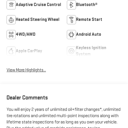
Adaptive Cruise Control
Bluetooth®
Heated Steering Wheel
Remote Start
4WD/AWD
Android Auto
Keyless Ignition
Apple CarPlay
System
View More Highlights...
Dealer Comments
You will enjoy 2 years of unlimited oil+filter changes*, unlimited
tire rotations and unlimited multi-point inspections along with
lifetime state inspections for as long as you own your vehicle.