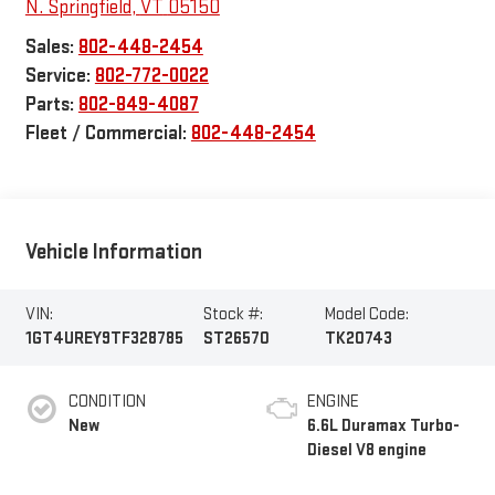
N. Springfield
,
VT
05150
Sales:
802-448-2454
Service:
802-772-0022
Parts:
802-849-4087
Fleet / Commercial:
802-448-2454
Vehicle Information
VIN:
Stock #:
Model Code:
1GT4UREY9TF328785
ST26570
TK20743
CONDITION
ENGINE
New
6.6L Duramax Turbo-
Diesel V8 engine