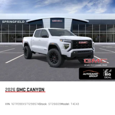
With your trial subscription, new GM vehicles equipped
with SiriusXM with 360L advance in-car technology will
bring you closer to your favorite stars, artists, creators,
1
hosts and athletes
SiriusXM with 360L transforms your ride with our most
extensive and personalized radio experience on the
road that lets you enjoy ad-free music, talk and news,
live sports, comedy, podcasts and more
Experience SiriusXM wherever you go in your vehicle
and on the SiriusXM app with personalization features
to make discovering your perfect entertainment
easier than ever before
®
Bluetooth®
Pair your compatible mobile phone to your vehicle's
1
infotainment system
Place and receive hands-free phone calls
2026
GMC CANYON
Store your phone's contact list in the system to place
an outgoing call quickly using the touch-screen
VIN:
1GTP2BEK5T1298574
Stock:
ST26609
Model:
T4C43
display or voice command system
With streaming audio capability, you can listen to files