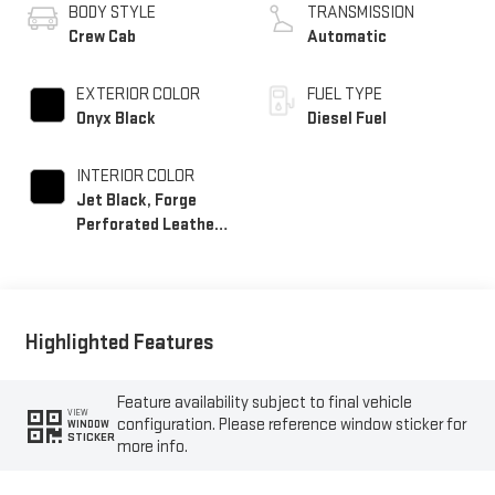
BODY STYLE
TRANSMISSION
Crew Cab
Automatic
EXTERIOR COLOR
FUEL TYPE
Onyx Black
Diesel Fuel
INTERIOR COLOR
Jet Black, Forge
Perforated Leather
Seat Trim
Highlighted Features
Feature availability subject to final vehicle
VIEW
configuration. Please reference window sticker for
WINDOW
STICKER
more info.