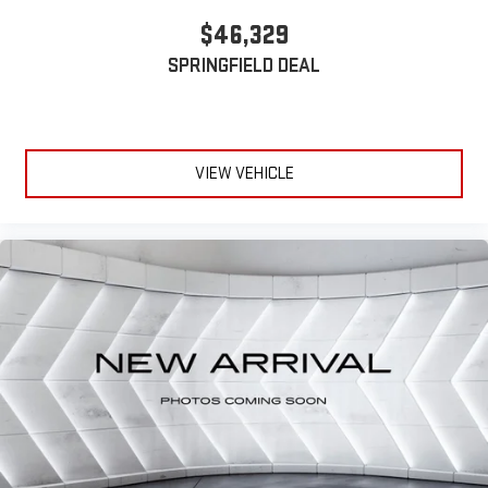
stored on your phone or Bluetooth® digital media
$46,329
device
SPRINGFIELD DEAL
VIEW VEHICLE