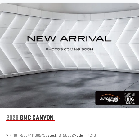
2026
GMC CANYON
VIN:
1GTP2BEK4T1302436
Stock:
ST26652
Model:
T4C43