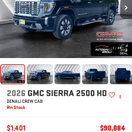
1
/
24
2026
GMC SIERRA 2500 HD
DENALI
CREW CAB
In Stock
$1,401
$90,884