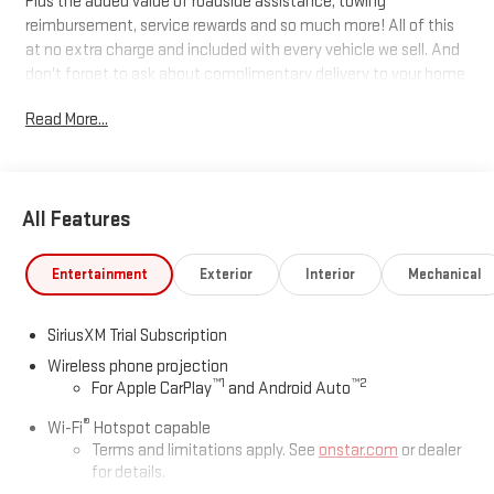
Plus the added value of roadside assistance, towing
reimbursement, service rewards and so much more! All of this
at no extra charge and included with every vehicle we sell. And
don't forget to ask about complimentary delivery to your home
or office. We have many financing options available to qualified
Read More...
buyers, and will always give you a fair and honest value for your
trade.
Recent Arrival!
All Features
*Based on factory recommended oil change intervals. 10-
Entertainment
Exterior
Interior
Mechanical
Speed Automatic, 4WD, Black Leather.
SiriusXM Trial Subscription
Wireless phone projection
™
1
™
2
For Apple CarPlay
and Android Auto
®
Wi-Fi
Hotspot capable
Terms and limitations apply. See
onstar.com
or dealer
for details.