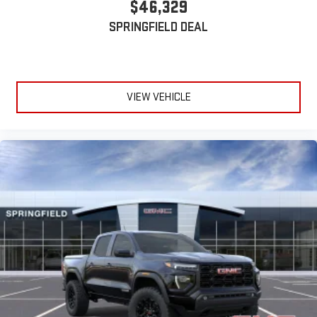
$46,329
device
SPRINGFIELD DEAL
VIEW VEHICLE