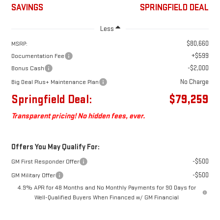
SAVINGS
SPRINGFIELD DEAL
Less
$80,660
MSRP:
+$599
Documentation Fee
-$2,000
Bonus Cash
No Charge
Big Deal Plus+ Maintenance Plan
Springfield Deal:
$79,259
Transparent pricing! No hidden fees, ever.
Offers You May Qualify For:
-$500
GM First Responder Offer
-$500
GM Military Offer
4.9% APR for 48 Months and No Monthly Payments for 90 Days for
Well-Qualified Buyers When Financed w/ GM Financial