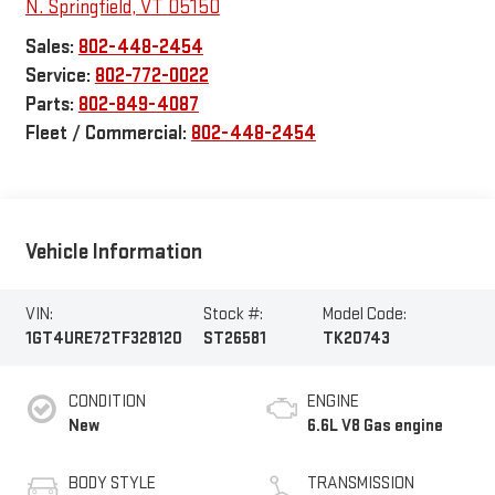
N. Springfield
,
VT
05150
Sales:
802-448-2454
Service:
802-772-0022
Parts:
802-849-4087
Fleet / Commercial:
802-448-2454
Vehicle Information
VIN:
Stock #:
Model Code:
1GT4URE72TF328120
ST26581
TK20743
CONDITION
ENGINE
New
6.6L V8 Gas engine
BODY STYLE
TRANSMISSION