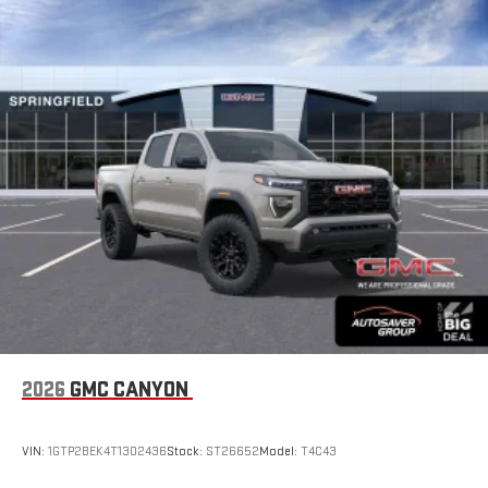
2026
GMC CANYON
VIN:
1GTP2BEK4T1302436
Stock:
ST26652
Model:
T4C43