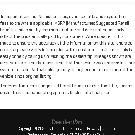
Transparent pricing! No hidden fees, ever. Tax, title and registration
fees extra where applicable. MSRP (Manufacturers Suggested Retail
Price) is a price set by the manufacturer and does not necessarily
reflect the price actually paid by consumers. While great effort is
made to ensure the accuracy of the information on this site, errors do
occur so please verify information with a customer service rep. This is
easily done by calling us or visiting the dealership. Mileages shown are
accurate as of the date and time that the vehicle was entered into our
system for sale. Actual mileage may be higher due to operation of the
vehicle since original listing.
The Manufacturer's Suggested Retail Price excludes tax, title, license,
dealer fees and optional equipment. Dealer sets final price.
Copyright © 2026
by
DealerOn
|
Sitemap
|
Privacy
|
Consent