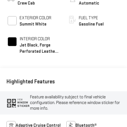
Crew Cab
Automatic
EXTERIOR COLOR
FUEL TYPE
Summit White
Gasoline Fuel
INTERIOR COLOR
Jet Black, Forge
Perforated Leather
Seat Trim
Highlighted Features
Feature availability subject to final vehicle
VIEW
configuration. Please reference window sticker for
WINDOW
STICKER
more info.
Adaptive Cruise Control
Bluetooth®