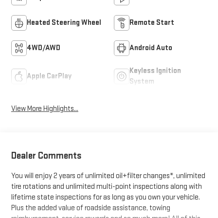
Heated Steering Wheel
Remote Start
4WD/AWD
Android Auto
Keyless Ignition
Apple CarPlay
System
View More Highlights...
Dealer Comments
You will enjoy 2 years of unlimited oil+filter changes*, unlimited
tire rotations and unlimited multi-point inspections along with
lifetime state inspections for as long as you own your vehicle.
Plus the added value of roadside assistance, towing