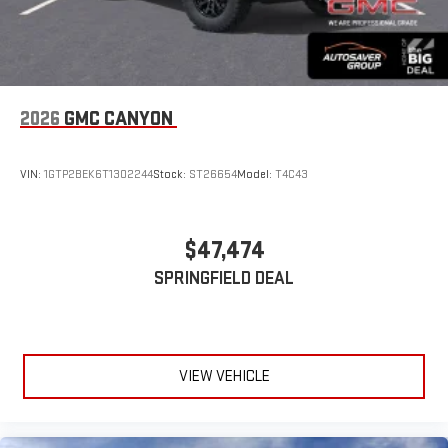
2026
GMC CANYON
VIN:
1GTP2BEK6T1302244
Stock:
ST26654
Model:
T4C43
$47,474
SPRINGFIELD DEAL
VIEW VEHICLE