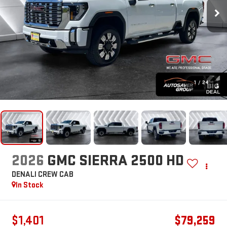
1
/
24
2026
GMC SIERRA 2500 HD
DENALI
CREW CAB
In Stock
$1,401
$79,259