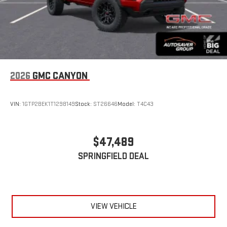
2026
GMC CANYON
VIN:
1GTP2BEK1T1298149
Stock:
ST26646
Model:
T4C43
$47,489
SPRINGFIELD DEAL
VIEW VEHICLE