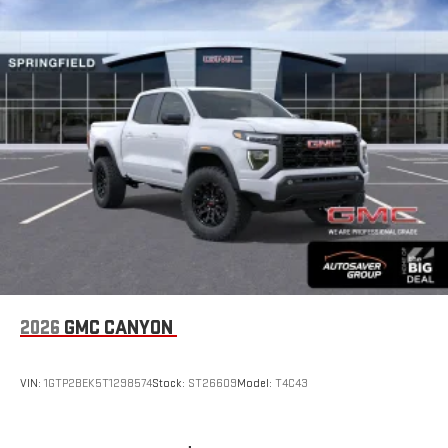
bring you closer to your favorite stars, artists, creators,
1
hosts and athletes
SiriusXM with 360L transforms your ride with our most
extensive and personalized radio experience on the
road that lets you enjoy ad-free music, talk and news,
live sports, comedy, podcasts and more
Experience SiriusXM wherever you go in your vehicle
and on the SiriusXM app with personalization features
to make discovering your perfect entertainment
easier than ever before
®
Bluetooth®
Pair your compatible mobile phone to your vehicle's
1
infotainment system
Place and receive hands-free phone calls
2026
GMC CANYON
Store your phone's contact list in the system to place
an outgoing call quickly using the touch-screen
VIN:
1GTP2BEK5T1298574
Stock:
ST26609
Model:
T4C43
display or voice command system
With streaming audio capability, you can listen to files
stored on your phone or Bluetooth® digital media