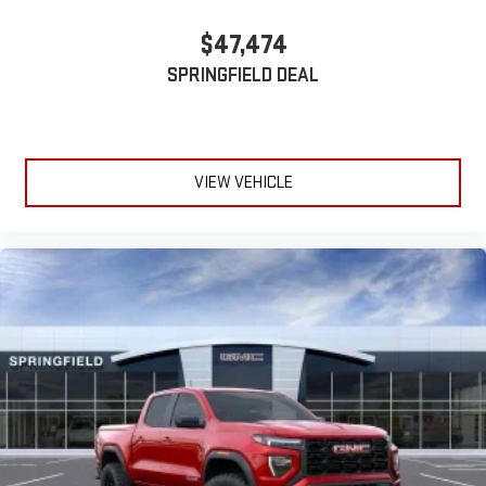
$47,474
SPRINGFIELD DEAL
VIEW VEHICLE