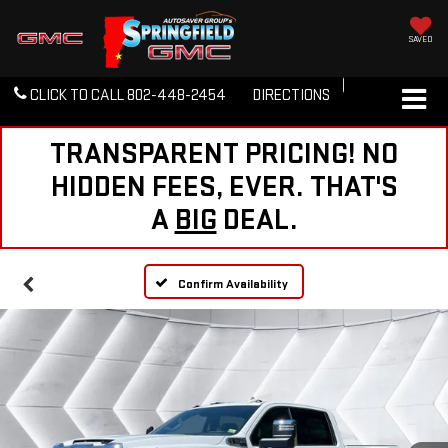
SAVED
CLICK TO CALL
802-448-2454
DIRECTIONS
TRANSPARENT PRICING! NO
HIDDEN FEES, EVER. THAT'S
A
BIG
DEAL.
Confirm Availability