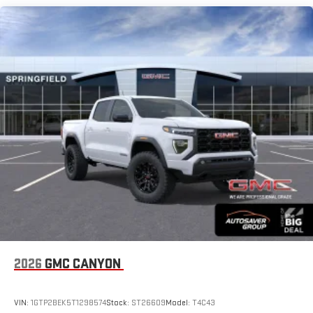
SiriusXM with 360L Trial Subscription
Maintenance: First Visit: 12 Months/12,000 Miles
With your trial subscription, new GM vehicles equipped
with SiriusXM with 360L advance in-car technology will
bring you closer to your favorite stars, artists, creators,
1
hosts and athletes
SiriusXM with 360L transforms your ride with our most
extensive and personalized radio experience on the
road that lets you enjoy ad-free music, talk and news,
live sports, comedy, podcasts and more
Experience SiriusXM wherever you go in your vehicle
and on the SiriusXM app with personalization features
to make discovering your perfect entertainment
easier than ever before
®
Bluetooth®
Pair your compatible mobile phone to your vehicle's
1
infotainment system
Place and receive hands-free phone calls
2026
GMC CANYON
Store your phone's contact list in the system to place
an outgoing call quickly using the touch-screen
VIN:
1GTP2BEK5T1298574
Stock:
ST26609
Model:
T4C43
display or voice command system