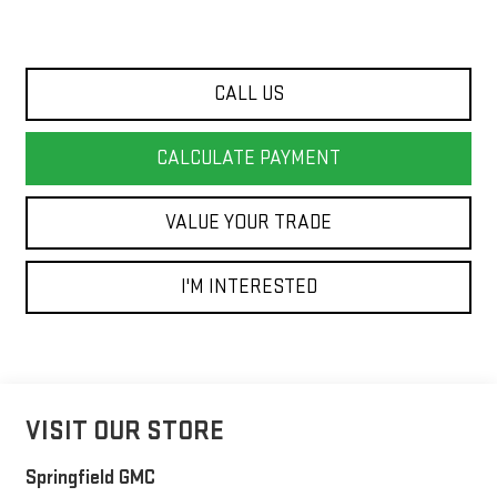
CALL US
CALCULATE PAYMENT
VALUE YOUR TRADE
I'M INTERESTED
VISIT OUR STORE
Springfield GMC