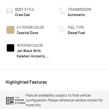
BODY STYLE
TRANSMISSION
Crew Cab
Automatic
EXTERIOR COLOR
FUEL TYPE
Coastal Dune
Diesel Fuel
INTERIOR COLOR
Jet Black With
Kalahari Accents,
Perforated Front
Leather Seat Trim
Highlighted Features
Feature availability subject to final vehicle
VIEW
configuration. Please reference window sticker for
WINDOW
STICKER
more info.