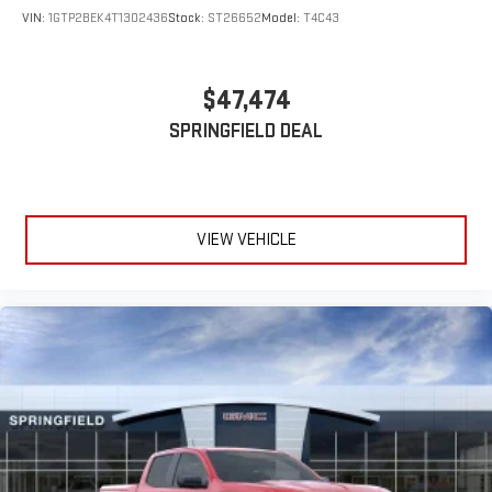
VIN:
1GTP2BEK4T1302436
Stock:
ST26652
Model:
T4C43
$47,474
SPRINGFIELD DEAL
VIEW VEHICLE