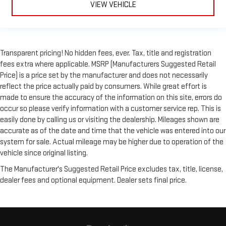
VIEW VEHICLE
Transparent pricing! No hidden fees, ever. Tax, title and registration
fees extra where applicable. MSRP (Manufacturers Suggested Retail
Price) is a price set by the manufacturer and does not necessarily
reflect the price actually paid by consumers. While great effort is
made to ensure the accuracy of the information on this site, errors do
occur so please verify information with a customer service rep. This is
easily done by calling us or visiting the dealership. Mileages shown are
accurate as of the date and time that the vehicle was entered into our
system for sale. Actual mileage may be higher due to operation of the
vehicle since original listing.
The Manufacturer's Suggested Retail Price excludes tax, title, license,
dealer fees and optional equipment. Dealer sets final price.