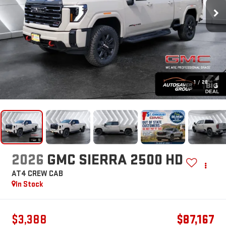
1
/
28
2026
GMC SIERRA 2500 HD
AT4
CREW CAB
In Stock
$3,388
$87,167