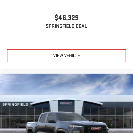
With streaming audio capability, you can listen to files
stored on your phone or Bluetooth® digital media
$46,329
device
SPRINGFIELD DEAL
VIEW VEHICLE