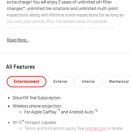
extra charge! You will enjoy 2 years of unlimited oil+filter
changes*, unlimited tire rotations and unlimited multi-point
inspections along with lifetime state inspections for as long as
you own your vehicle. Plus the added value of roadside
assistance, towing reimbursement, service rewards and so
much more! All of this at no extra charge and included with
Read More...
every vehicle we sell. And don't forget to ask about
complimentary delivery to your home or office. We have many
financing options available to qualified buyers, and will always
give you a fair and honest value for your trade.
All Features
*Based on factory recommended oil change intervals.
Entertainment
Exterior
Interior
Mechanical
SiriusXM Trial Subscription
Wireless phone projection
™
1
™
2
For Apple CarPlay
and Android Auto
®
Wi-Fi
Hotspot capable
Terms and limitations apply. See
onstar.com
or dealer