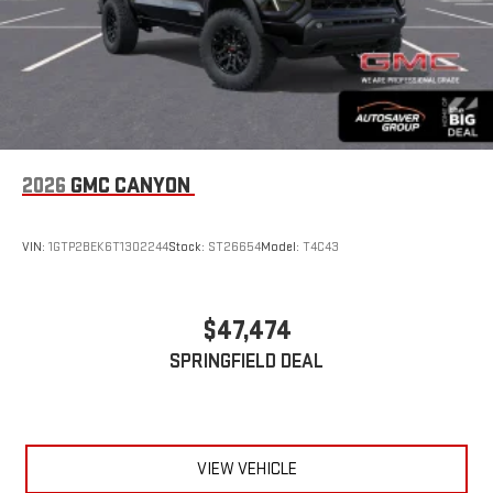
2026
GMC CANYON
VIN:
1GTP2BEK6T1302244
Stock:
ST26654
Model:
T4C43
$47,474
SPRINGFIELD DEAL
VIEW VEHICLE