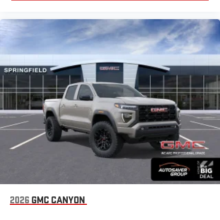
2026
GMC CANYON