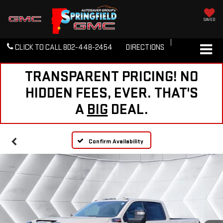
SAVED
CLICK TO CALL
802-448-2454
DIRECTIONS
TRANSPARENT PRICING! NO
HIDDEN FEES, EVER. THAT'S
A
BIG
DEAL.
Confirm Availability