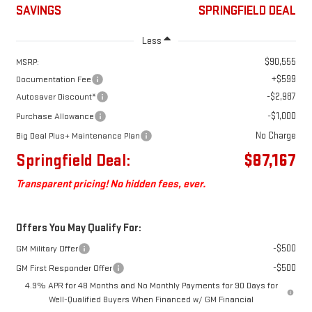
SAVINGS
SPRINGFIELD DEAL
Less
$90,555
MSRP:
+$599
Documentation Fee
-$2,987
Autosaver Discount*
-$1,000
Purchase Allowance
No Charge
Big Deal Plus+ Maintenance Plan
Springfield Deal:
$87,167
Transparent pricing! No hidden fees, ever.
Offers You May Qualify For:
-$500
GM Military Offer
-$500
GM First Responder Offer
4.9% APR for 48 Months and No Monthly Payments for 90 Days for
Well-Qualified Buyers When Financed w/ GM Financial