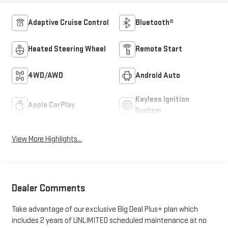
Adaptive Cruise Control
Bluetooth®
Heated Steering Wheel
Remote Start
4WD/AWD
Android Auto
Keyless Ignition
Apple CarPlay
System
View More Highlights...
Dealer Comments
Take advantage of our exclusive Big Deal Plus+ plan which
includes 2 years of UNLIMITED scheduled maintenance at no