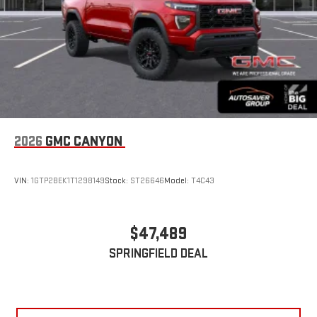
2026
GMC CANYON
VIN:
1GTP2BEK1T1298149
Stock:
ST26646
Model:
T4C43
$47,489
SPRINGFIELD DEAL