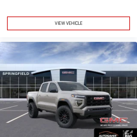
VIEW VEHICLE