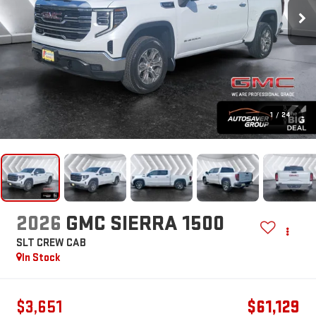
1
/
24
2026
GMC SIERRA 1500
SLT
CREW CAB
In Stock
$3,651
$61,129