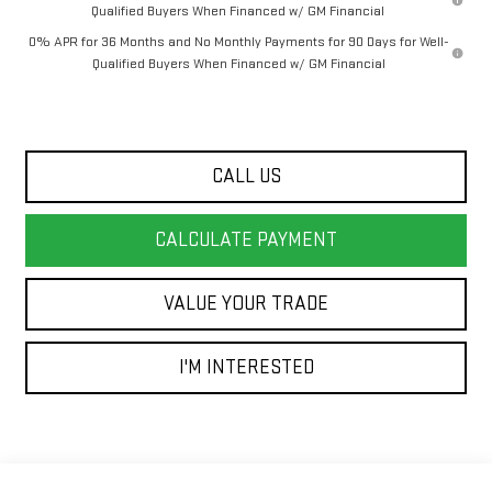
Qualified Buyers When Financed w/ GM Financial
0% APR for 36 Months and No Monthly Payments for 90 Days for Well-
Qualified Buyers When Financed w/ GM Financial
CALL US
CALCULATE PAYMENT
VALUE YOUR TRADE
I'M INTERESTED