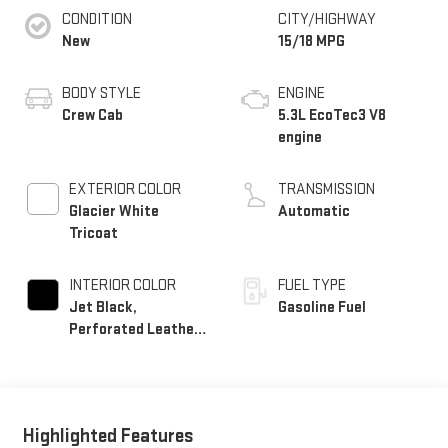
CONDITION
CITY/HIGHWAY
New
15/18 MPG
BODY STYLE
ENGINE
Crew Cab
5.3L EcoTec3 V8
engine
EXTERIOR COLOR
TRANSMISSION
Glacier White
Automatic
Tricoat
INTERIOR COLOR
FUEL TYPE
Jet Black,
Gasoline Fuel
Perforated Leather-
Appointed Front
Outboard Seat Trim
Highlighted Features