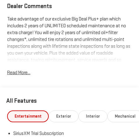
Dealer Comments
Take advantage of our exclusive Big Deal Plus+ plan which
includes 2 years of UNLIMITED scheduled maintenance at no
extra charge! You will enjoy 2 years of unlimited oil+filter
changes*, unlimited tire rotations and unlimited multi-point
inspections along with lifetime state inspections for as long as
you own your vehicle. Plus the added value of roadside
assistance, towing reimbursement, service rewards and so
much more! All of this at no extra charge and included with
Read More...
every vehicle we sell. And don't forget to ask about
complimentary delivery to your home or office. We have many
financing options available to qualified buyers, and will always
give you a fair and honest value for your trade.
All Features
*Based on factory recommended oil change intervals.
Entertainment
Exterior
Interior
Mechanical
SiriusXM Trial Subscription