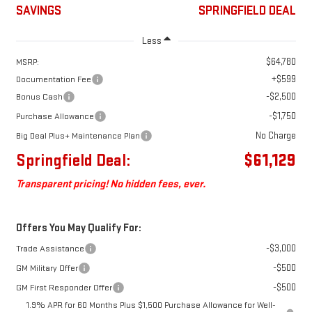
SAVINGS
SPRINGFIELD DEAL
Less
$64,780
MSRP:
+$599
Documentation Fee
-$2,500
Bonus Cash
-$1,750
Purchase Allowance
No Charge
Big Deal Plus+ Maintenance Plan
Springfield Deal:
$61,129
Transparent pricing! No hidden fees, ever.
Offers You May Qualify For:
-$3,000
Trade Assistance
-$500
GM Military Offer
-$500
GM First Responder Offer
1.9% APR for 60 Months Plus $1,500 Purchase Allowance for Well-