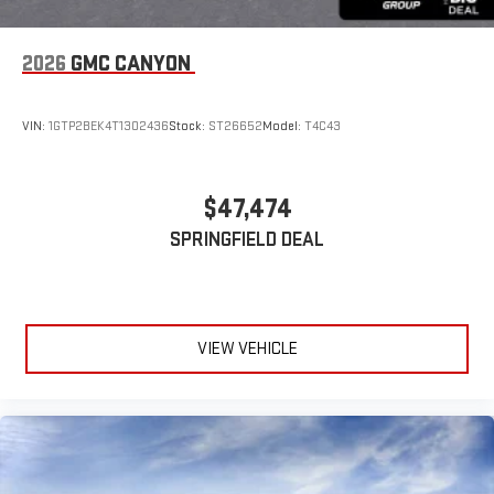
2026
GMC CANYON
VIN:
1GTP2BEK4T1302436
Stock:
ST26652
Model:
T4C43
$47,474
SPRINGFIELD DEAL
VIEW VEHICLE