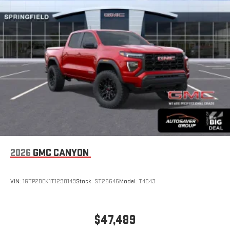
2026
GMC CANYON
VIN:
1GTP2BEK1T1298149
Stock:
ST26646
Model:
T4C43
$47,489