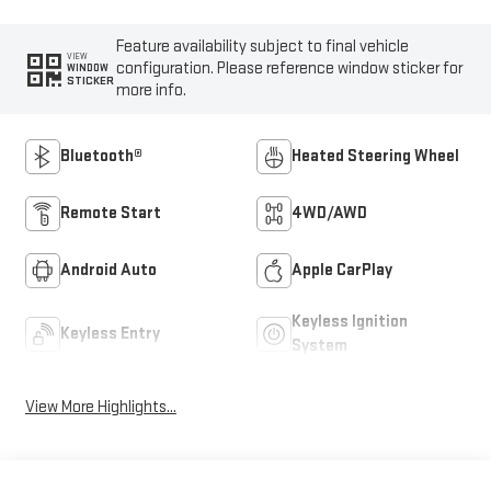
Feature availability subject to final vehicle
VIEW
configuration. Please reference window sticker for
WINDOW
STICKER
more info.
Bluetooth®
Heated Steering Wheel
Remote Start
4WD/AWD
Android Auto
Apple CarPlay
Keyless Ignition
Keyless Entry
System
View More Highlights...