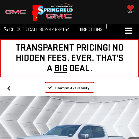
SAVED
CLICK TO CALL
802-448-2454
DIRECTIONS
TRANSPARENT PRICING! NO
HIDDEN FEES, EVER. THAT'S
A
BIG
DEAL.
Confirm Availability