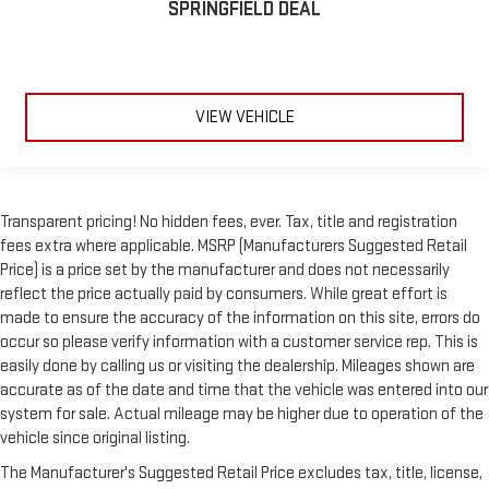
SPRINGFIELD DEAL
VIEW VEHICLE
Transparent pricing! No hidden fees, ever. Tax, title and registration
fees extra where applicable. MSRP (Manufacturers Suggested Retail
Price) is a price set by the manufacturer and does not necessarily
reflect the price actually paid by consumers. While great effort is
made to ensure the accuracy of the information on this site, errors do
occur so please verify information with a customer service rep. This is
easily done by calling us or visiting the dealership. Mileages shown are
accurate as of the date and time that the vehicle was entered into our
system for sale. Actual mileage may be higher due to operation of the
vehicle since original listing.
The Manufacturer's Suggested Retail Price excludes tax, title, license,