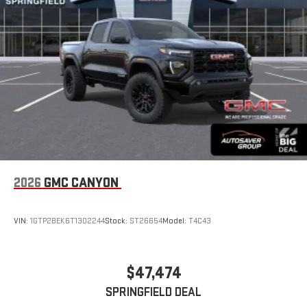
display or voice command system
With streaming audio capability, you can listen to files
stored on your phone or Bluetooth® digital media
device
2026
GMC CANYON
VIN:
1GTP2BEK6T1302244
Stock:
ST26654
Model:
T4C43
$47,474
SPRINGFIELD DEAL