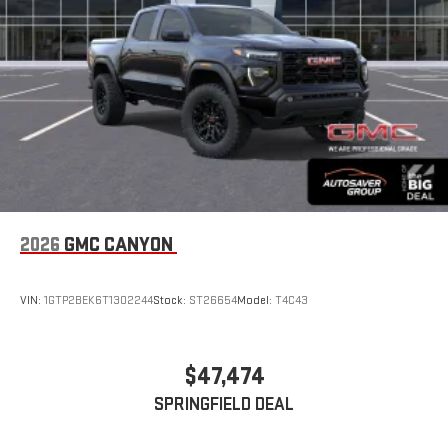
With streaming audio capability, you can listen to files
stored on your phone or Bluetooth® digital media
device
6-speaker audio system
Speakers are positioned throughout the cabin for
outstanding sound quality and an enjoyable listening
experience
2026
GMC CANYON
VIN:
1GTP2BEK6T1302244
Stock:
ST26654
Model:
T4C43
$47,474
SPRINGFIELD DEAL