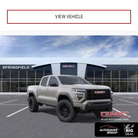
VIEW VEHICLE