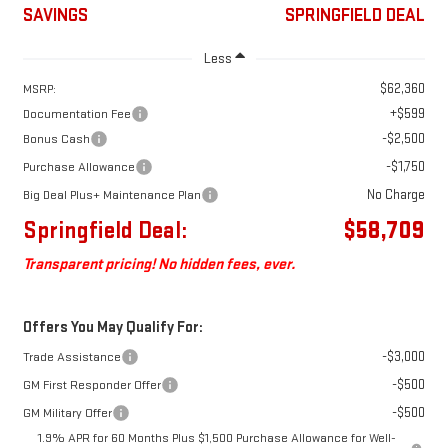
SAVINGS
SPRINGFIELD DEAL
Less
$62,360
MSRP:
+$599
Documentation Fee
-$2,500
Bonus Cash
-$1,750
Purchase Allowance
No Charge
Big Deal Plus+ Maintenance Plan
Springfield Deal:
$58,709
Transparent pricing! No hidden fees, ever.
Offers You May Qualify For:
-$3,000
Trade Assistance
-$500
GM First Responder Offer
-$500
GM Military Offer
1.9% APR for 60 Months Plus $1,500 Purchase Allowance for Well-