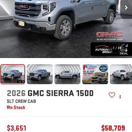
1
/
28
2026
GMC SIERRA 1500
SLT
CREW CAB
In Stock
$3,651
$58,709