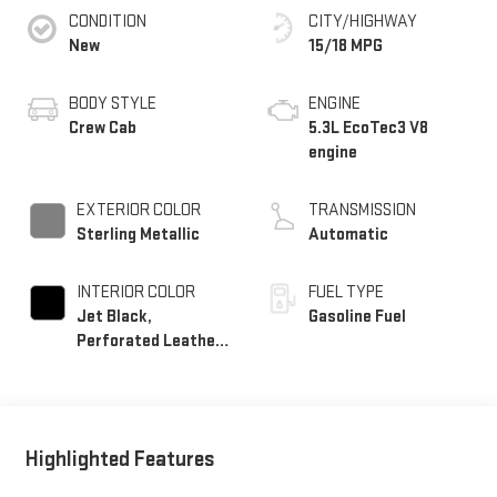
CONDITION
CITY/HIGHWAY
New
15/18 MPG
BODY STYLE
ENGINE
Crew Cab
5.3L EcoTec3 V8
engine
EXTERIOR COLOR
TRANSMISSION
Sterling Metallic
Automatic
INTERIOR COLOR
FUEL TYPE
Jet Black,
Gasoline Fuel
Perforated Leather-
Appointed Front
Outboard Seat Trim
Highlighted Features