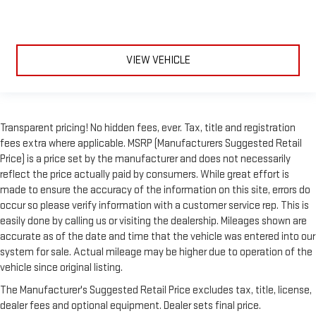
VIEW VEHICLE
Transparent pricing! No hidden fees, ever. Tax, title and registration
fees extra where applicable. MSRP (Manufacturers Suggested Retail
Price) is a price set by the manufacturer and does not necessarily
reflect the price actually paid by consumers. While great effort is
made to ensure the accuracy of the information on this site, errors do
occur so please verify information with a customer service rep. This is
easily done by calling us or visiting the dealership. Mileages shown are
accurate as of the date and time that the vehicle was entered into our
system for sale. Actual mileage may be higher due to operation of the
vehicle since original listing.
The Manufacturer's Suggested Retail Price excludes tax, title, license,
dealer fees and optional equipment. Dealer sets final price.