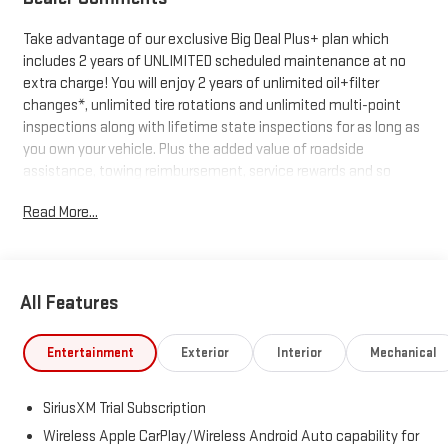
Take advantage of our exclusive Big Deal Plus+ plan which
includes 2 years of UNLIMITED scheduled maintenance at no
extra charge! You will enjoy 2 years of unlimited oil+filter
changes*, unlimited tire rotations and unlimited multi-point
inspections along with lifetime state inspections for as long as
you own your vehicle. Plus the added value of roadside
assistance, towing reimbursement, service rewards and so
much more! All of this at no extra charge and included with
Read More...
every vehicle we sell. And don't forget to ask about
complimentary delivery to your home or office. We have many
financing options available to qualified buyers, and will always
give you a fair and honest value for your trade.
All Features
*Based on factory recommended oil change intervals.
Entertainment
Exterior
Interior
Mechanical
SiriusXM Trial Subscription
Wireless Apple CarPlay/Wireless Android Auto capability for