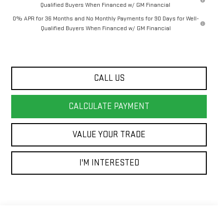
Qualified Buyers When Financed w/ GM Financial
0% APR for 36 Months and No Monthly Payments for 90 Days for Well-
Qualified Buyers When Financed w/ GM Financial
CALL US
CALCULATE PAYMENT
VALUE YOUR TRADE
I'M INTERESTED