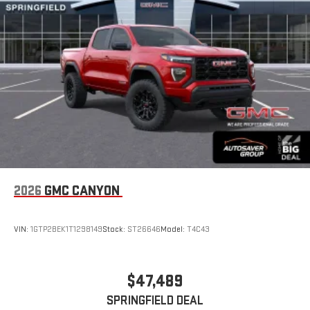
2026
GMC CANYON
VIN:
1GTP2BEK1T1298149
Stock:
ST26646
Model:
T4C43
$47,489
SPRINGFIELD DEAL