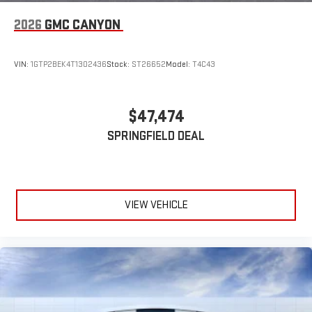
2026
GMC CANYON
VIN:
1GTP2BEK4T1302436
Stock:
ST26652
Model:
T4C43
$47,474
SPRINGFIELD DEAL
VIEW VEHICLE