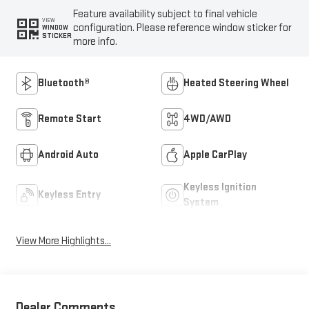
Feature availability subject to final vehicle
VIEW
configuration. Please reference window sticker for
WINDOW
STICKER
more info.
Bluetooth®
Heated Steering Wheel
Remote Start
4WD/AWD
Android Auto
Apple CarPlay
Keyless Ignition
Keyless Entry
System
View More Highlights...
Dealer Comments