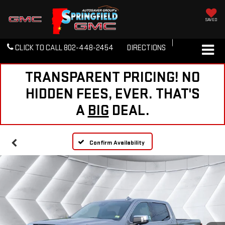
SAVED
CLICK TO CALL
802-448-2454
DIRECTIONS
TRANSPARENT PRICING! NO
HIDDEN FEES, EVER. THAT'S
A
BIG
DEAL.
Confirm Availability