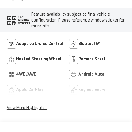
Feature availability subject to final vehicle
VIEW
configuration. Please reference window sticker for
WINDOW
STICKER
more info.
Adaptive Cruise Control
Bluetooth®
Heated Steering Wheel
Remote Start
4WD/AWD
Android Auto
Apple CarPlay
Keyless Entry
View More Highlights...