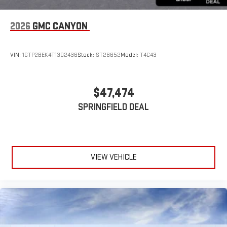
2026
GMC CANYON
VIN:
1GTP2BEK4T1302436
Stock:
ST26652
Model:
T4C43
$47,474
SPRINGFIELD DEAL
VIEW VEHICLE