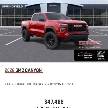
2026
GMC CANYON
VIN:
1GTP2BEK1T1298149
Stock:
ST26646
Model:
T4C43
$47,489