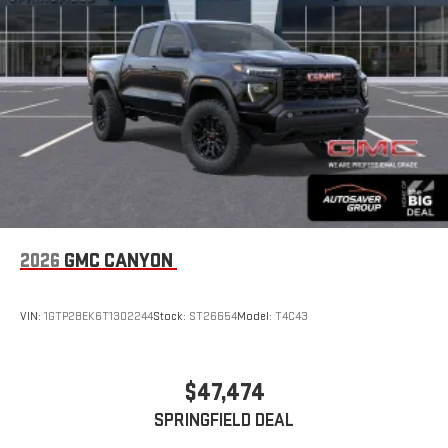
display or voice command system
With streaming audio capability, you can listen to files
stored on your phone or Bluetooth® digital media
device
2026
GMC CANYON
VIN:
1GTP2BEK6T1302244
Stock:
ST26654
Model:
T4C43
$47,474
SPRINGFIELD DEAL