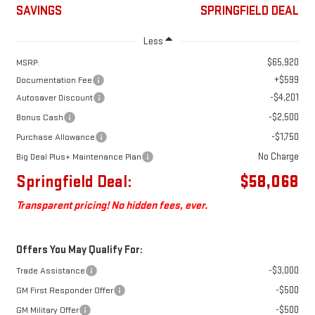
SAVINGS
SPRINGFIELD DEAL
Less
$65,920
MSRP:
+$599
Documentation Fee
-$4,201
Autosaver Discount
-$2,500
Bonus Cash
-$1,750
Purchase Allowance
No Charge
Big Deal Plus+ Maintenance Plan
Springfield Deal:
$58,068
Transparent pricing! No hidden fees, ever.
Offers You May Qualify For:
-$3,000
Trade Assistance
-$500
GM First Responder Offer
-$500
GM Military Offer