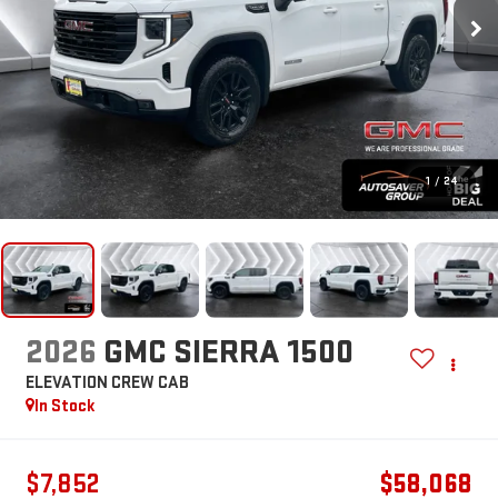
1
/
24
2026
GMC SIERRA 1500
ELEVATION
CREW CAB
In Stock
$7,852
$58,068