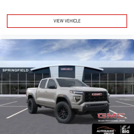
VIEW VEHICLE