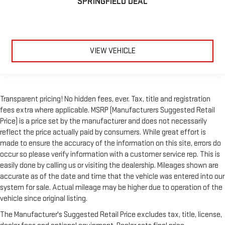
SPRINGFIELD DEAL
VIEW VEHICLE
Transparent pricing! No hidden fees, ever. Tax, title and registration
fees extra where applicable. MSRP (Manufacturers Suggested Retail
Price) is a price set by the manufacturer and does not necessarily
reflect the price actually paid by consumers. While great effort is
made to ensure the accuracy of the information on this site, errors do
occur so please verify information with a customer service rep. This is
easily done by calling us or visiting the dealership. Mileages shown are
accurate as of the date and time that the vehicle was entered into our
system for sale. Actual mileage may be higher due to operation of the
vehicle since original listing.
The Manufacturer's Suggested Retail Price excludes tax, title, license,