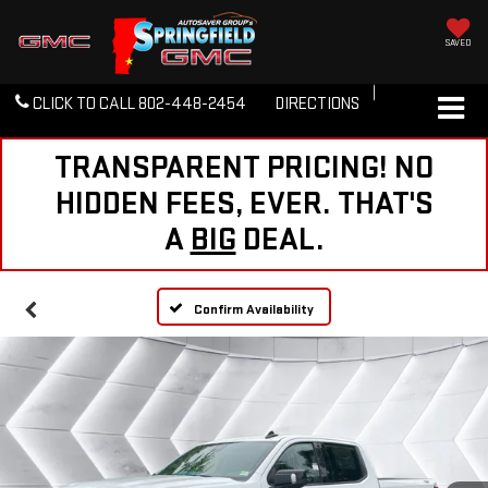
SAVED
CLICK TO CALL
802-448-2454
DIRECTIONS
TRANSPARENT PRICING! NO
HIDDEN FEES, EVER. THAT'S
A
BIG
DEAL.
Confirm Availability