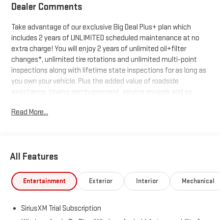
Dealer Comments
Take advantage of our exclusive Big Deal Plus+ plan which
includes 2 years of UNLIMITED scheduled maintenance at no
extra charge! You will enjoy 2 years of unlimited oil+filter
changes*, unlimited tire rotations and unlimited multi-point
inspections along with lifetime state inspections for as long as
you own your vehicle. Plus the added value of roadside
assistance, towing reimbursement, service rewards and so
much more! All of this at no extra charge and included with
Read More...
every vehicle we sell. And don't forget to ask about
complimentary delivery to your home or office. We have many
financing options available to qualified buyers, and will always
give you a fair and honest value for your trade.
All Features
*Based on factory recommended oil change intervals.
Entertainment
Exterior
Interior
Mechanical
SiriusXM Trial Subscription