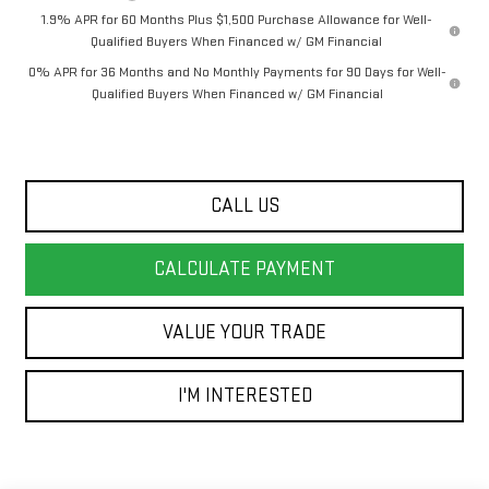
1.9% APR for 60 Months Plus $1,500 Purchase Allowance for Well-
Qualified Buyers When Financed w/ GM Financial
0% APR for 36 Months and No Monthly Payments for 90 Days for Well-
Qualified Buyers When Financed w/ GM Financial
CALL US
CALCULATE PAYMENT
VALUE YOUR TRADE
I'M INTERESTED