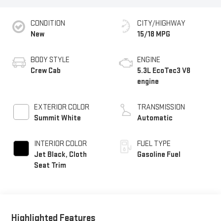
CONDITION
CITY/HIGHWAY
New
15/18 MPG
BODY STYLE
ENGINE
Crew Cab
5.3L EcoTec3 V8
engine
EXTERIOR COLOR
TRANSMISSION
Summit White
Automatic
INTERIOR COLOR
FUEL TYPE
Jet Black, Cloth
Gasoline Fuel
Seat Trim
Highlighted Features