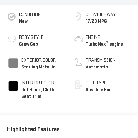
CONDITION
CITY/HIGHWAY
New
17/20 MPG
BODY STYLE
ENGINE
™
Crew Cab
TurboMax
engine
EXTERIOR COLOR
TRANSMISSION
Sterling Metallic
Automatic
INTERIOR COLOR
FUEL TYPE
Jet Black, Cloth
Gasoline Fuel
Seat Trim
Highlighted Features