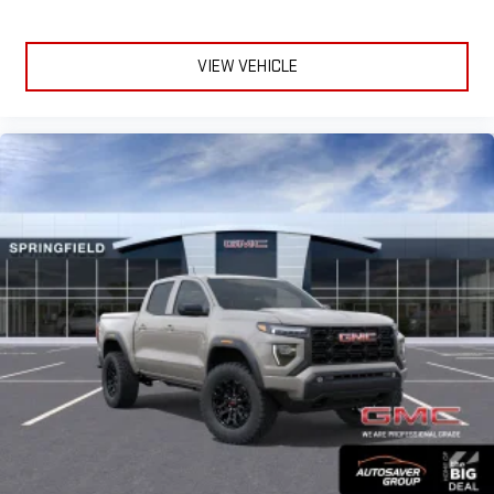
VIEW VEHICLE