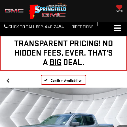
SAVED
CLICK TO CALL
802-448-2454
DIRECTIONS
TRANSPARENT PRICING! NO
HIDDEN FEES, EVER. THAT'S
A
BIG
DEAL.
Confirm Availability