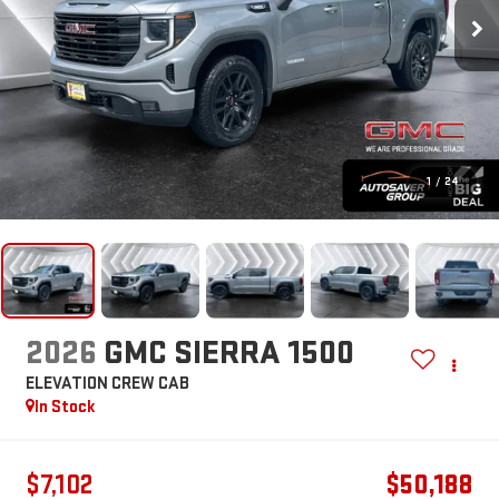
1
/
24
2026
GMC SIERRA 1500
ELEVATION
CREW CAB
In Stock
$7,102
$50,188