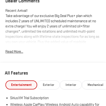
Dealer Comments
Recent Arrival!
Take advantage of our exclusive Big Deal Plus+ plan which
includes 2 years of UNLIMITED scheduled maintenance at no
extra charge! You will enjoy 2 years of unlimited oil+filter
changes*, unlimited tire rotations and unlimited multi-point
inspections along with lifetime state inspections for as long as
you own your vehicle. Plus the added value of roadside
assistance, towing reimbursement, service rewards and so
Read More...
much more! All of this at no extra charge and included with
every vehicle we sell. And don't forget to ask about
complimentary delivery to your home or office. We have many
financing options available to qualified buyers, and will always
All Features
give you a fair and honest value for your trade.
*Based on factory recommended oil change intervals.
Entertainment
Exterior
Interior
Mechanical
SiriusXM Trial Subscription
Wireless Apple CarPlay/Wireless Android Auto capability for