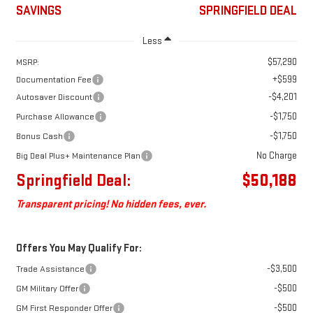
SAVINGS
SPRINGFIELD DEAL
Less
$57,290
MSRP:
+$599
Documentation Fee
-$4,201
Autosaver Discount
-$1,750
Purchase Allowance
-$1,750
Bonus Cash
No Charge
Big Deal Plus+ Maintenance Plan
Springfield Deal:
$50,188
Transparent pricing! No hidden fees, ever.
Offers You May Qualify For:
-$3,500
Trade Assistance
-$500
GM Military Offer
-$500
GM First Responder Offer