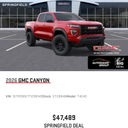
2026
GMC CANYON
VIN:
1GTP2BEK1T1298149
Stock:
ST26646
Model:
T4C43
$47,489
SPRINGFIELD DEAL