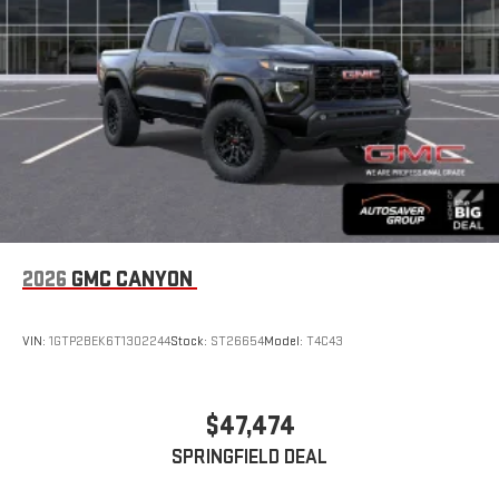
display or voice command system
With streaming audio capability, you can listen to files
stored on your phone or Bluetooth® digital media
device
6-speaker audio system
Speakers are positioned throughout the cabin for
outstanding sound quality and an enjoyable listening
experience
2026
GMC CANYON
VIN:
1GTP2BEK6T1302244
Stock:
ST26654
Model:
T4C43
$47,474
SPRINGFIELD DEAL