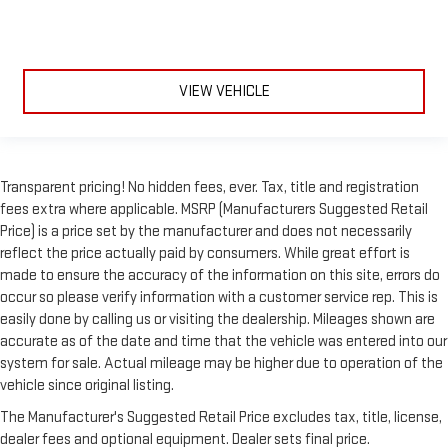
VIEW VEHICLE
Transparent pricing! No hidden fees, ever. Tax, title and registration
fees extra where applicable. MSRP (Manufacturers Suggested Retail
Price) is a price set by the manufacturer and does not necessarily
reflect the price actually paid by consumers. While great effort is
made to ensure the accuracy of the information on this site, errors do
occur so please verify information with a customer service rep. This is
easily done by calling us or visiting the dealership. Mileages shown are
accurate as of the date and time that the vehicle was entered into our
system for sale. Actual mileage may be higher due to operation of the
vehicle since original listing.
The Manufacturer's Suggested Retail Price excludes tax, title, license,
dealer fees and optional equipment. Dealer sets final price.