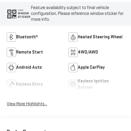
Feature availability subject to final vehicle
VIEW
configuration. Please reference window sticker for
WINDOW
STICKER
more info.
Bluetooth®
Heated Steering Wheel
Remote Start
4WD/AWD
Android Auto
Apple CarPlay
Keyless Ignition
Keyless Entry
System
View More Highlights...