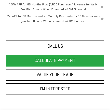
1.9% APR for 60 Months Plus $1,500 Purchase Allowance for Well-
Qualified Buyers When Financed w/ GM Financial
0% APR for 36 Months and No Monthly Payments for 90 Days for Well-
Qualified Buyers When Financed w/ GM Financial
CALL US
CALCULATE PAYMENT
VALUE YOUR TRADE
I'M INTERESTED