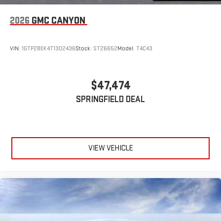
2026
GMC CANYON
VIN:
1GTP2BEK4T1302436
Stock:
ST26652
Model:
T4C43
$47,474
SPRINGFIELD DEAL
VIEW VEHICLE