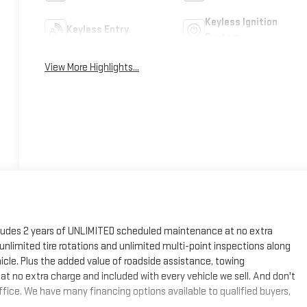
Keyless Ignition
Keyless Entry
System
View More Highlights...
cludes 2 years of UNLIMITED scheduled maintenance at no extra
, unlimited tire rotations and unlimited multi-point inspections along
hicle. Plus the added value of roadside assistance, towing
at no extra charge and included with every vehicle we sell. And don't
fice. We have many financing options available to qualified buyers,