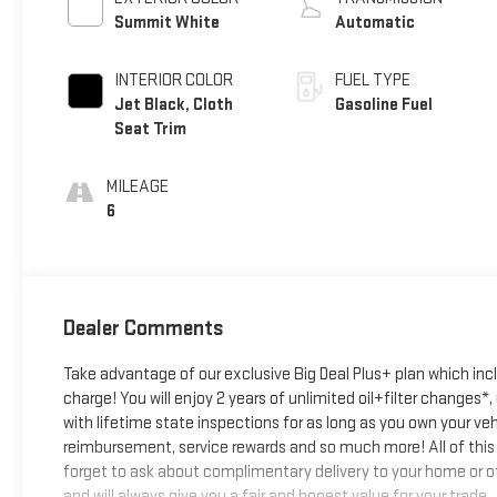
Summit White
Automatic
INTERIOR COLOR
FUEL TYPE
Jet Black, Cloth
Gasoline Fuel
Seat Trim
MILEAGE
6
Dealer Comments
Take advantage of our exclusive Big Deal Plus+ plan which in
charge! You will enjoy 2 years of unlimited oil+filter changes*
with lifetime state inspections for as long as you own your ve
reimbursement, service rewards and so much more! All of this 
forget to ask about complimentary delivery to your home or of
and will always give you a fair and honest value for your trade.