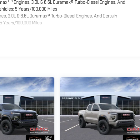
Tm
omax
Engines, 3.0L & 6.6L Duramax® Turbo-Diesel Engines, And
hicles: 5 Years/100,000 Miles
es, 3.0L & 6.6L Duramax® Turbo-Diesel Engines, And Certain
5 Years/100,000 Miles