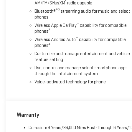
1
AM/FM/SiriusXM
radio capable
®2
Bluetooth®
streaming audio for music and select
phones
™
Wireless Apple CarPlay
capability for compatible
3
phones
™
Wireless Android Auto
capability for compatible
4
phones
Customize and manage entertainment and vehicle
feature setting
Use, control and manage select smartphone apps
through the Infotainment system
Voice-activated technology for phone
Warranty
Corrosion: 3 Years/36,000 Miles Rust-Through 6 Years/1