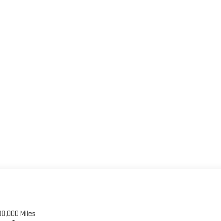
00,000 Miles