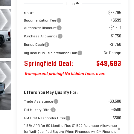
Less
$56,795
MSRP:
+$599
Documentation Fee
-$4,201
Autosaver Discount
-$1,750
Purchase Allowance
-$1,750
Bonus Cash
No Charge
Big Deal Plus+ Maintenance Plan
Springfield Deal:
$49,693
Transparent pricing! No hidden fees, ever.
Offers You May Qualify For:
-$3,500
Trade Assistance
-$500
GM Military Offer
-$500
GM First Responder Offer
1.9% APR for 60 Months Plus $1,500 Purchase Allowance
for Well-Qualified Buyers When Financed w/ GM Financial