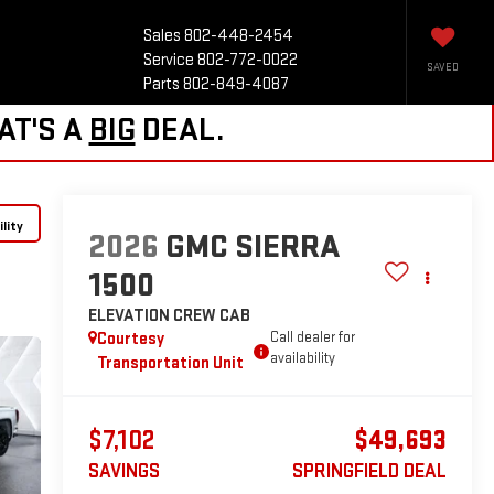
Sales
802-448-2454
Service
802-772-0022
SAVED
Parts
802-849-4087
AT'S A
BIG
DEAL.
lity
2026
GMC SIERRA
1500
ELEVATION
CREW CAB
Courtesy
Call dealer for
availability
Transportation Unit
$7,102
$49,693
SAVINGS
SPRINGFIELD DEAL