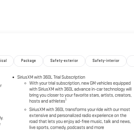
ical
Package
Safety-exterior
Safety-interior
SiriusXM with 360L Trial Subscription
With your trial subscription, new GM vehicles equipped
r
with SiriusXM with 360L advance in-car technology will
bring you closer to your favorite stars, artists, creators,
1
hosts and athletes
SiriusXM with 360L transforms your ride with our most
extensive and personalized radio experience on the
y.
road that lets you enjoy ad-free music, talk and news,
e
live sports, comedy, podcasts and more