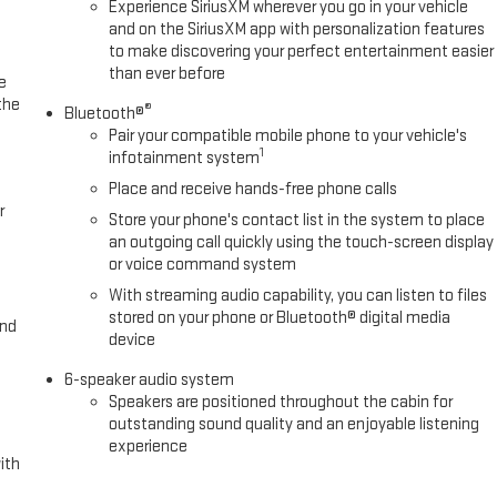
Experience SiriusXM wherever you go in your vehicle
and on the SiriusXM app with personalization features
to make discovering your perfect entertainment easier
than ever before
e
the
®
Bluetooth®
Pair your compatible mobile phone to your vehicle's
1
infotainment system
Place and receive hands-free phone calls
r
Store your phone's contact list in the system to place
an outgoing call quickly using the touch-screen display
or voice command system
With streaming audio capability, you can listen to files
stored on your phone or Bluetooth® digital media
and
device
6-speaker audio system
Speakers are positioned throughout the cabin for
outstanding sound quality and an enjoyable listening
experience
ith