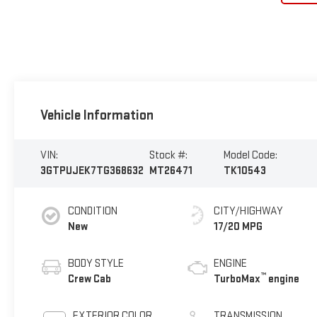
Vehicle Information
VIN:
Stock #:
Model Code:
3GTPUJEK7TG368632
MT26471
TK10543
CONDITION
CITY/HIGHWAY
New
17/20 MPG
BODY STYLE
ENGINE
™
Crew Cab
TurboMax
engine
EXTERIOR COLOR
TRANSMISSION