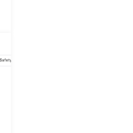
Safety-mechanical
Options
Specs