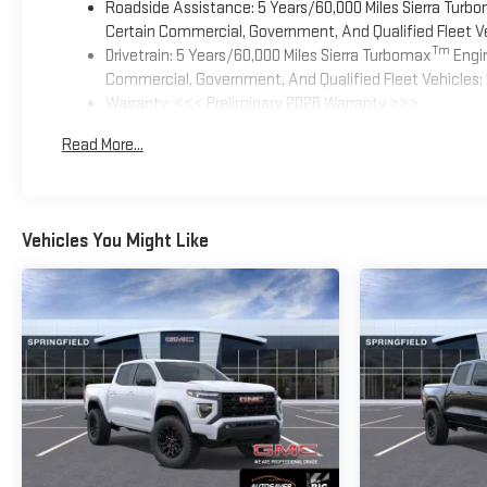
Roadside Assistance: 5 Years/60,000 Miles Sierra Turb
Certain Commercial, Government, And Qualified Fleet Ve
Tm
Drivetrain: 5 Years/60,000 Miles Sierra Turbomax
Engin
Commercial, Government, And Qualified Fleet Vehicles: 
Warranty: <<< Preliminary 2026 Warranty >>>
Basic: 3 Years/36,000 Miles
Read More...
Maintenance: First Visit: 12 Months/12,000 Miles
Vehicles You Might Like