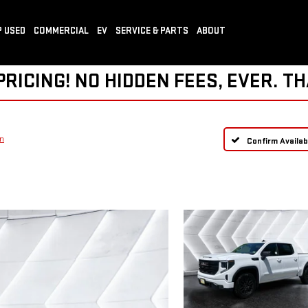
 USED
COMMERCIAL
EV
SERVICE & PARTS
ABOUT
ICING! NO HIDDEN FEES, EVER. TH
on
Confirm Availabi