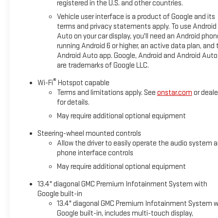
registered in the U.S. and other countries.
Vehicle user interface is a product of Google and its
terms and privacy statements apply. To use Android
Auto on your car display, you'll need an Android phon
running Android 6 or higher, an active data plan, and 
Android Auto app. Google, Android and Android Auto
are trademarks of Google LLC.
®
Wi-Fi
Hotspot capable
Terms and limitations apply. See
onstar.com
or deale
for details.
May require additional optional equipment
Steering-wheel mounted controls
Allow the driver to easily operate the audio system 
phone interface controls
May require additional optional equipment
13.4" diagonal GMC Premium Infotainment System with
Google built-in
13.4" diagonal GMC Premium Infotainment System w
Google built-in, includes multi-touch display,