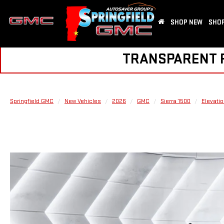
SHOP NEW
SHOP
TRANSPARENT PR
Springfield GMC
New Vehicles
2026
GMC
Sierra 1500
Elevati