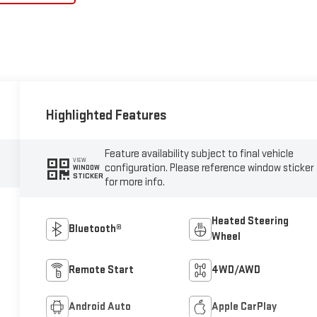
Highlighted Features
Feature availability subject to final vehicle
VIEW
configuration. Please reference window sticker
WINDOW
STICKER
for more info.
Heated Steering
Bluetooth®
Wheel
Remote Start
4WD/AWD
Android Auto
Apple CarPlay