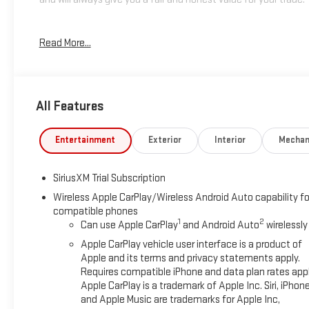
*Based on factory recommended oil change intervals.
Read More...
All Features
Entertainment
Exterior
Interior
Mechan
SiriusXM Trial Subscription
Wireless Apple CarPlay/Wireless Android Auto capability fo
compatible phones
1
2
Can use Apple CarPlay
and Android Auto
wirelessly
Apple CarPlay vehicle user interface is a product of
Apple and its terms and privacy statements apply.
Requires compatible iPhone and data plan rates appl
Apple CarPlay is a trademark of Apple Inc. Siri, iPhon
and Apple Music are trademarks for Apple Inc,