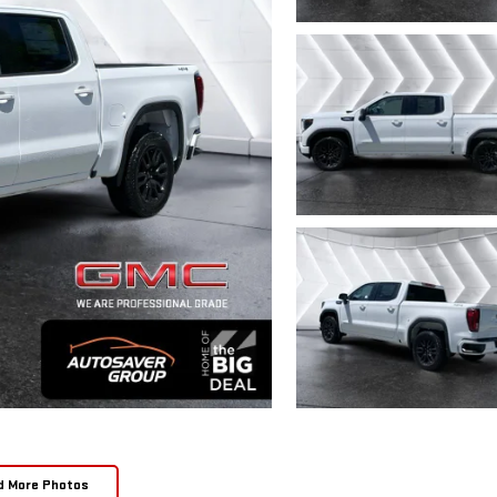
d More Photos