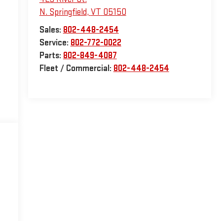
N. Springfield
,
VT
05150
Sales:
802-448-2454
Service:
802-772-0022
Parts:
802-849-4087
Fleet / Commercial:
802-448-2454