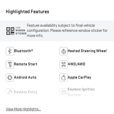
Highlighted Features
Feature availability subject to final vehicle
VIEW
configuration. Please reference window sticker for
WINDOW
STICKER
more info.
Bluetooth®
Heated Steering Wheel
Remote Start
4WD/AWD
Android Auto
Apple CarPlay
Keyless Ignition
Keyless Entry
System
View More Highlights...