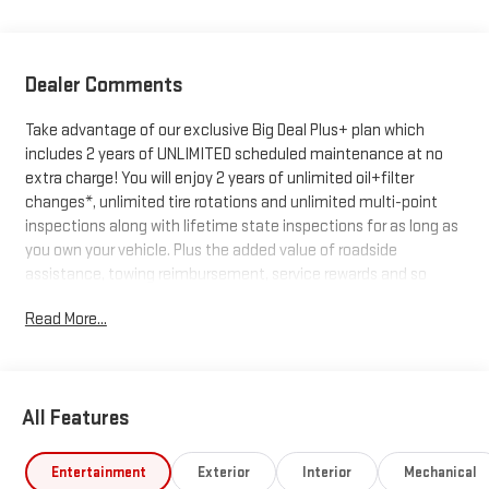
Dealer Comments
Take advantage of our exclusive Big Deal Plus+ plan which
includes 2 years of UNLIMITED scheduled maintenance at no
extra charge! You will enjoy 2 years of unlimited oil+filter
changes*, unlimited tire rotations and unlimited multi-point
inspections along with lifetime state inspections for as long as
you own your vehicle. Plus the added value of roadside
assistance, towing reimbursement, service rewards and so
much more! All of this at no extra charge and included with
Read More...
every vehicle we sell. And don't forget to ask about
complimentary delivery to your home or office. We have many
financing options available to qualified buyers, and will always
give you a fair and honest value for your trade.
All Features
*Based on factory recommended oil change intervals.
Entertainment
Exterior
Interior
Mechanical