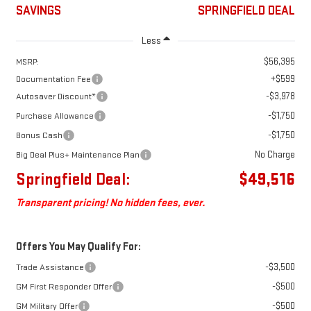
SAVINGS
SPRINGFIELD DEAL
Less
$56,395
MSRP:
+$599
Documentation Fee
-$3,978
Autosaver Discount*
-$1,750
Purchase Allowance
-$1,750
Bonus Cash
No Charge
Big Deal Plus+ Maintenance Plan
Springfield Deal:
$49,516
Transparent pricing! No hidden fees, ever.
Offers You May Qualify For:
-$3,500
Trade Assistance
-$500
GM First Responder Offer
-$500
GM Military Offer