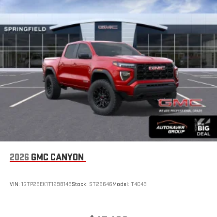
Place and receive hands-free phone calls
Store your phone's contact list in the system to place
an outgoing call quickly using the touch-screen
display or voice command system
With streaming audio capability, you can listen to files
stored on your phone or Bluetooth® digital media
device
6-speaker audio system
Speakers are positioned throughout the cabin for
outstanding sound quality and an enjoyable listening
experience
2026
GMC CANYON
VIN:
1GTP2BEK1T1298149
Stock:
ST26646
Model:
T4C43