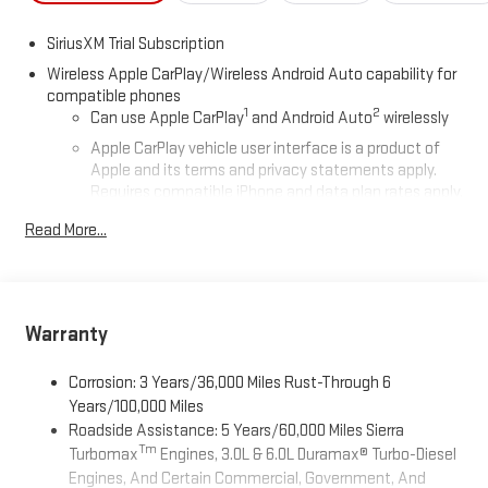
SiriusXM Trial Subscription
Wireless Apple CarPlay/Wireless Android Auto capability for
compatible phones
1
2
Can use Apple CarPlay
and Android Auto
wirelessly
Apple CarPlay vehicle user interface is a product of
Apple and its terms and privacy statements apply.
Requires compatible iPhone and data plan rates apply.
Apple CarPlay is a trademark of Apple Inc. Siri, iPhone
Read More...
and Apple Music are trademarks for Apple Inc,
registered in the U.S. and other countries.
Vehicle user interface is a product of Google and its
terms and privacy statements apply. To use Android
Auto on your car display, you'll need an Android phone
Warranty
running Android 6 or higher, an active data plan, and
the Android Auto app. Google, Android and Android
Corrosion: 3 Years/36,000 Miles Rust-Through 6
Auto are trademarks of Google LLC.
Years/100,000 Miles
Roadside Assistance: 5 Years/60,000 Miles Sierra
®
Wi-Fi
Hotspot capable
Tm
Turbomax
Engines, 3.0L & 6.0L Duramax® Turbo-Diesel
Terms and limitations apply. See
onstar.com
or dealer
Engines, And Certain Commercial, Government, And
for details.