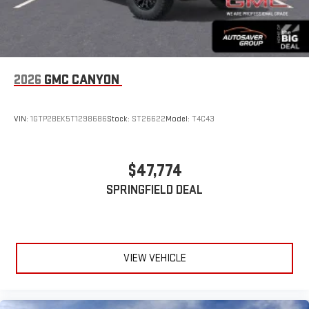
2026
GMC CANYON
VIN:
1GTP2BEK5T1298686
Stock:
ST26622
Model:
T4C43
$47,774
SPRINGFIELD DEAL
VIEW VEHICLE