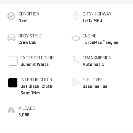
CONDITION
CITY/HIGHWAY
New
17/19 MPG
BODY STYLE
ENGINE
™
Crew Cab
TurboMax
engine
EXTERIOR COLOR
TRANSMISSION
Summit White
Automatic
INTERIOR COLOR
FUEL TYPE
Jet Black, Cloth
Gasoline Fuel
Seat Trim
MILEAGE
5,098