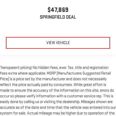
$47,869
SPRINGFIELD DEAL
VIEW VEHICLE
Transparent pricing! No hidden fees, ever. Tax, title and registration
fees extra where applicable. MSRP (Manufacturers Suggested Retail
Price) is a price set by the manufacturer and does not necessarily
reflect the price actually paid by consumers. While great effort is
made to ensure the accuracy of the information on this site, errors do
occur so please verify information with a customer service rep. This is
easily done by calling us or visiting the dealership. Mileages shown are
accurate as of the date and time that the vehicle was entered into our
system for sale. Actual mileage may be higher due to operation of the