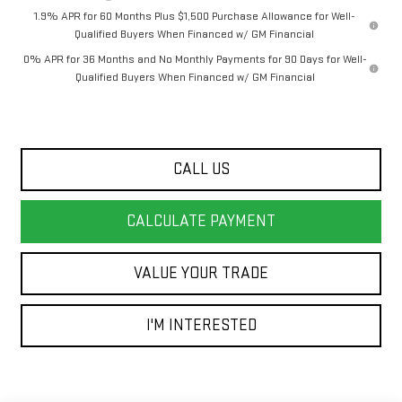
1.9% APR for 60 Months Plus $1,500 Purchase Allowance for Well-
Qualified Buyers When Financed w/ GM Financial
0% APR for 36 Months and No Monthly Payments for 90 Days for Well-
Qualified Buyers When Financed w/ GM Financial
CALL US
CALCULATE PAYMENT
VALUE YOUR TRADE
I'M INTERESTED