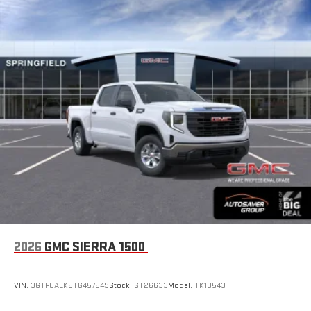
2026
GMC SIERRA 1500
VIN:
3GTPUAEK5TG457549
Stock:
ST26633
Model:
TK10543