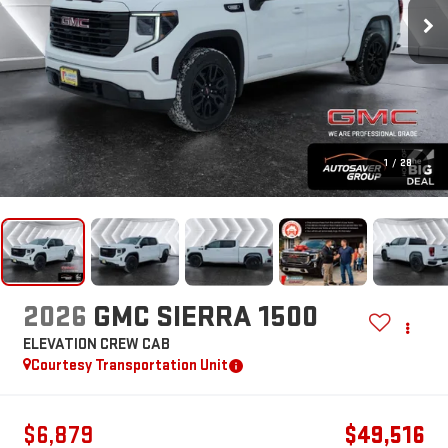
1
/
28
2026
GMC SIERRA 1500
ELEVATION
CREW CAB
Courtesy Transportation Unit
$6,879
$49,516