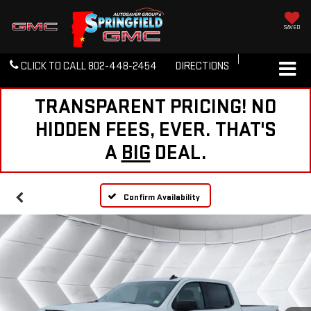
SAVED
CLICK TO CALL
802-448-2454
DIRECTIONS
TRANSPARENT PRICING! NO
HIDDEN FEES, EVER. THAT'S
A
BIG
DEAL.
Confirm Availability