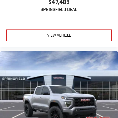
$47,489
SPRINGFIELD DEAL
VIEW VEHICLE