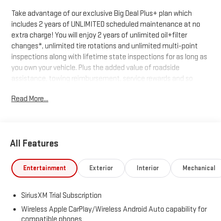
Take advantage of our exclusive Big Deal Plus+ plan which
includes 2 years of UNLIMITED scheduled maintenance at no
extra charge! You will enjoy 2 years of unlimited oil+filter
changes*, unlimited tire rotations and unlimited multi-point
inspections along with lifetime state inspections for as long as
you own your vehicle. Plus the added value of roadside
assistance, towing reimbursement, service rewards and so
much more! All of this at no extra charge and included with
Read More...
every vehicle we sell. And don't forget to ask about
complimentary delivery to your home or office. We have many
financing options available to qualified buyers, and will always
give you a fair and honest value for your trade.
All Features
*Based on factory recommended oil change intervals.
Entertainment
Exterior
Interior
Mechanical
SiriusXM Trial Subscription
Wireless Apple CarPlay/Wireless Android Auto capability for
compatible phones