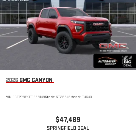
2026
GMC CANYON
VIN:
1GTP2BEK1T1298149
Stock:
ST26646
Model:
T4C43
$47,489
SPRINGFIELD DEAL