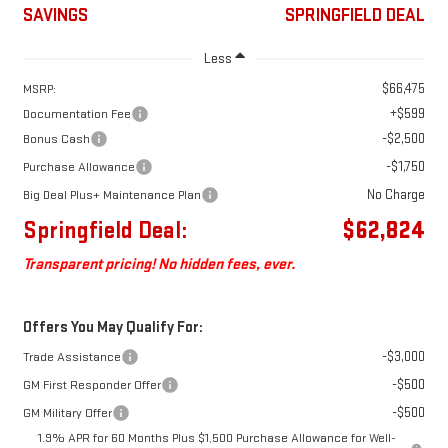
SAVINGS
SPRINGFIELD DEAL
Less
$66,475
MSRP:
+$599
Documentation Fee
-$2,500
Bonus Cash
-$1,750
Purchase Allowance
No Charge
Big Deal Plus+ Maintenance Plan
Springfield Deal:
$62,824
Transparent pricing! No hidden fees, ever.
Offers You May Qualify For:
-$3,000
Trade Assistance
-$500
GM First Responder Offer
-$500
GM Military Offer
1.9% APR for 60 Months Plus $1,500 Purchase Allowance for Well-