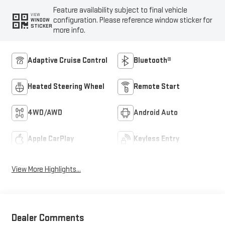
Feature availability subject to final vehicle
VIEW
configuration. Please reference window sticker for
WINDOW
STICKER
more info.
Adaptive Cruise Control
Bluetooth®
Heated Steering Wheel
Remote Start
4WD/AWD
Android Auto
Apple CarPlay
Keyless Entry
View More Highlights...
Dealer Comments