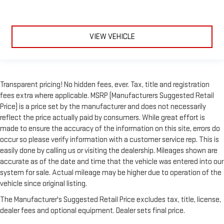
VIEW VEHICLE
Transparent pricing! No hidden fees, ever. Tax, title and registration
fees extra where applicable. MSRP (Manufacturers Suggested Retail
Price) is a price set by the manufacturer and does not necessarily
reflect the price actually paid by consumers. While great effort is
made to ensure the accuracy of the information on this site, errors do
occur so please verify information with a customer service rep. This is
easily done by calling us or visiting the dealership. Mileages shown are
accurate as of the date and time that the vehicle was entered into our
system for sale. Actual mileage may be higher due to operation of the
vehicle since original listing.
The Manufacturer's Suggested Retail Price excludes tax, title, license,
dealer fees and optional equipment. Dealer sets final price.