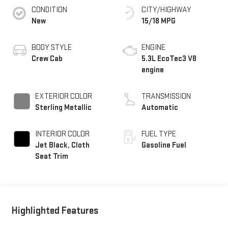
CONDITION
CITY/HIGHWAY
New
15/18 MPG
BODY STYLE
ENGINE
Crew Cab
5.3L EcoTec3 V8
engine
EXTERIOR COLOR
TRANSMISSION
Sterling Metallic
Automatic
INTERIOR COLOR
FUEL TYPE
Jet Black, Cloth
Gasoline Fuel
Seat Trim
Highlighted Features