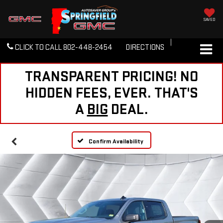
SAVED
CLICK TO CALL
802-448-2454
DIRECTIONS
TRANSPARENT PRICING! NO
HIDDEN FEES, EVER. THAT'S
A
BIG
DEAL.
Confirm Availability