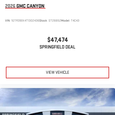
2026
GMC CANYON
VIN:
1GTP2BEK4T1302436
Stock:
ST26652
Model:
T4C43
$47,474
SPRINGFIELD DEAL
VIEW VEHICLE