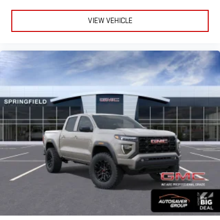
VIEW VEHICLE