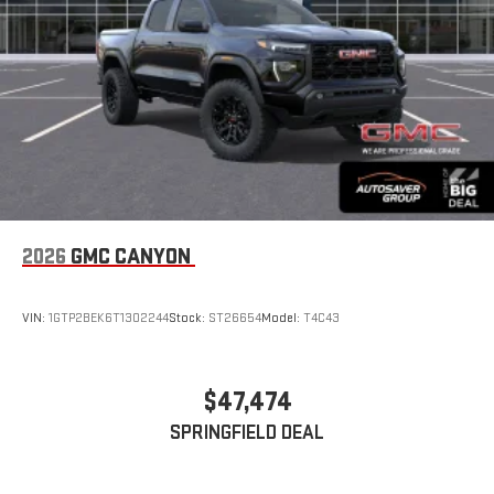
With streaming audio capability, you can listen to files
stored on your phone or Bluetooth® digital media
device
2026
GMC CANYON
VIN:
1GTP2BEK6T1302244
Stock:
ST26654
Model:
T4C43
$47,474
SPRINGFIELD DEAL