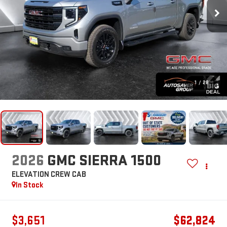
1
/
28
2026
GMC SIERRA 1500
ELEVATION
CREW CAB
In Stock
$3,651
$62,824