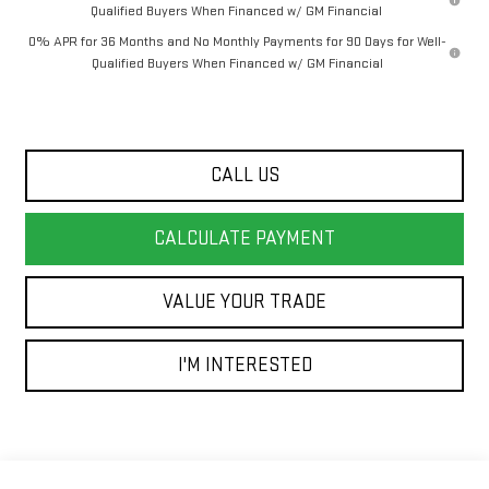
Qualified Buyers When Financed w/ GM Financial
0% APR for 36 Months and No Monthly Payments for 90 Days for Well-
Qualified Buyers When Financed w/ GM Financial
CALL US
CALCULATE PAYMENT
VALUE YOUR TRADE
I'M INTERESTED