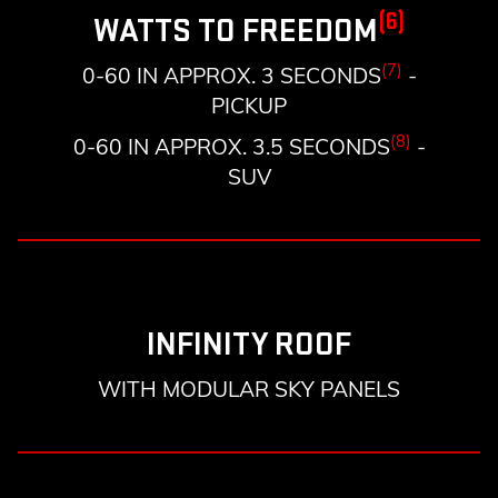
(6)
WATTS TO FREEDOM
(7)
0-60 IN APPROX. 3 SECONDS
-
PICKUP
(8)
0-60 IN APPROX. 3.5 SECONDS
-
SUV
INFINITY ROOF
WITH MODULAR SKY PANELS