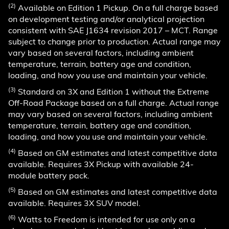
(2)
Available on Edition 1 Pickup. On a full charge based
on development testing and/or analytical projection
consistent with SAE J1634 revision 2017 – MCT. Range
subject to change prior to production. Actual range may
vary based on several factors, including ambient
temperature, terrain, battery age and condition,
loading, and how you use and maintain your vehicle.
(3)
Standard on 3X and Edition 1 without the Extreme
Off-Road Package based on a full charge. Actual range
may vary based on several factors, including ambient
temperature, terrain, battery age and condition,
loading, and how you use and maintain your vehicle.
(4)
Based on GM estimates and latest competitive data
available. Requires 3X Pickup with available 24-
module battery pack.
(5)
Based on GM estimates and latest competitive data
available. Requires 3X SUV model.
(6)
Watts to Freedom is intended for use only on a