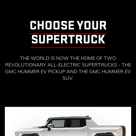
CHOOSE YOUR
SUPERTRUCK
THE WORLD IS NOW THE HOME OF TWO
REVOLUTIONARY ALL-ELECTRIC SUPERTRUCKS - THE
GMC HUMMER EV PICKUP AND THE GMC HUMMER EV
SUV.