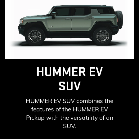
HUMMER EV
SUV
HUMMER EV SUV combines the
features of the HUMMER EV
Pickup with the versatility of an
SUV.