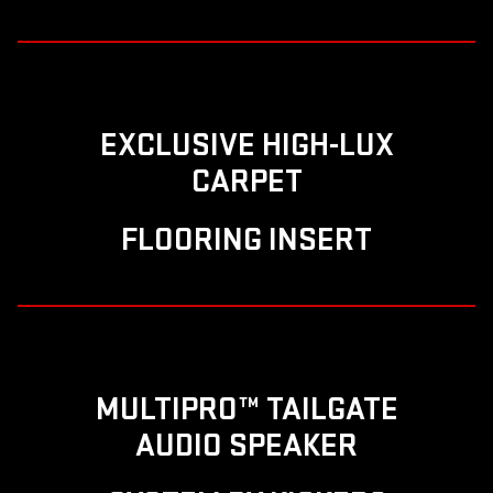
EXCLUSIVE HIGH-LUX
CARPET
FLOORING INSERT
MULTIPRO™ TAILGATE
AUDIO SPEAKER