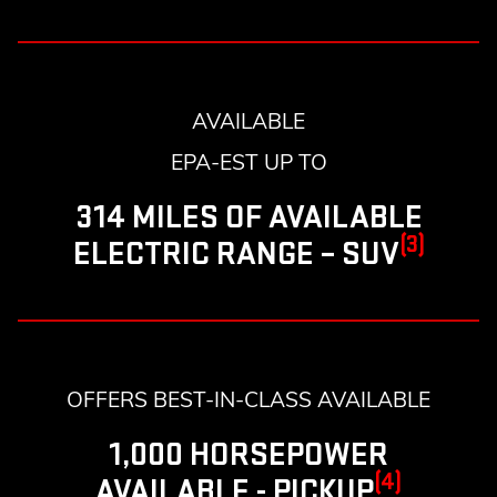
AVAILABLE
EPA-EST UP TO
314 MILES OF AVAILABLE
(3)
ELECTRIC RANGE – SUV
OFFERS BEST-IN-CLASS AVAILABLE
1,000 HORSEPOWER
(4)
AVAILABLE - PICKUP