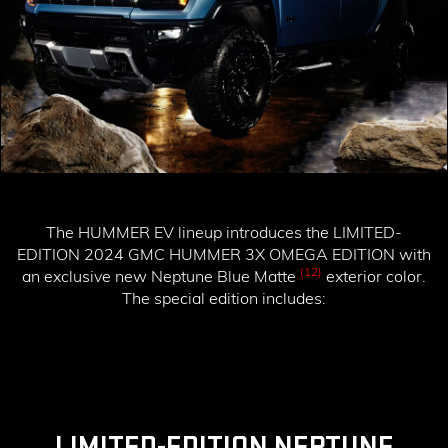
The HUMMER EV lineup introduces the
LIMITED-
EDITION 2024 GMC HUMMER 3X OMEGA EDITION
with
(12)
an exclusive new Neptune Blue Matte
exterior color.
The special edition includes:
LIMITED-EDITION NEPTUNE