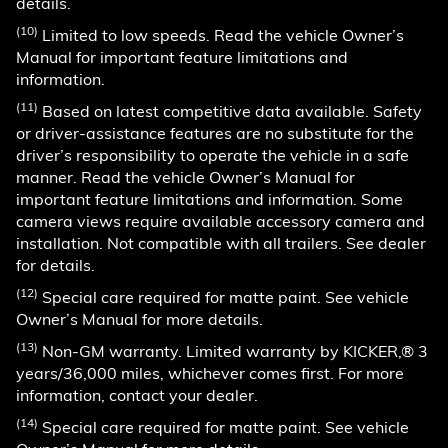
details.
(10)
Limited to low speeds. Read the vehicle Owner’s
Manual for important feature limitations and
information.
(11)
Based on latest competitive data available. Safety
or driver-assistance features are no substitute for the
driver’s responsibility to operate the vehicle in a safe
manner. Read the vehicle Owner’s Manual for
important feature limitations and information. Some
camera views require available accessory camera and
installation. Not compatible with all trailers. See dealer
for details.
(12)
Special care required for matte paint. See vehicle
Owner’s Manual for more details.
(13)
Non-GM warranty. Limited warranty by KICKER,® 3
years/36,000 miles, whichever comes first. For more
information, contact your dealer.
(14)
Special care required for matte paint. See vehicle