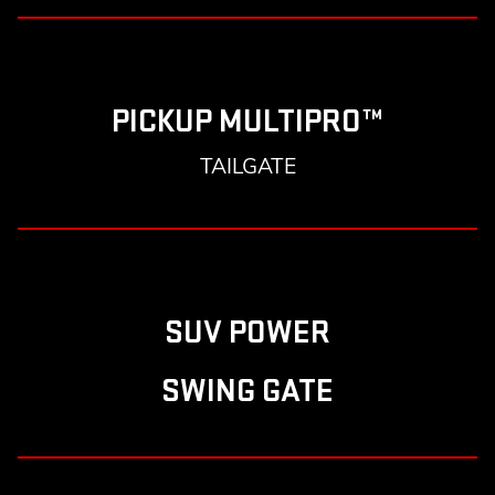
PICKUP MULTIPRO™
TAILGATE
SUV POWER
SWING GATE