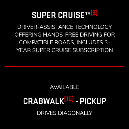
(9)
SUPER CRUISE™
DRIVER-ASSISTANCE TECHNOLOGY
OFFERING HANDS-FREE DRIVING FOR
COMPATIBLE ROADS, INCLUDES 3-
YEAR SUPER CRUISE SUBSCRIPTION
AVAILABLE
(10)
CRABWALK
- PICKUP
DRIVES DIAGONALLY