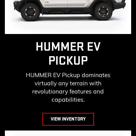
HUMMER EV
PICKUP
HUMMER EV Pickup dominates
virtually any terrain with
revolutionary features and
capabilities.
VIEW INVENTORY