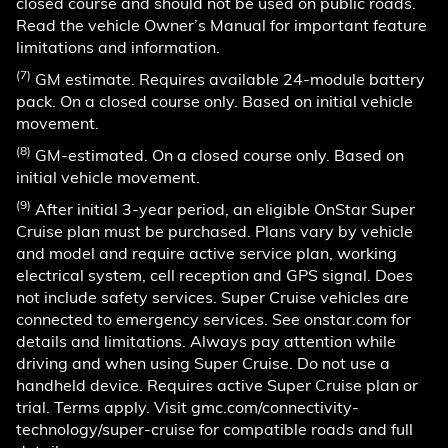
closed course and should not be used on public roads.
Read the vehicle Owner’s Manual for important feature
limitations and information.
(7)
GM estimate. Requires available 24-module battery
pack. On a closed course only. Based on initial vehicle
movement.
(8)
GM-estimated. On a closed course only. Based on
initial vehicle movement.
(9)
After initial 3-year period, an eligible OnStar Super
Cruise plan must be purchased. Plans vary by vehicle
and model and require active service plan, working
electrical system, cell reception and GPS signal. Does
not include safety services. Super Cruise vehicles are
connected to emergency services. See onstar.com for
details and limitations. Always pay attention while
driving and when using Super Cruise. Do not use a
handheld device. Requires active Super Cruise plan or
trial. Terms apply. Visit gmc.com/connectivity-
technology/super-cruise for compatible roads and full