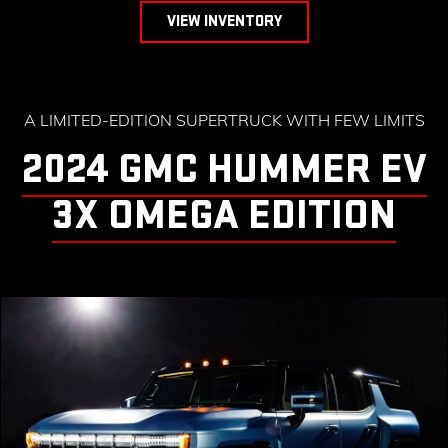
VIEW INVENTORY
A LIMITED-EDITION SUPERTRUCK WITH FEW LIMITS
2024 GMC HUMMER EV
3X OMEGA EDITION