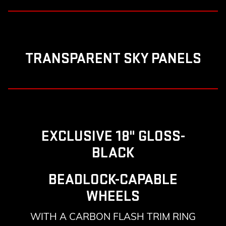
TRANSPARENT SKY PANELS
EXCLUSIVE 18" GLOSS-
BLACK
BEADLOCK-CAPABLE
WHEELS
WITH A CARBON FLASH TRIM RING