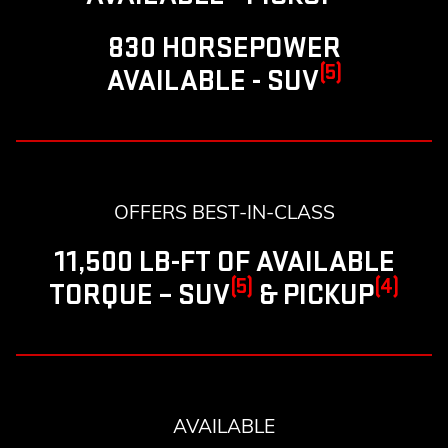
830 HORSEPOWER
(5)
AVAILABLE - SUV
OFFERS BEST-IN-CLASS
11,500 LB-FT OF AVAILABLE
(5)
(4)
TORQUE – SUV
& PICKUP
AVAILABLE