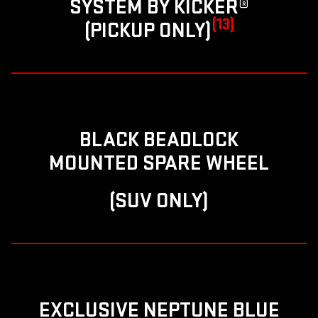
SYSTEM BY KICKER®
(13)
(PICKUP ONLY)
BLACK BEADLOCK
MOUNTED SPARE WHEEL
(SUV ONLY)
EXCLUSIVE NEPTUNE BLUE