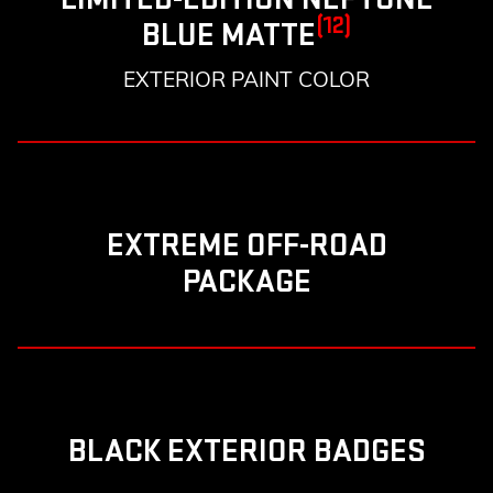
(12)
BLUE MATTE
EXTERIOR PAINT COLOR
EXTREME OFF-ROAD
PACKAGE
BLACK EXTERIOR BADGES