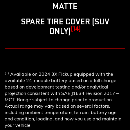
MATTE
SPARE TIRE COVER (SUV
(14)
ONLY)
(1)
Available on 2024 3X Pickup equipped with the
available 24-module battery based on a full charge
based on development testing and/or analytical
projection consistent with SAE J1634 revision 2017 –
MCT. Range subject to change prior to production.
Actual range may vary based on several factors,
including ambient temperature, terrain, battery age
and condition, loading, and how you use and maintain
your vehicle.