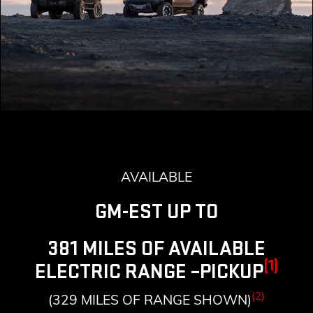
AVAILABLE
GM-EST UP TO
381 MILES OF AVAILABLE
(1)
ELECTRIC RANGE –PICKUP
(2)
(329 MILES OF RANGE SHOWN)