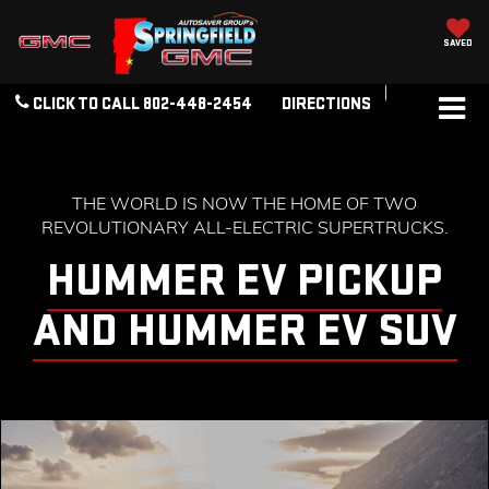
SAVED
CLICK TO CALL
802-448-2454
DIRECTIONS
THE WORLD IS NOW THE HOME OF TWO
REVOLUTIONARY ALL-ELECTRIC SUPERTRUCKS.
HUMMER EV PICKUP
AND HUMMER EV SUV