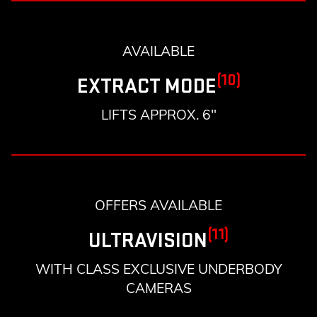
AVAILABLE
(10)
EXTRACT MODE
LIFTS APPROX. 6"
OFFERS AVAILABLE
(11)
ULTRAVISION
WITH CLASS EXCLUSIVE UNDERBODY
CAMERAS