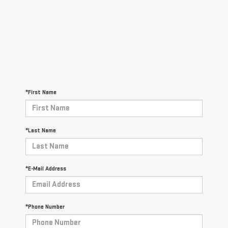
*First Name
*Last Name
*E-Mail Address
*Phone Number