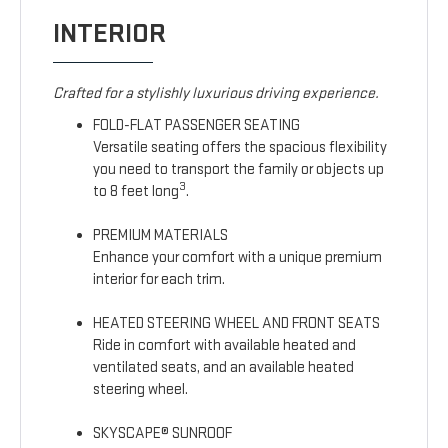
INTERIOR
Crafted for a stylishly luxurious driving experience.
FOLD-FLAT PASSENGER SEATING
Versatile seating offers the spacious flexibility
you need to transport the family or objects up
3
to 8 feet long
.
PREMIUM MATERIALS
Enhance your comfort with a unique premium
interior for each trim.
HEATED STEERING WHEEL AND FRONT SEATS
Ride in comfort with available heated and
ventilated seats, and an available heated
steering wheel.
SKYSCAPE® SUNROOF