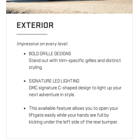
EXTERIOR
Impressive on every level.
BOLD GRILLE DESIGNS
Stand out with trim-specific grilles and distinct
styling.
SIGNATURE LED LIGHTING
GMC signature C-shaped design to light up your
next adventure in style.
This available feature allows you to open your
liftgate easily while your hands are full by
kicking under the left side of the rear bumper.