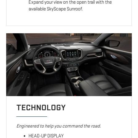
Expand your view on the open trail with the
available SkyScape Sunroof.
TECHNOLOGY
Engineered to help you command the road.
HEAD-UP DISPLAY