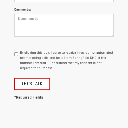
Comments:
By clicking this box, I agree to receive in-person or automated
telemarketing calls and texts from Springfield GMC at the
number I entered. I understand that my consent is not
required for purchase.
LET'S TALK
*Required Fields