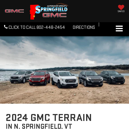
SAVED
CLICK TO CALL
802-448-2454
DIRECTIONS
2024 GMC TERRAIN
IN N. SPRINGFIELD, VT