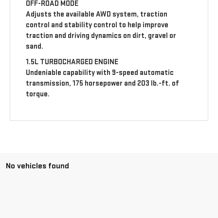
OFF-ROAD MODE
Adjusts the available AWD system, traction
control and stability control to help improve
traction and driving dynamics on dirt, gravel or
sand.
1.5L TURBOCHARGED ENGINE
Undeniable capability with 9-speed automatic
transmission, 175 horsepower and 203 lb.-ft. of
torque.
No vehicles found