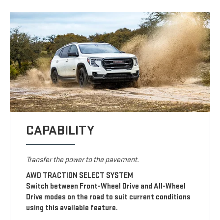
CAPABILITY
Transfer the power to the pavement.
AWD TRACTION SELECT SYSTEM
Switch between Front-Wheel Drive and All-Wheel
Drive modes on the road to suit current conditions
using this available feature.