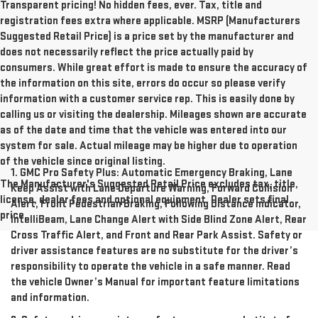
Transparent pricing! No hidden fees, ever. Tax, title and
registration fees extra where applicable. MSRP (Manufacturers
Suggested Retail Price) is a price set by the manufacturer and
does not necessarily reflect the price actually paid by
consumers. While great effort is made to ensure the accuracy of
the information on this site, errors do occur so please verify
information with a customer service rep. This is easily done by
calling us or visiting the dealership. Mileages shown are accurate
as of the date and time that the vehicle was entered into our
system for sale. Actual mileage may be higher due to operation
of the vehicle since original listing.
1. GMC Pro Safety Plus: Automatic Emergency Braking, Lane
The Manufacturer's Suggested Retail Price excludes tax, title,
Keep Assist with Lane Departure Warning, Forward Collision
license, dealer fees and optional equipment. Dealer sets final
Alert, Front Pedestrian Braking, Following Distance Indicator,
price.
IntelliBeam, Lane Change Alert with Side Blind Zone Alert, Rear
Cross Traffic Alert, and Front and Rear Park Assist. Safety or
driver assistance features are no substitute for the driver’s
responsibility to operate the vehicle in a safe manner. Read
the vehicle Owner’s Manual for important feature limitations
and information.