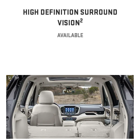
HIGH DEFINITION SURROUND
2
VISION
AVAILABLE