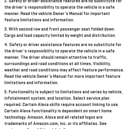
2. Safety or driver-assistance features are no substitute for
the driver’s responsibility to operate the vehicle in a safe
manner. Read the vehicle Owner’s Manual for important
feature limitations and information.
3. With second row and front passenger seat folded down.
Cargo and load capacity limited by weight and distribution.
4. Safety or driver assistance features are no substitute for
the driver’s responsibility to operate the vehicle in a safe
manner. The driver should remain attentive to traffic,
surroundings and road conditions at all times. Visibility,
weather and road conditions may affect feature performance.
Read the vehicle Owner’s Manual for more important feature
limitations and information.
5. Functionality is subject to limitations and varies by vehicle,
infotainment system, and location. Select service plan
required. Certain Alexa skills require account linking to use.
Certain Alexa functionality is dependent on smart home
technology. Amazon, Alexa and all related logos are
trademarks of Amazon.com, Inc. or its affiliates. See