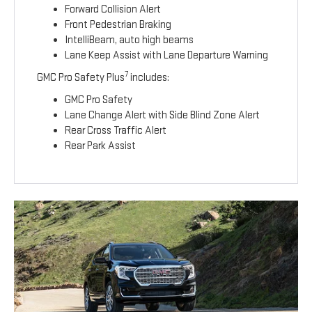
Forward Collision Alert
Front Pedestrian Braking
IntelliBeam, auto high beams
Lane Keep Assist with Lane Departure Warning
7
GMC Pro Safety Plus
includes:
GMC Pro Safety
Lane Change Alert with Side Blind Zone Alert
Rear Cross Traffic Alert
Rear Park Assist