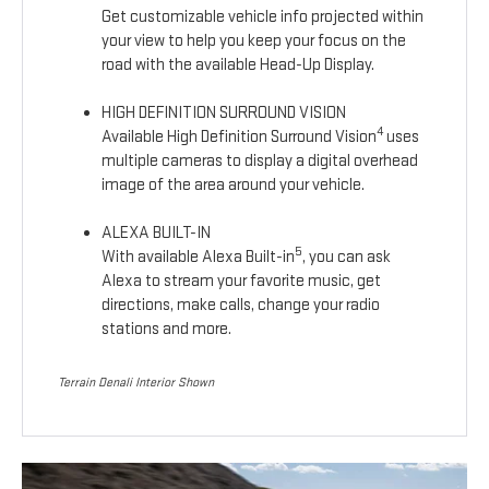
Get customizable vehicle info projected within
your view to help you keep your focus on the
road with the available Head-Up Display.
HIGH DEFINITION SURROUND VISION
4
Available High Definition Surround Vision
uses
multiple cameras to display a digital overhead
image of the area around your vehicle.
ALEXA BUILT-IN
5
With available Alexa Built-in
, you can ask
Alexa to stream your favorite music, get
directions, make calls, change your radio
stations and more.
Terrain Denali Interior Shown