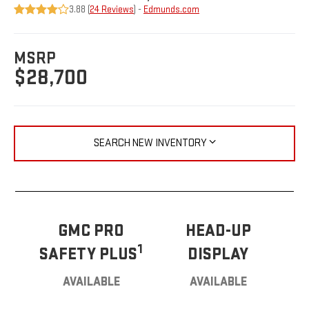
3.88 (
24 Reviews
) -
Edmunds.com
MSRP
$28,700
SEARCH NEW INVENTORY
GMC PRO
HEAD-UP
1
SAFETY PLUS
DISPLAY
AVAILABLE
AVAILABLE