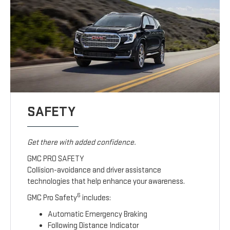
SAFETY
Get there with added confidence.
GMC PRO SAFETY
Collision-avoidance and driver assistance
technologies that help enhance your awareness.
6
GMC Pro Safety
includes:
Automatic Emergency Braking
Following Distance Indicator