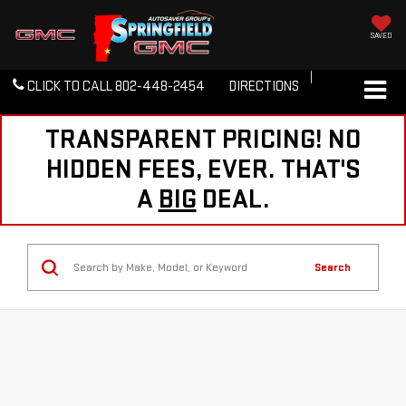
SAVED
CLICK TO CALL
802-448-2454
DIRECTIONS
TRANSPARENT PRICING! NO
HIDDEN FEES, EVER. THAT'S
A
BIG
DEAL.
Search