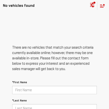
No vehicles found
There are no vehicles that match your search criteria
currently available online; however, there may be one
available in-store. Please fill out the contact form
below to express your interest and an experienced
sales manager will get back to you.
*First Name
*Last Name