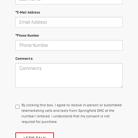
*E-Mail Address
*Phone Number
Comments:
By clicking this box, I agree to receive in-person or automated
telemarketing calls and texts from Springfield GMC at the
number I entered. I understand that my consent is not
required for purchase.