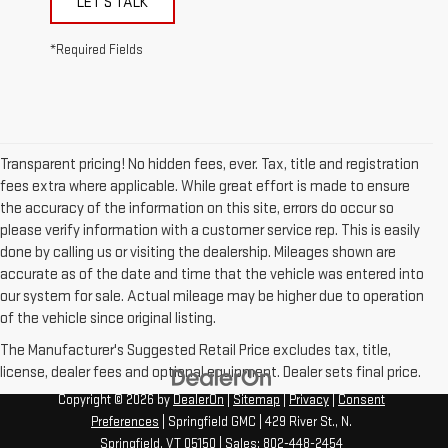
LET'S TALK
*Required Fields
Transparent pricing! No hidden fees, ever. Tax, title and registration
fees extra where applicable. While great effort is made to ensure
the accuracy of the information on this site, errors do occur so
please verify information with a customer service rep. This is easily
done by calling us or visiting the dealership. Mileages shown are
accurate as of the date and time that the vehicle was entered into
our system for sale. Actual mileage may be higher due to operation
of the vehicle since original listing.
The Manufacturer's Suggested Retail Price excludes tax, title,
license, dealer fees and optional equipment. Dealer sets final price.
Copyright © 2026
by
DealerOn
|
Sitemap
|
Privacy
|
Consent
Preferences
| Springfield GMC
|
429 River St.,
N.
Springfield,
VT
05150
| Sales:
802-448-2454