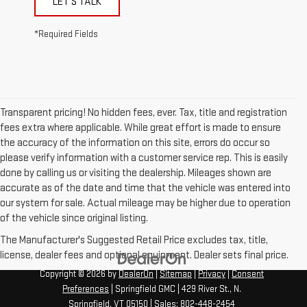
LET'S TALK
*Required Fields
Transparent pricing! No hidden fees, ever. Tax, title and registration
fees extra where applicable. While great effort is made to ensure
the accuracy of the information on this site, errors do occur so
please verify information with a customer service rep. This is easily
done by calling us or visiting the dealership. Mileages shown are
accurate as of the date and time that the vehicle was entered into
our system for sale. Actual mileage may be higher due to operation
of the vehicle since original listing.
The Manufacturer's Suggested Retail Price excludes tax, title,
license, dealer fees and optional equipment. Dealer sets final price.
Copyright © 2026
by
DealerOn
|
Sitemap
|
Privacy
|
Consent
Preferences
| Springfield GMC
|
429 River St.,
N.
Springfield,
VT
05150
| Sales:
802-448-2454