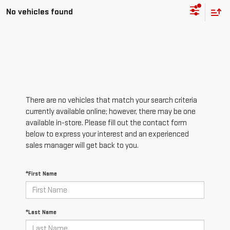
No vehicles found
There are no vehicles that match your search criteria
currently available online; however, there may be one
available in-store. Please fill out the contact form
below to express your interest and an experienced
sales manager will get back to you.
*First Name
*Last Name