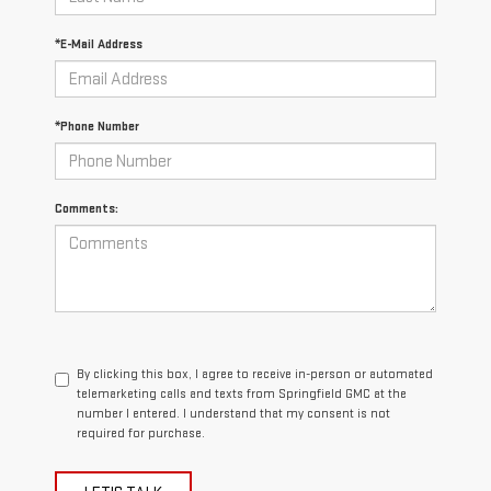
*E-Mail Address
*Phone Number
Comments:
By clicking this box, I agree to receive in-person or automated
telemarketing calls and texts from Springfield GMC at the
number I entered. I understand that my consent is not
required for purchase.