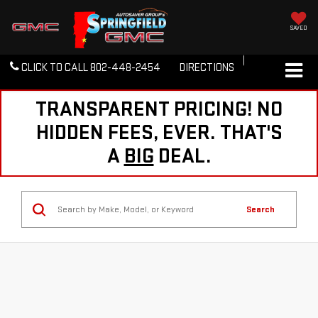
SAVED
CLICK TO CALL
802-448-2454
DIRECTIONS
TRANSPARENT PRICING! NO
HIDDEN FEES, EVER. THAT'S
A
BIG
DEAL.
Search