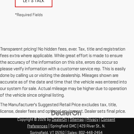
LET'S TALK
*Required Fields
Transparent pricing! No hidden fees, ever. Tax, title and registration
fees extra where applicable. While great effort is made to ensure
the accuracy of the information on this site, errors do occur so
please verify information with a customer service rep. This is easily
done by calling us or visiting the dealership. Mileages shown are
accurate as of the date and time that the vehicle was entered into
our system for sale. Actual mileage may be higher due to operation
of the vehicle since original listing.
The Manufacturer's Suggested Retail Price excludes tax, title,
license, dealer fees and optional equipment. Dealer sets final price.
Copyright © 2026
by
DealerOn
|
Sitemap
|
Privacy
|
Consent
Preferences
| Springfield GMC
|
429 River St.,
N.
Springfield,
VT
05150
| Sales:
802-448-2454