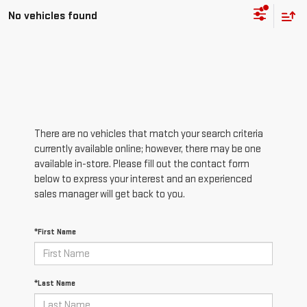
No vehicles found
There are no vehicles that match your search criteria
currently available online; however, there may be one
available in-store. Please fill out the contact form
below to express your interest and an experienced
sales manager will get back to you.
*First Name
*Last Name