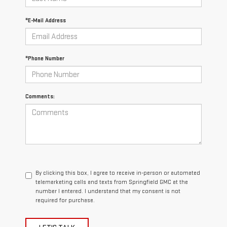
*E-Mail Address
*Phone Number
Comments:
By clicking this box, I agree to receive in-person or automated
telemarketing calls and texts from Springfield GMC at the
number I entered. I understand that my consent is not
required for purchase.