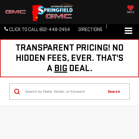
SAVED
CLICK TO CALL
802-448-2454
DIRECTIONS
TRANSPARENT PRICING! NO
HIDDEN FEES, EVER. THAT'S
A
BIG
DEAL.
Search