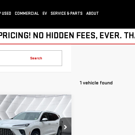
 USED
COMMERCIAL
EV
SERVICE & PARTS
ABOUT
ICING! NO HIDDEN FEES, EVER. TH
Search
1 vehicle found
mpare Vehicle
COMMENTS
$45,586
D
2025
BUICK
SPRINGFIELD DEAL
LAVE
AVENIR
SUV
Less
GAEVCRS1SJ115895
Stock:
SAP5278
rice
$44,987