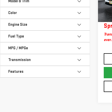
Model & Trim
Model
Docum
Big 
24,
Color
Engine Size
Spr
Trans
Fuel Type
ever.
MPG / MPGe
Transmission
Features