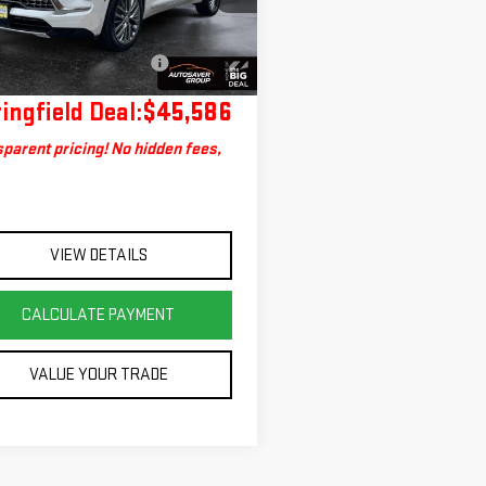
:
4LE56
entation Fee
+$599
Deal Plus+ Maintenance
No
434 mi
Ext.
Int.
Plan
Charge
ingfield Deal:
$45,586
parent pricing! No hidden fees,
VIEW DETAILS
CALCULATE PAYMENT
VALUE YOUR TRADE