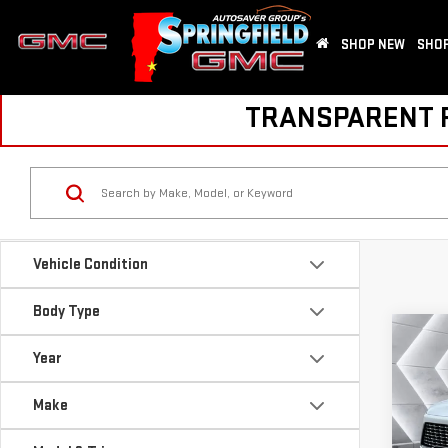
SHOP NEW
SHOP
TRANSPARENT PR
Vehicle Condition
Body Type
Co
Year
USE
ENC
Make
VIN:
5
Sale P