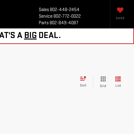
Sales
802-448-2454
Service
802-772-0022
SAVED
Parts
802-849-4087
AT'S A
BIG
DEAL.
Sort
List
Grid