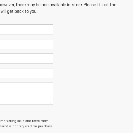
however, there may be one available in-store. Please fill out the
ill get back to you.
lemarketing calls and texts from
sent is not required for purchase.