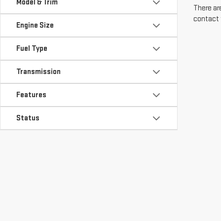
Model & Trim
There are
contact 
Engine Size
Fuel Type
Transmission
Features
Status