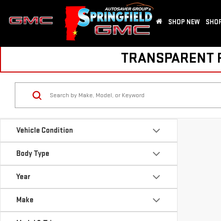
SHOP NEW
SHOP
TRANSPARENT PR
Vehicle Condition
Body Type
Year
Make