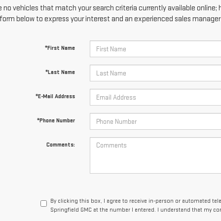
 no vehicles that match your search criteria currently available online; 
form below to express your interest and an experienced sales manager w
*First Name
*Last Name
*E-Mail Address
*Phone Number
Comments:
By clicking this box, I agree to receive in-person or automated te
Springfield GMC at the number I entered. I understand that my con