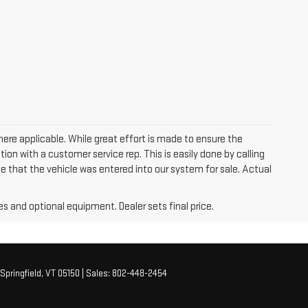
where applicable. While great effort is made to ensure the
tion with a customer service rep. This is easily done by calling
me that the vehicle was entered into our system for sale. Actual
es and optional equipment. Dealer sets final price.
Springfield,
VT
05150
| Sales:
802-448-2454