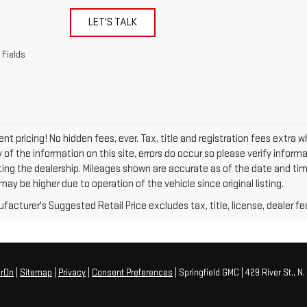
LET'S TALK
 Fields
nt pricing! No hidden fees, ever. Tax, title and registration fees extra 
of the information on this site, errors do occur so please verify informa
siting the dealership. Mileages shown are accurate as of the date and ti
ay be higher due to operation of the vehicle since original listing.
acturer's Suggested Retail Price excludes tax, title, license, dealer fe
erOn
|
Sitemap
|
Privacy
|
Consent Preferences
| Springfield GMC
|
429 River St.,
N. 