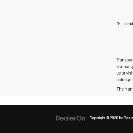
*Required
Transpare
accuracy 
us or vi
mileage m
The Manuf
Copyright © 2026
by
Deal