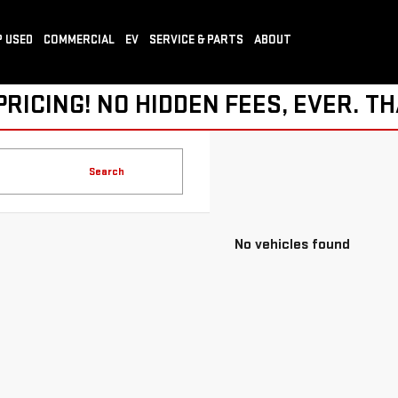
 USED
COMMERCIAL
EV
SERVICE & PARTS
ABOUT
ICING! NO HIDDEN FEES, EVER. TH
Search
No vehicles found