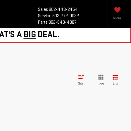
Sales
802-448-2454
Service
802-772-0022
SAVED
Parts
802-849-4087
AT'S A
BIG
DEAL.
Sort
List
Grid