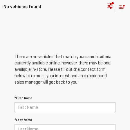
No vehicles found
There are no vehicles that match your search criteria
currently available online; however, there may be one
available in-store. Please fill out the contact form
below to express your interest and an experienced
sales manager will get back to you.
*First Name
*Last Name