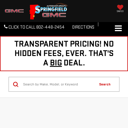
SAVED
CLICK TO CALL
802-448-2454
DIRECTIONS
TRANSPARENT PRICING! NO
HIDDEN FEES, EVER. THAT'S
A
BIG
DEAL.
Search