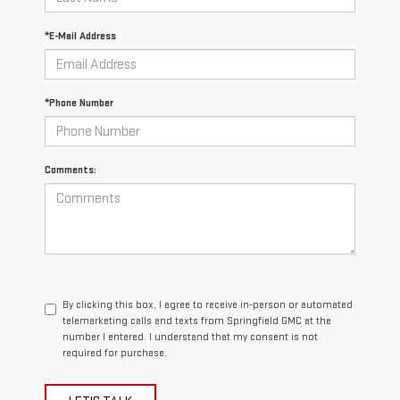
*E-Mail Address
*Phone Number
Comments:
By clicking this box, I agree to receive in-person or automated
telemarketing calls and texts from Springfield GMC at the
number I entered. I understand that my consent is not
required for purchase.