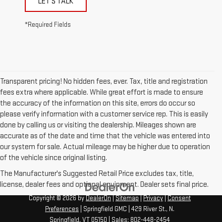
LET'S TALK
*Required Fields
Transparent pricing! No hidden fees, ever. Tax, title and registration
fees extra where applicable. While great effort is made to ensure
the accuracy of the information on this site, errors do occur so
please verify information with a customer service rep. This is easily
done by calling us or visiting the dealership. Mileages shown are
accurate as of the date and time that the vehicle was entered into
our system for sale. Actual mileage may be higher due to operation
of the vehicle since original listing.
The Manufacturer's Suggested Retail Price excludes tax, title,
license, dealer fees and optional equipment. Dealer sets final price.
Copyright © 2026
by
DealerOn
|
Sitemap
|
Privacy
|
Consent
Preferences
| Springfield GMC
|
429 River St.,
N.
Springfield,
VT
05150
| Sales:
802-448-2454