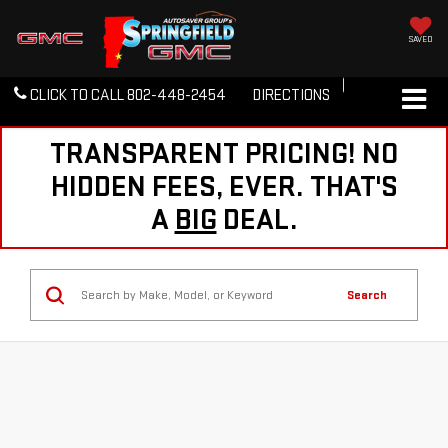
SAVED
CLICK TO CALL
802-448-2454
DIRECTIONS
TRANSPARENT PRICING! NO
HIDDEN FEES, EVER. THAT'S
A
BIG
DEAL.
Search