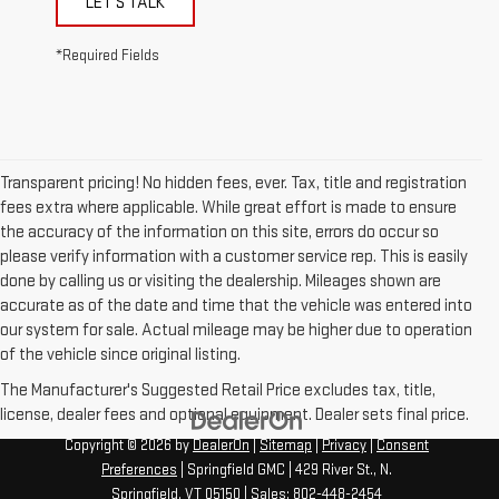
LET'S TALK
*Required Fields
Transparent pricing! No hidden fees, ever. Tax, title and registration
fees extra where applicable. While great effort is made to ensure
the accuracy of the information on this site, errors do occur so
please verify information with a customer service rep. This is easily
done by calling us or visiting the dealership. Mileages shown are
accurate as of the date and time that the vehicle was entered into
our system for sale. Actual mileage may be higher due to operation
of the vehicle since original listing.
The Manufacturer's Suggested Retail Price excludes tax, title,
license, dealer fees and optional equipment. Dealer sets final price.
Copyright © 2026
by
DealerOn
|
Sitemap
|
Privacy
|
Consent
Preferences
| Springfield GMC
|
429 River St.,
N.
Springfield,
VT
05150
| Sales:
802-448-2454