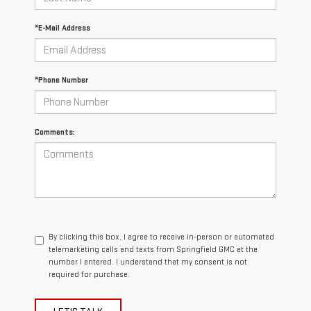
*E-Mail Address
*Phone Number
Comments:
By clicking this box, I agree to receive in-person or automated
telemarketing calls and texts from Springfield GMC at the
number I entered. I understand that my consent is not
required for purchase.