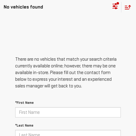
No vehicles found
There are no vehicles that match your search criteria
currently available online; however, there may be one
available in-store. Please fill out the contact form
below to express your interest and an experienced
sales manager will get back to you.
*First Name
*Last Name