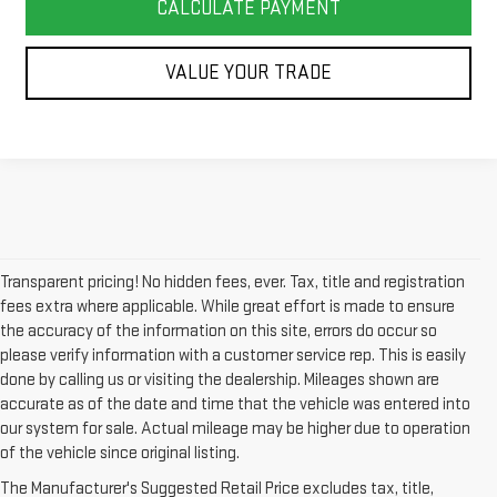
CALCULATE PAYMENT
VALUE YOUR TRADE
Transparent pricing! No hidden fees, ever. Tax, title and registration
fees extra where applicable. While great effort is made to ensure
the accuracy of the information on this site, errors do occur so
please verify information with a customer service rep. This is easily
done by calling us or visiting the dealership. Mileages shown are
accurate as of the date and time that the vehicle was entered into
our system for sale. Actual mileage may be higher due to operation
of the vehicle since original listing.
The Manufacturer's Suggested Retail Price excludes tax, title,