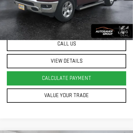
Springfield Deal:
$30,499
Transparent pricing! No hidden fees, ever.
1
/
16
CALL US
VIEW DETAILS
CALCULATE PAYMENT
VALUE YOUR TRADE