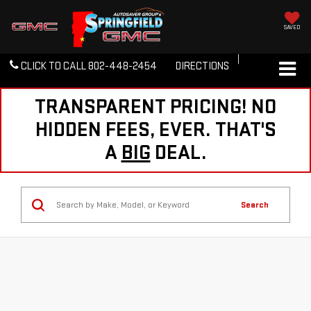
SAVED
CLICK TO CALL
802-448-2454
DIRECTIONS
TRANSPARENT PRICING! NO
HIDDEN FEES, EVER. THAT'S
A
BIG
DEAL.
Search