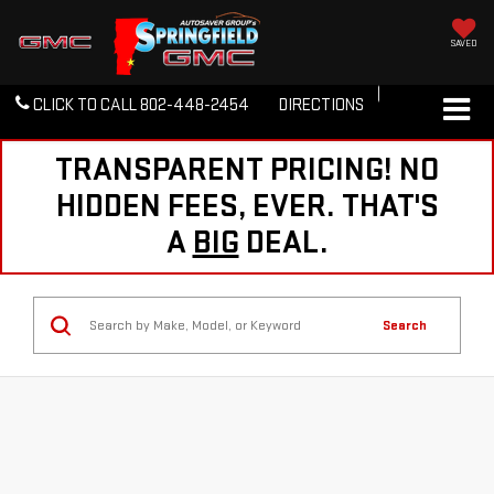
SAVED
CLICK TO CALL
802-448-2454
DIRECTIONS
TRANSPARENT PRICING! NO
HIDDEN FEES, EVER. THAT'S
A
BIG
DEAL.
Search