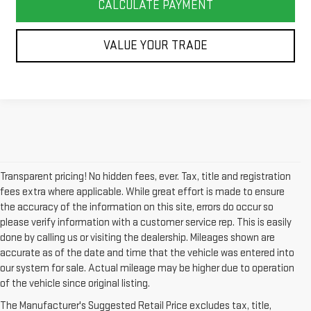
CALCULATE PAYMENT
VALUE YOUR TRADE
Transparent pricing! No hidden fees, ever. Tax, title and registration
fees extra where applicable. While great effort is made to ensure
the accuracy of the information on this site, errors do occur so
please verify information with a customer service rep. This is easily
done by calling us or visiting the dealership. Mileages shown are
accurate as of the date and time that the vehicle was entered into
our system for sale. Actual mileage may be higher due to operation
of the vehicle since original listing.
The Manufacturer's Suggested Retail Price excludes tax, title,