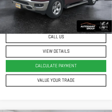
Springfield Deal:
$30,499
Transparent pricing! No hidden fees, ever.
1
/
16
CALL US
VIEW DETAILS
CALCULATE PAYMENT
VALUE YOUR TRADE